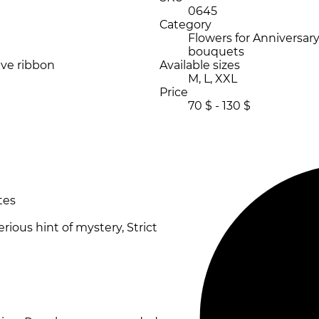
0645
Category
Flowers for Anniversary,
bouquets
ive ribbon
Available sizes
M, L, XXL
Price
70 $ - 130 $
tes
erious hint of mystery, Strict