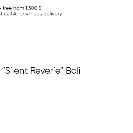
 -
free from 1,300 $
t call
Anonymous delivery
Silent Reverie” Bali