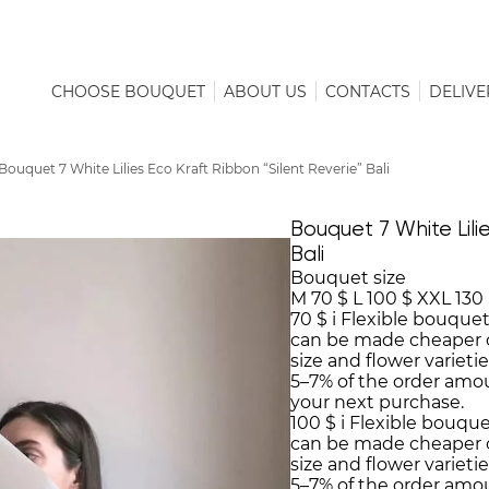
CHOOSE BOUQUET
ABOUT US
CONTACTS
DELIVE
Bouquet 7 White Lilies Eco Kraft Ribbon “Silent Reverie” Bali
Bouquet 7 White Lilie
Bali
Bouquet size
M
70 $
L
100 $
XXL
130
70 $
i
Flexible bouquet
can be made cheaper 
size and flower varieti
5–7% of the order amo
your next purchase.
100 $
i
Flexible bouque
can be made cheaper 
size and flower varieti
5–7% of the order amo