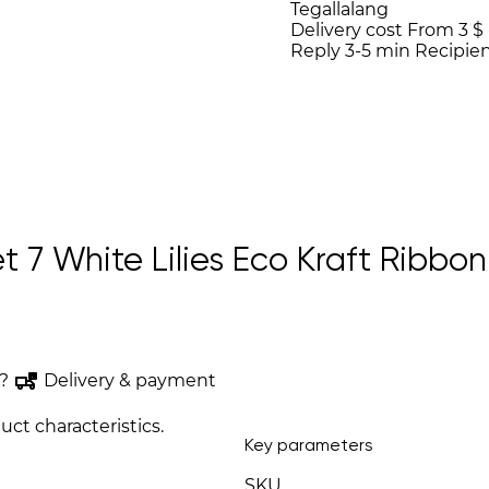
Tegallalang
Delivery cost
From 3 $
Reply 3-5 min
Recipien
7 White Lilies Eco Kraft Ribbon “
?
Delivery & payment
uct characteristics.
Key parameters
SKU