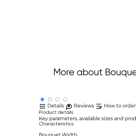
More about Bouquet 
Details
Reviews
How to order
Product details
Key parameters, available sizes and prod
Characteristics
Bouquet Width