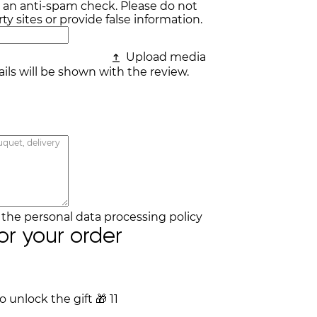
r an anti-spam check. Please do not
ty sites or provide false information.
Upload media
ls will be shown with the review.
h the
personal data processing policy
for your order
 unlock the gift
🎁
11