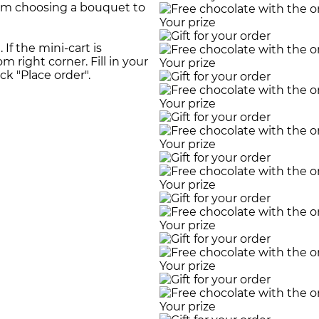
rom choosing a bouquet to
Your prize
If the mini-cart is
m right corner. Fill in your
Your prize
ick "Place order".
Your prize
Your prize
Your prize
Your prize
Your prize
Your prize