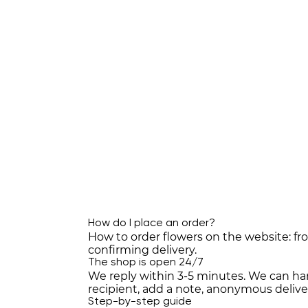
How do I place an order?
How to order flowers on the website: f
confirming delivery.
The shop is open 24/7
We reply within 3-5 minutes. We can han
recipient, add a note, anonymous deli
Step-by-step guide