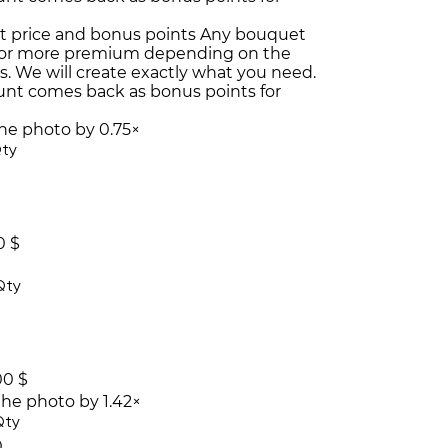
t price and bonus points
Any bouquet
or more premium depending on the
es. We will create exactly what you need.
unt comes back as bonus points for
the photo by 0.75×
ty
0 $
Qty
00 $
the photo by 1.42×
Qty
0