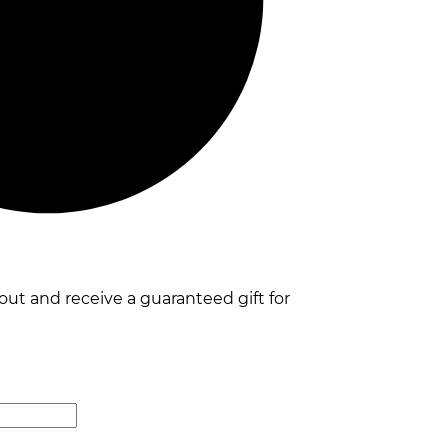
t and receive a guaranteed gift for