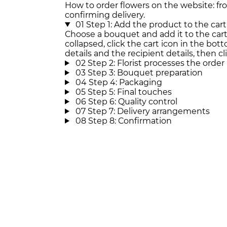
How to order flowers on the website: f
confirming delivery.
01
Step 1: Add the product to the cart
Choose a bouquet and add it to the cart. 
collapsed, click the cart icon in the botto
details and the recipient details, then cl
02
Step 2: Florist processes the order
03
Step 3: Bouquet preparation
04
Step 4: Packaging
05
Step 5: Final touches
06
Step 6: Quality control
07
Step 7: Delivery arrangements
08
Step 8: Confirmation