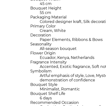
45 cm
Bouquet Height
55 cm
Packaging Material
Colored designer kraft, Silk decorat
Primary Color
Cream, White
Decoration
Paper Elements, Ribbons & Bows
Seasonality
All-season bouquet
Flower Origin
Ecuador, Kenya, Netherlands
Fragrance Intensity
Accented, Exotic fragrance, Soft no
Symbolism
Artful emphasis of style, Love, Myst
demonstration of confidence
Bouquet Style
Minimalist, Romantic
Bouquet Shelf Life
6 days
Recommended Occasion