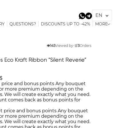
RY
QUESTIONS?
DISCOUNTS UP TO -42%
MORE
👁️
145
Viewed by
•
🛒
3
Orders
s Eco Kraft Ribbon “Silent Reverie”
 $
 price and bonus points
Any bouquet
or more premium depending on the
es. We will create exactly what you need.
unt comes back as bonus points for
t price and bonus points
Any bouquet
or more premium depending on the
es. We will create exactly what you need.
unt comes back as bonus points for