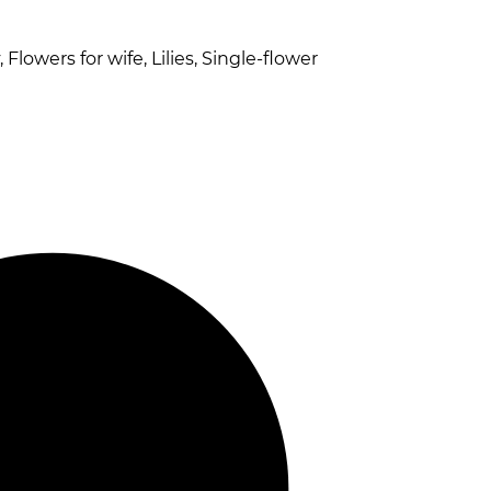
 Flowers for wife, Lilies, Single-flower