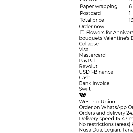
Paper wrapping
6
Postcard
1
Total price
1
Order now
Flowers for Anniver
bouquets
Valentine's
Collapse
Visa
Mastercard
PayPal
Revolut
USDT-Binance
Cash
Bank invoice
Swift
Western Union
Order on WhatsApp
O
Orders and delivery
24
Delivery speed
15-47 m
No restrictions (areas)
Nusa Dua, Legian, Tana