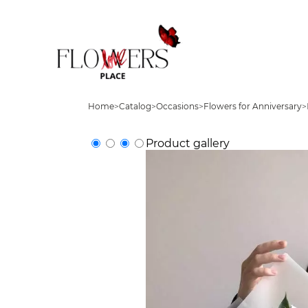
Home
>
Catalog
>
Occasions
>
Flowers for Anniversary
>
Product gallery