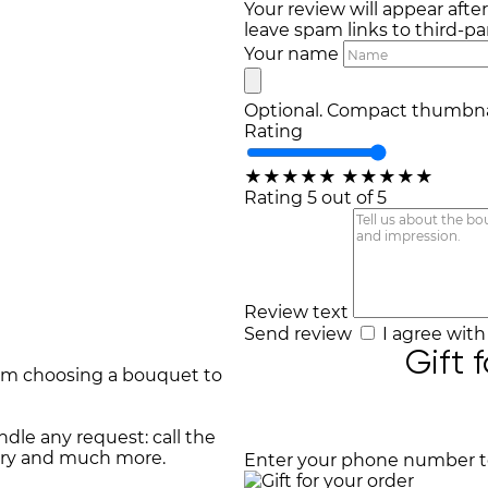
Your review will appear afte
leave spam links to third-par
Your name
Optional. Compact thumbnai
Rating
★
★
★
★
★
★
★
★
★
★
Rating 5 out of 5
Review text
Send review
I agree wit
Gift 
rom choosing a bouquet to
dle any request: call the
very and much more.
Enter your phone number to