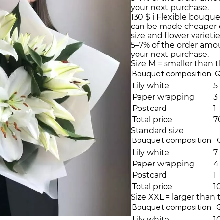
your next purchase.
130 $
i
Flexible bouque
can be made cheaper 
size and flower varieti
5–7% of the order amo
your next purchase.
Size M = smaller than 
Bouquet composition
Q
Lily white
5
Paper wrapping
3
Postcard
1
Total price
7
Standard size
Bouquet composition
Lily white
7
Paper wrapping
4
Postcard
1
Total price
1
Size XXL = larger than 
Bouquet composition
Lily white
1