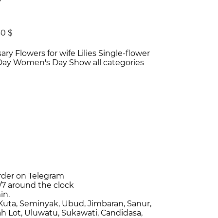
30 $
sary
Flowers for wife
Lilies
Single-flower
 Day
Women's Day
Show all categories
rder on Telegram
/7
around the clock
in.
Kuta, Seminyak, Ubud, Jimbaran, Sanur,
h Lot, Uluwatu, Sukawati, Candidasa,