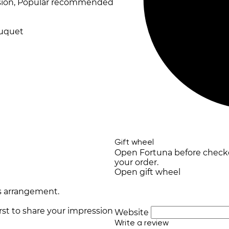
ession, Popular recommended
ouquet
Gift wheel
Open Fortuna before checkou
your order.
Open gift wheel
s arrangement.
irst to share your impression
Website
Write a review