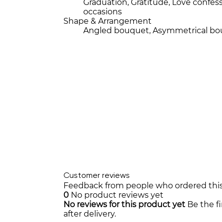
Graduation, Gratitude, Love conf
occasions
Shape & Arrangement
Angled bouquet, Asymmetrical b
Customer reviews
Feedback from people who ordered thi
0
No product reviews yet
No reviews for this product yet
Be the f
after delivery.