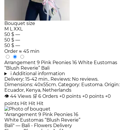
Bouquet size
M
L
XXL
50 $
—
50 $
—
50 $
—
Order
≈ 45 min
Arrangement 9 Pink Peonies 16 White Eustomas
“Blush Reverie” Bali
i
Additional information
Delivery: 15-42 min.. Reviews: No reviews.
Dimensions: 40x55cm. Category: Eustoma. Origin:
Ecuador, Kenya, Netherlands
👁
44
Views
🛒
6
Orders
+0 points
+0 points
+0
points
Hit
Hit
Hit