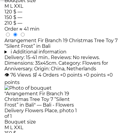
Bouquet size
M
L
XXL
120 $
—
150 $
—
210 $
—
Order
≈ 41 min
Arrangement Fir Branch 19 Christmas Tree Toy 7
“Silent Frost” in Bali
i
Additional information
Delivery: 15-41 min.. Reviews: No reviews.
Dimensions: 35x45cm. Category: Flowers for
Anniversary. Origin: China, Netherlands
👁
76
Views
🛒
4
Orders
+0 points
+0 points
+0
points
Bouquet size
M
L
XXL