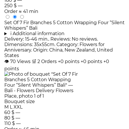
180 $
—
250 $
—
Order
≈ 41 min
Set Of 7 Fir Branches 5 Cotton Wrapping Four “Silent
Whispers” Bali
i
Additional information
Delivery: 15-46 min.. Reviews: No reviews.
Dimensions: 35x55cm. Category: Flowers for
Anniversary. Origin: China, New Zealand, United
States
👁
70
Views
🛒
2
Orders
+0 points
+0 points
+0
points
Bouquet size
M
L
XXL
60 $
—
80 $
—
110 $
—