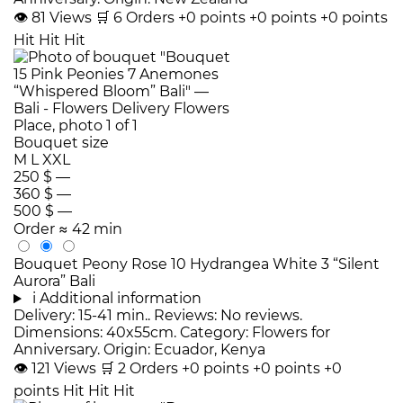
👁
81
Views
🛒
6
Orders
+0 points
+0 points
+0 points
Hit
Hit
Hit
Bouquet size
M
L
XXL
250 $
—
360 $
—
500 $
—
Order
≈ 42 min
Bouquet Peony Rose 10 Hydrangea White 3 “Silent
Aurora” Bali
i
Additional information
Delivery: 15-41 min.. Reviews: No reviews.
Dimensions: 40x55cm. Category: Flowers for
Anniversary. Origin: Ecuador, Kenya
👁
121
Views
🛒
2
Orders
+0 points
+0 points
+0
points
Hit
Hit
Hit