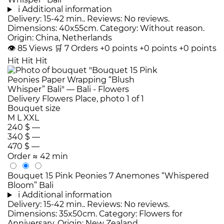
i
Additional information
Delivery: 15-42 min.. Reviews: No reviews.
Dimensions: 40x55cm. Category: Without reason.
Origin: China, Netherlands
👁
85
Views
🛒
7
Orders
+0 points
+0 points
+0 points
Hit
Hit
Hit
Bouquet size
M
L
XXL
240 $
—
340 $
—
470 $
—
Order
≈ 42 min
Bouquet 15 Pink Peonies 7 Anemones “Whispered
Bloom” Bali
i
Additional information
Delivery: 15-42 min.. Reviews: No reviews.
Dimensions: 35x50cm. Category: Flowers for
Anniversary. Origin: New Zealand