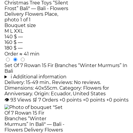
Bouquet size
M
L
XXL
140 $
—
160 $
—
180 $
—
Order
≈ 41 min
Set Of 7 Rowan 15 Fir Branches “Winter Murmurs” In
Bali
i
Additional information
Delivery: 15-49 min.. Reviews: No reviews.
Dimensions: 40x55cm. Category: Flowers for
Anniversary. Origin: Ecuador, United States
👁
93
Views
🛒
7
Orders
+0 points
+0 points
+0 points