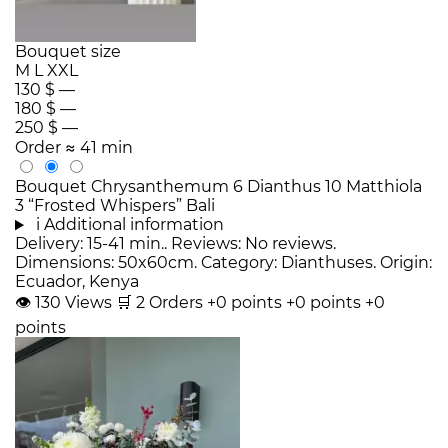
Bouquet size
M
L
XXL
130 $
—
180 $
—
250 $
—
Order
≈ 41 min
Bouquet Chrysanthemum 6 Dianthus 10 Matthiola
3 “Frosted Whispers” Bali
i
Additional information
Delivery: 15-41 min.. Reviews: No reviews.
Dimensions: 50x60cm. Category: Dianthuses. Origin:
Ecuador, Kenya
👁
130
Views
🛒
2
Orders
+0 points
+0 points
+0
points