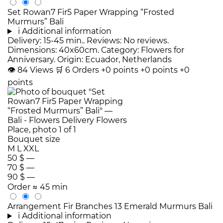
Set Rowan7 Fir5 Paper Wrapping “Frosted
Murmurs” Bali
i
Additional information
Delivery: 15-45 min.. Reviews: No reviews.
Dimensions: 40x60cm. Category: Flowers for
Anniversary. Origin: Ecuador, Netherlands
👁
84
Views
🛒
6
Orders
+0 points
+0 points
+0
points
Bouquet size
M
L
XXL
50 $
—
70 $
—
90 $
—
Order
≈ 45 min
Arrangement Fir Branches 13 Emerald Murmurs Bali
i
Additional information