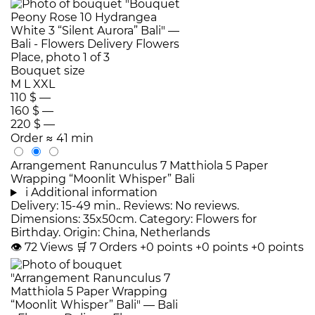
Bouquet size
M
L
XXL
110 $
—
160 $
—
220 $
—
Order
≈ 41 min
Arrangement Ranunculus 7 Matthiola 5 Paper
Wrapping “Moonlit Whisper” Bali
i
Additional information
Delivery: 15-49 min.. Reviews: No reviews.
Dimensions: 35x50cm. Category: Flowers for
Birthday. Origin: China, Netherlands
👁
72
Views
🛒
7
Orders
+0 points
+0 points
+0 points