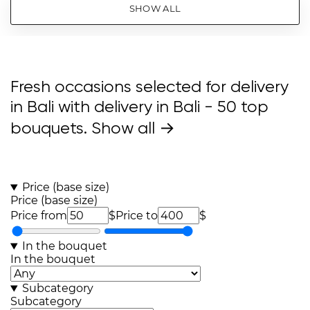
SHOW ALL
Fresh occasions selected for delivery
in Bali with delivery in Bali
- 50 top
bouquets.
Show all →
Price (base size)
Price (base size)
Price from
$
Price to
$
In the bouquet
In the bouquet
Subcategory
Subcategory