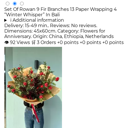
Set Of Rowan 9 Fir Branches 13 Paper Wrapping 4
“Winter Whisper” In Bali
i
Additional information
Delivery: 15-49 min.. Reviews: No reviews.
Dimensions: 45x60cm. Category: Flowers for
Anniversary. Origin: China, Ethiopia, Netherlands
👁
92
Views
🛒
3
Orders
+0 points
+0 points
+0 points