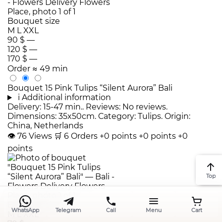
Bouquet size
M
L
XXL
90 $
—
120 $
—
170 $
—
Order
≈ 49 min
Bouquet 15 Pink Tulips “Silent Aurora” Bali
i
Additional information
Delivery: 15-47 min.. Reviews: No reviews.
Dimensions: 35x50cm. Category: Tulips. Origin:
China, Netherlands
👁
76
Views
🛒
6
Orders
+0 points
+0 points
+0
points
Top
Bouquet size
WhatsApp
Telegram
Call
Menu
Cart
M
L
XXL