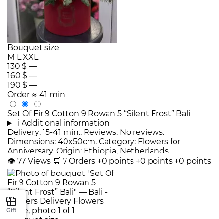
Bouquet size
M
L
XXL
130 $
—
160 $
—
190 $
—
Order
≈ 41 min
Set Of Fir 9 Cotton 9 Rowan 5 “Silent Frost” Bali
i
Additional information
Delivery: 15-41 min.. Reviews: No reviews.
Dimensions: 40x50cm. Category: Flowers for
Anniversary. Origin: Ethiopia, Netherlands
👁
77
Views
🛒
7
Orders
+0 points
+0 points
+0 points
Gift