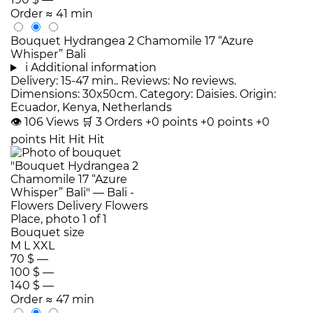
Order
≈ 41 min
Bouquet Hydrangea 2 Chamomile 17 “Azure
Whisper” Bali
i
Additional information
Delivery: 15-47 min.. Reviews: No reviews.
Dimensions: 30x50cm. Category: Daisies. Origin:
Ecuador, Kenya, Netherlands
👁
106
Views
🛒
3
Orders
+0 points
+0 points
+0
points
Hit
Hit
Hit
Bouquet size
M
L
XXL
70 $
—
100 $
—
140 $
—
Order
≈ 47 min