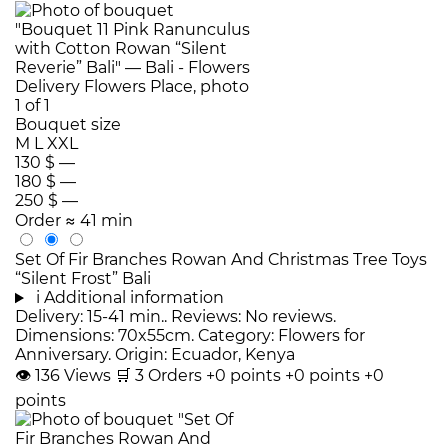
Bouquet size
M
L
XXL
130 $
—
180 $
—
250 $
—
Order
≈ 41 min
Set Of Fir Branches Rowan And Christmas Tree Toys
“Silent Frost” Bali
i
Additional information
Delivery: 15-41 min.. Reviews: No reviews.
Dimensions: 70x55cm. Category: Flowers for
Anniversary. Origin: Ecuador, Kenya
👁
136
Views
🛒
3
Orders
+0 points
+0 points
+0
points