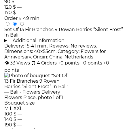
90 $
—
120 $
—
170 $
—
Order
≈ 49 min
Set Of 13 Fir Branches 9 Rowan Berries “Silent Frost”
In Bali
i
Additional information
Delivery: 15-41 min.. Reviews: No reviews.
Dimensions: 40x55cm. Category: Flowers for
Anniversary. Origin: China, Netherlands
👁
33
Views
🛒
4
Orders
+0 points
+0 points
+0
points
Bouquet size
M
L
XXL
100 $
—
140 $
—
190 $
—