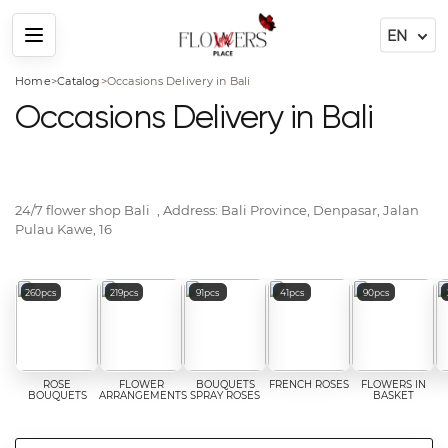
Menu
Home
>
Catalog
>
Occasions Delivery in Bali
Occasions Delivery in Bali
24/7 flower shop
Bali
, Address:
Bali Province, Denpasar, Jalan
Pulau Kawe, 16
Popular flower categories
260pcs
219pcs
91pcs
41pcs
90pcs
ROSE
FLOWER
BOUQUETS
FRENCH ROSES
FLOWERS IN
BOUQUETS
ARRANGEMENTS
SPRAY ROSES
BASKET