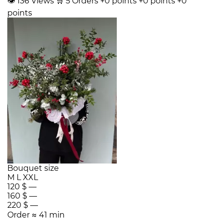
👁
136
Views
🛒
5
Orders
+0 points
+0 points
+0
points
Bouquet size
M
L
XXL
120 $
—
160 $
—
220 $
—
Order
≈ 41 min