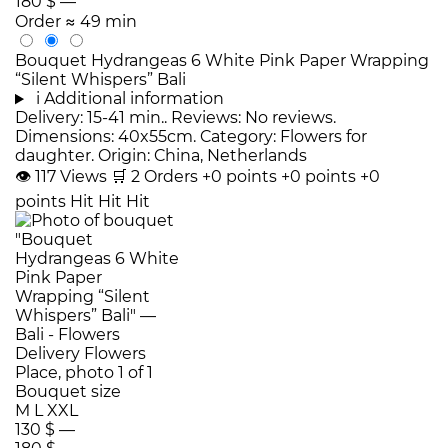
180 $
—
Order
≈ 49 min
Bouquet Hydrangeas 6 White Pink Paper Wrapping
“Silent Whispers” Bali
i
Additional information
Delivery: 15-41 min.. Reviews: No reviews.
Dimensions: 40x55cm. Category: Flowers for
daughter. Origin: China, Netherlands
👁
117
Views
🛒
2
Orders
+0 points
+0 points
+0
points
Hit
Hit
Hit
Bouquet size
M
L
XXL
130 $
—