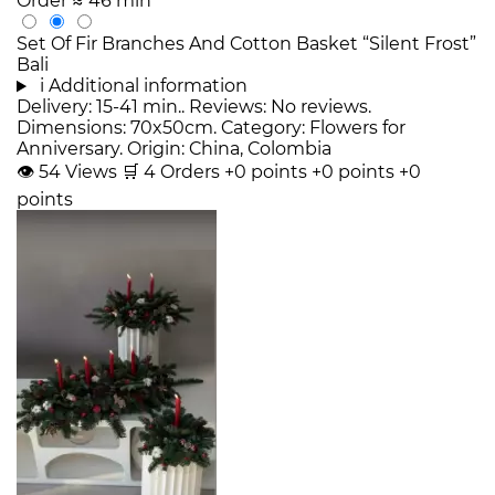
Order
≈ 46 min
Set Of Fir Branches And Cotton Basket “Silent Frost”
Bali
i
Additional information
Delivery: 15-41 min.. Reviews: No reviews.
Dimensions: 70x50cm. Category: Flowers for
Anniversary. Origin: China, Colombia
👁
54
Views
🛒
4
Orders
+0 points
+0 points
+0
points