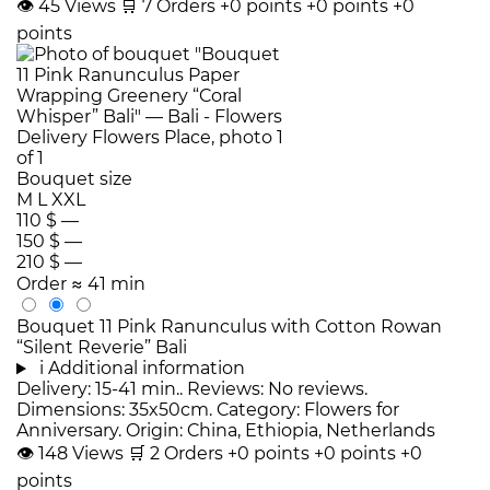
👁
45
Views
🛒
7
Orders
+0 points
+0 points
+0
points
Bouquet size
M
L
XXL
110 $
—
150 $
—
210 $
—
Order
≈ 41 min
Bouquet 11 Pink Ranunculus with Cotton Rowan
“Silent Reverie” Bali
i
Additional information
Delivery: 15-41 min.. Reviews: No reviews.
Dimensions: 35x50cm. Category: Flowers for
Anniversary. Origin: China, Ethiopia, Netherlands
👁
148
Views
🛒
2
Orders
+0 points
+0 points
+0
points