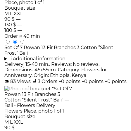
Bouquet size
M
L
XXL
90 $
—
130 $
—
180 $
—
Order
≈ 49 min
Set Of 7 Rowan 13 Fir Branches 3 Cotton “Silent
Frost” Bali
i
Additional information
Delivery: 15-49 min.. Reviews: No reviews.
Dimensions: 45x55cm. Category: Flowers for
Anniversary. Origin: Ethiopia, Kenya
👁
83
Views
🛒
3
Orders
+0 points
+0 points
+0 points
Bouquet size
M
L
XXL
90 $
—