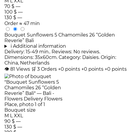
M
L
XXL
70 $
—
100 $
—
130 $
—
Order
≈ 47 min
Bouquet Sunflowers 5 Chamomiles 26 “Golden
Reverie” Bali
i
Additional information
Delivery: 15-49 min.. Reviews: No reviews.
Dimensions: 35x60cm. Category: Daisies. Origin:
China, Netherlands
👁
81
Views
🛒
3
Orders
+0 points
+0 points
+0 points
Bouquet size
M
L
XXL
90 $
—
130 $
—