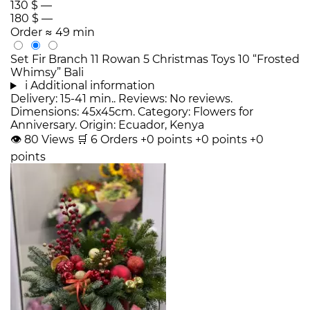
130 $
—
180 $
—
Order
≈ 49 min
Set Fir Branch 11 Rowan 5 Christmas Toys 10 “Frosted
Whimsy” Bali
i
Additional information
Delivery: 15-41 min.. Reviews: No reviews.
Dimensions: 45x45cm. Category: Flowers for
Anniversary. Origin: Ecuador, Kenya
👁
80
Views
🛒
6
Orders
+0 points
+0 points
+0
points