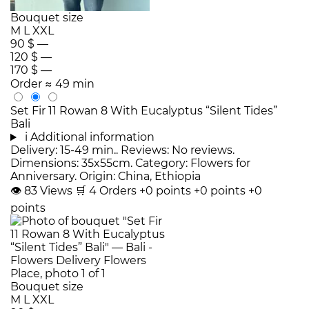
Bouquet size
M
L
XXL
90 $
—
120 $
—
170 $
—
Order
≈ 49 min
Set Fir 11 Rowan 8 With Eucalyptus “Silent Tides”
Bali
i
Additional information
Delivery: 15-49 min.. Reviews: No reviews.
Dimensions: 35x55cm. Category: Flowers for
Anniversary. Origin: China, Ethiopia
👁
83
Views
🛒
4
Orders
+0 points
+0 points
+0
points
Bouquet size
M
L
XXL