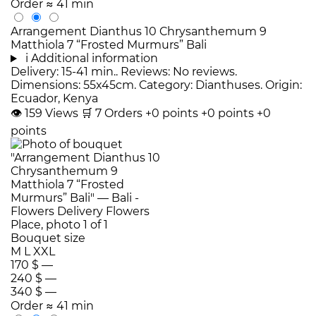
Order
≈ 41 min
Arrangement Dianthus 10 Chrysanthemum 9
Matthiola 7 “Frosted Murmurs” Bali
i
Additional information
Delivery: 15-41 min.. Reviews: No reviews.
Dimensions: 55x45cm. Category: Dianthuses. Origin:
Ecuador, Kenya
👁
159
Views
🛒
7
Orders
+0 points
+0 points
+0
points
Bouquet size
M
L
XXL
170 $
—
240 $
—
340 $
—
Order
≈ 41 min