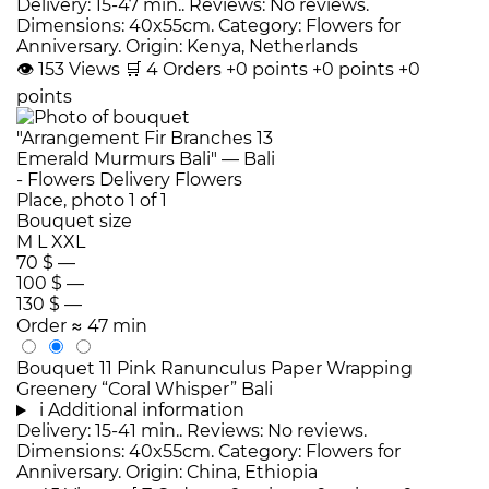
Delivery: 15-47 min.. Reviews: No reviews.
Dimensions: 40x55cm. Category: Flowers for
Anniversary. Origin: Kenya, Netherlands
👁
153
Views
🛒
4
Orders
+0 points
+0 points
+0
points
Bouquet size
M
L
XXL
70 $
—
100 $
—
130 $
—
Order
≈ 47 min
Bouquet 11 Pink Ranunculus Paper Wrapping
Greenery “Coral Whisper” Bali
i
Additional information
Delivery: 15-41 min.. Reviews: No reviews.
Dimensions: 40x55cm. Category: Flowers for
Anniversary. Origin: China, Ethiopia