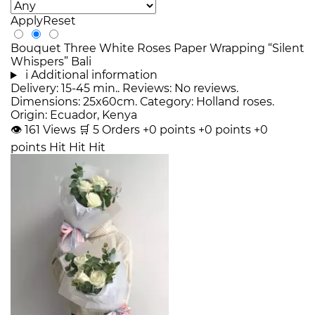
Apply
Reset
Bouquet Three White Roses Paper Wrapping “Silent
Whispers” Bali
i
Additional information
Delivery: 15-45 min.. Reviews: No reviews.
Dimensions: 25x60cm. Category: Holland roses.
Origin: Ecuador, Kenya
👁
161
Views
🛒
5
Orders
+0 points
+0 points
+0
points
Hit
Hit
Hit