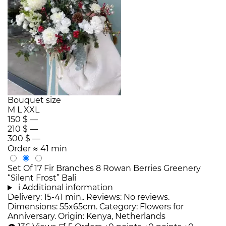
Bouquet size
M
L
XXL
150 $
—
210 $
—
300 $
—
Order
≈ 41 min
Set Of 17 Fir Branches 8 Rowan Berries Greenery
“Silent Frost” Bali
i
Additional information
Delivery: 15-41 min.. Reviews: No reviews.
Dimensions: 55x65cm. Category: Flowers for
Anniversary. Origin: Kenya, Netherlands