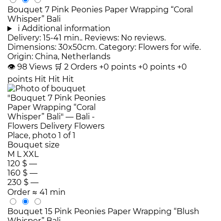
Bouquet 7 Pink Peonies Paper Wrapping “Coral
Whisper” Bali
i
Additional information
Delivery: 15-41 min.. Reviews: No reviews.
Dimensions: 30x50cm. Category: Flowers for wife.
Origin: China, Netherlands
👁
98
Views
🛒
2
Orders
+0 points
+0 points
+0
points
Hit
Hit
Hit
Bouquet size
M
L
XXL
120 $
—
160 $
—
230 $
—
Order
≈ 41 min
Bouquet 15 Pink Peonies Paper Wrapping “Blush
Whisper” Bali