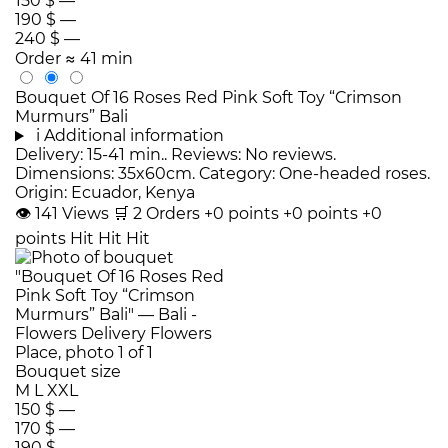
150 $
—
190 $
—
240 $
—
Order
≈ 41 min
Bouquet Of 16 Roses Red Pink Soft Toy “Crimson
Murmurs” Bali
i
Additional information
Delivery: 15-41 min.. Reviews: No reviews.
Dimensions: 35x60cm. Category: One-headed roses.
Origin: Ecuador, Kenya
👁
141
Views
🛒
2
Orders
+0 points
+0 points
+0
points
Hit
Hit
Hit
Bouquet size
M
L
XXL
150 $
—
170 $
—
190 $
—