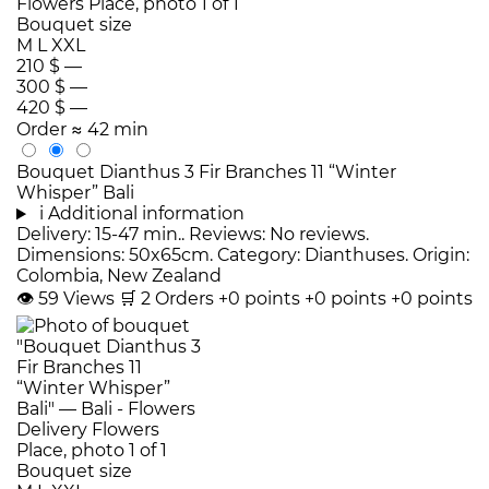
Bouquet size
M
L
XXL
210 $
—
300 $
—
420 $
—
Order
≈ 42 min
Bouquet Dianthus 3 Fir Branches 11 “Winter
Whisper” Bali
i
Additional information
Delivery: 15-47 min.. Reviews: No reviews.
Dimensions: 50x65cm. Category: Dianthuses. Origin:
Colombia, New Zealand
👁
59
Views
🛒
2
Orders
+0 points
+0 points
+0 points
Bouquet size