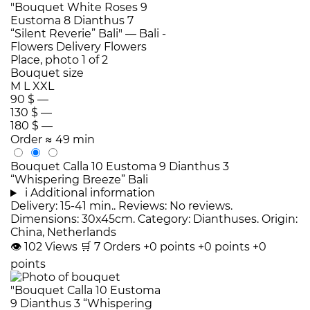
Bouquet size
M
L
XXL
90 $
—
130 $
—
180 $
—
Order
≈ 49 min
Bouquet Calla 10 Eustoma 9 Dianthus 3
“Whispering Breeze” Bali
i
Additional information
Delivery: 15-41 min.. Reviews: No reviews.
Dimensions: 30x45cm. Category: Dianthuses. Origin:
China, Netherlands
👁
102
Views
🛒
7
Orders
+0 points
+0 points
+0
points