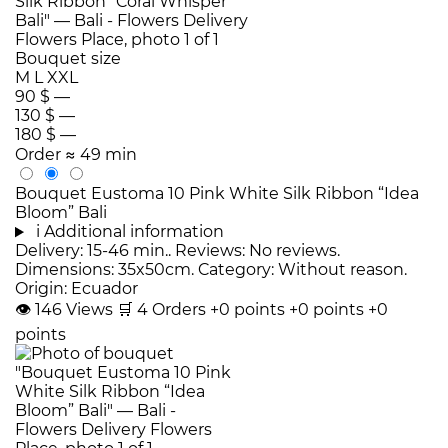
Bouquet size
M
L
XXL
90 $
—
130 $
—
180 $
—
Order
≈ 49 min
Bouquet Eustoma 10 Pink White Silk Ribbon “Idea
Bloom” Bali
i
Additional information
Delivery: 15-46 min.. Reviews: No reviews.
Dimensions: 35x50cm. Category: Without reason.
Origin: Ecuador
👁
146
Views
🛒
4
Orders
+0 points
+0 points
+0
points