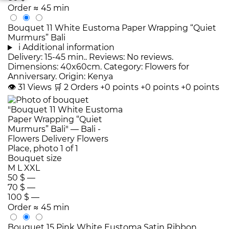
Order
≈ 45 min
Bouquet 11 White Eustoma Paper Wrapping “Quiet
Murmurs” Bali
i
Additional information
Delivery: 15-45 min.. Reviews: No reviews.
Dimensions: 40x60cm. Category: Flowers for
Anniversary. Origin: Kenya
👁
31
Views
🛒
2
Orders
+0 points
+0 points
+0 points
Bouquet size
M
L
XXL
50 $
—
70 $
—
100 $
—
Order
≈ 45 min
Bouquet 15 Pink White Eustoma Satin Ribbon