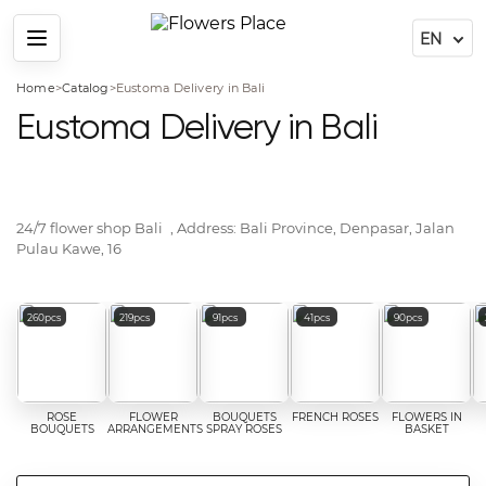
Menu
Home
>
Catalog
>
Eustoma Delivery in Bali
Eustoma Delivery in Bali
24/7 flower shop
Bali
, Address:
Bali Province, Denpasar, Jalan
Pulau Kawe, 16
Popular flower categories
260pcs
219pcs
91pcs
41pcs
90pcs
ROSE
FLOWER
BOUQUETS
FRENCH ROSES
FLOWERS IN
BOUQUETS
ARRANGEMENTS
SPRAY ROSES
BASKET