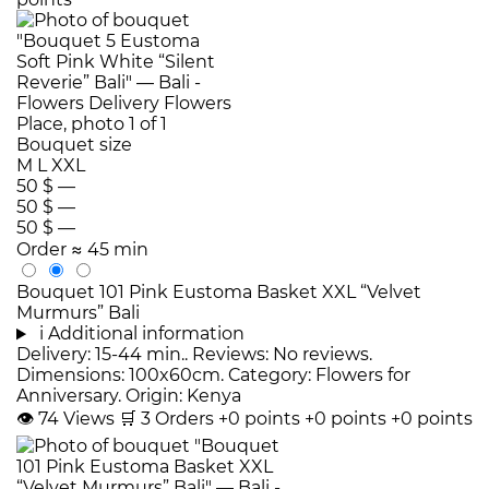
Bouquet size
M
L
XXL
50 $
—
50 $
—
50 $
—
Order
≈ 45 min
Bouquet 101 Pink Eustoma Basket XXL “Velvet
Murmurs” Bali
i
Additional information
Delivery: 15-44 min.. Reviews: No reviews.
Dimensions: 100x60cm. Category: Flowers for
Anniversary. Origin: Kenya
👁
74
Views
🛒
3
Orders
+0 points
+0 points
+0 points