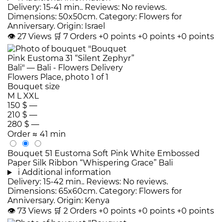
Delivery: 15-41 min.. Reviews: No reviews.
Dimensions: 50x50cm. Category: Flowers for
Anniversary. Origin: Israel
👁
27
Views
🛒
7
Orders
+0 points
+0 points
+0 points
Bouquet size
M
L
XXL
150 $
—
210 $
—
280 $
—
Order
≈ 41 min
Bouquet 51 Eustoma Soft Pink White Embossed
Paper Silk Ribbon “Whispering Grace” Bali
i
Additional information
Delivery: 15-42 min.. Reviews: No reviews.
Dimensions: 65x60cm. Category: Flowers for
Anniversary. Origin: Kenya
👁
73
Views
🛒
2
Orders
+0 points
+0 points
+0 points