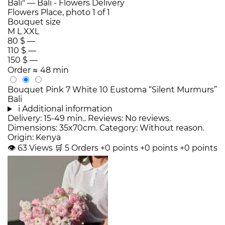
Bouquet size
M
L
XXL
80 $
—
110 $
—
150 $
—
Order
≈ 48 min
Bouquet Pink 7 White 10 Eustoma “Silent Murmurs”
Bali
i
Additional information
Delivery: 15-49 min.. Reviews: No reviews.
Dimensions: 35x70cm. Category: Without reason.
Origin: Kenya
👁
63
Views
🛒
5
Orders
+0 points
+0 points
+0 points