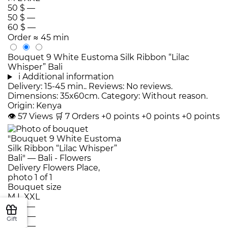
50 $
—
50 $
—
60 $
—
Order
≈ 45 min
Bouquet 9 White Eustoma Silk Ribbon “Lilac
Whisper” Bali
i
Additional information
Delivery: 15-45 min.. Reviews: No reviews.
Dimensions: 35x60cm. Category: Without reason.
Origin: Kenya
👁
57
Views
🛒
7
Orders
+0 points
+0 points
+0 points
Bouquet size
M
L
XXL
50 $
—
60 $
—
Gift
80 $
—