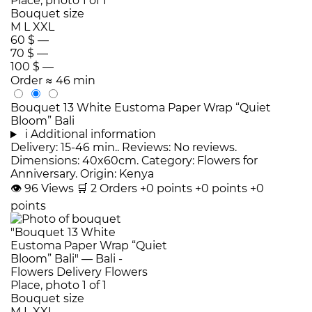
Bouquet size
M
L
XXL
60 $
—
70 $
—
100 $
—
Order
≈ 46 min
Bouquet 13 White Eustoma Paper Wrap “Quiet
Bloom” Bali
i
Additional information
Delivery: 15-46 min.. Reviews: No reviews.
Dimensions: 40x60cm. Category: Flowers for
Anniversary. Origin: Kenya
👁
96
Views
🛒
2
Orders
+0 points
+0 points
+0
points
Bouquet size
M
L
XXL