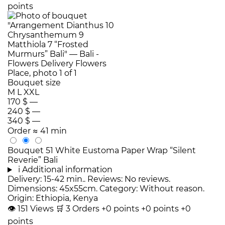
points
Bouquet size
M
L
XXL
170 $
—
240 $
—
340 $
—
Order
≈ 41 min
Bouquet 51 White Eustoma Paper Wrap “Silent
Reverie” Bali
i
Additional information
Delivery: 15-42 min.. Reviews: No reviews.
Dimensions: 45x55cm. Category: Without reason.
Origin: Ethiopia, Kenya
👁
151
Views
🛒
3
Orders
+0 points
+0 points
+0
points