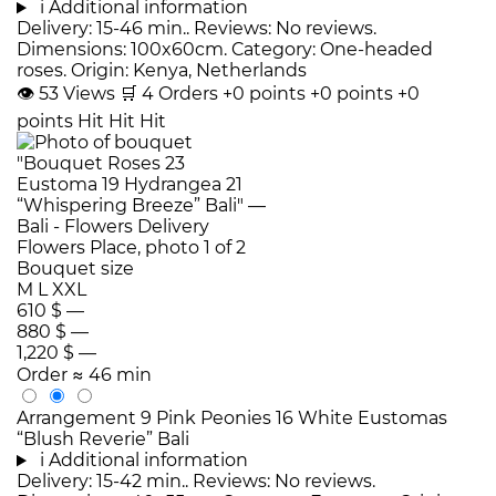
i
Additional information
Delivery: 15-46 min.. Reviews: No reviews.
Dimensions: 100x60cm. Category: One-headed
roses. Origin: Kenya, Netherlands
👁
53
Views
🛒
4
Orders
+0 points
+0 points
+0
points
Hit
Hit
Hit
Bouquet size
M
L
XXL
610 $
—
880 $
—
1,220 $
—
Order
≈ 46 min
Arrangement 9 Pink Peonies 16 White Eustomas
“Blush Reverie” Bali
i
Additional information
Delivery: 15-42 min.. Reviews: No reviews.