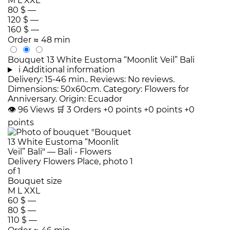
M
L
XXL
80 $
—
120 $
—
160 $
—
Order
≈ 48 min
Bouquet 13 White Eustoma “Moonlit Veil” Bali
i
Additional information
Delivery: 15-46 min.. Reviews: No reviews.
Dimensions: 50x60cm. Category: Flowers for
Anniversary. Origin: Ecuador
👁
96
Views
🛒
3
Orders
+0 points
+0 points
+0
points
Bouquet size
M
L
XXL
60 $
—
80 $
—
110 $
—