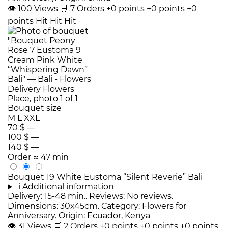
👁
100
Views
🛒
7
Orders
+0 points
+0 points
+0
points
Hit
Hit
Hit
Bouquet size
M
L
XXL
70 $
—
100 $
—
140 $
—
Order
≈ 47 min
Bouquet 19 White Eustoma “Silent Reverie” Bali
i
Additional information
Delivery: 15-48 min.. Reviews: No reviews.
Dimensions: 30x45cm. Category: Flowers for
Anniversary. Origin: Ecuador, Kenya
👁
31
Views
🛒
2
Orders
+0 points
+0 points
+0 points