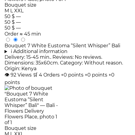
Bouquet size
M
L
XXL
50 $
—
50 $
—
50 $
—
Order
≈ 45 min
Bouquet 7 White Eustoma “Silent Whisper” Bali
i
Additional information
Delivery: 15-45 min.. Reviews: No reviews.
Dimensions: 35x60cm. Category: Without reason.
Origin: Kenya
👁
92
Views
🛒
4
Orders
+0 points
+0 points
+0
points
Bouquet size
M
L
XXL