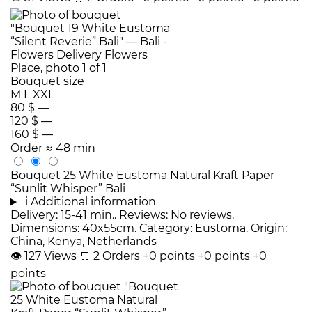
Bouquet size
M
L
XXL
80 $
—
120 $
—
160 $
—
Order
≈ 48 min
Bouquet 25 White Eustoma Natural Kraft Paper
“Sunlit Whisper” Bali
i
Additional information
Delivery: 15-41 min.. Reviews: No reviews.
Dimensions: 40x55cm. Category: Eustoma. Origin:
China, Kenya, Netherlands
👁
127
Views
🛒
2
Orders
+0 points
+0 points
+0
points