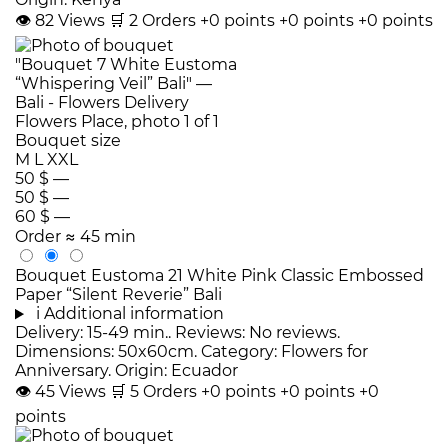
👁
82
Views
🛒
2
Orders
+0 points
+0 points
+0 points
Bouquet size
M
L
XXL
50 $
—
50 $
—
60 $
—
Order
≈ 45 min
Bouquet Eustoma 21 White Pink Classic Embossed
Paper “Silent Reverie” Bali
i
Additional information
Delivery: 15-49 min.. Reviews: No reviews.
Dimensions: 50x60cm. Category: Flowers for
Anniversary. Origin: Ecuador
👁
45
Views
🛒
5
Orders
+0 points
+0 points
+0
points