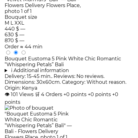
Bouquet size
M
L
XXL
440 $
—
630 $
—
870 $
—
Order
≈ 44 min
Bouquet Eustoma 5 Pink White Chic Romantic
“Whispering Petals” Bali
i
Additional information
Delivery: 15-45 min.. Reviews: No reviews.
Dimensions: 30x60cm. Category: Without reason.
Origin: Kenya
👁
101
Views
🛒
4
Orders
+0 points
+0 points
+0
points