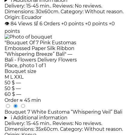
i
Additional information
Delivery: 15-45 min.. Reviews: No reviews.
Dimensions: 30x60cm. Category: Without reason.
Origin: Ecuador
👁
84
Views
🛒
6
Orders
+0 points
+0 points
+0
points
Bouquet size
M
L
XXL
50 $
—
50 $
—
60 $
—
Order
≈ 45 min
Bouquet 7 White Eustoma “Whispering Veil” Bali
i
Additional information
Delivery: 15-45 min.. Reviews: No reviews.
Dimensions: 35x60cm. Category: Without reason.
Origin: Kenya