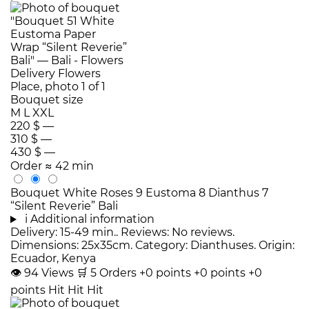
Bouquet size
M
L
XXL
220 $
—
310 $
—
430 $
—
Order
≈ 42 min
Bouquet White Roses 9 Eustoma 8 Dianthus 7
“Silent Reverie” Bali
i
Additional information
Delivery: 15-49 min.. Reviews: No reviews.
Dimensions: 25x35cm. Category: Dianthuses. Origin:
Ecuador, Kenya
👁
94
Views
🛒
5
Orders
+0 points
+0 points
+0
points
Hit
Hit
Hit