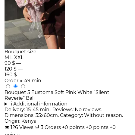
Bouquet size
M
L
XXL
90 $
—
120 $
—
160 $
—
Order
≈ 49 min
Bouquet 5 Eustoma Soft Pink White “Silent
Reverie” Bali
i
Additional information
Delivery: 15-45 min.. Reviews: No reviews.
Dimensions: 35x60cm. Category: Without reason.
Origin: Kenya
👁
126
Views
🛒
3
Orders
+0 points
+0 points
+0
points