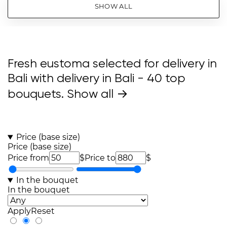
SHOW ALL
Fresh eustoma selected for delivery in
Bali with delivery in Bali
- 40 top
bouquets.
Show all →
Price (base size)
Price (base size)
Price from
$
Price to
$
In the bouquet
In the bouquet
Apply
Reset