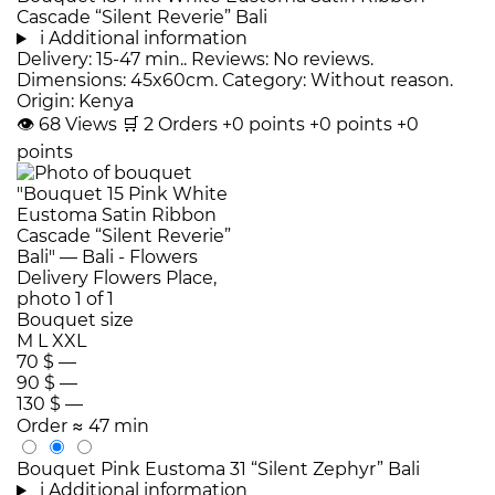
Cascade “Silent Reverie” Bali
i
Additional information
Delivery: 15-47 min.. Reviews: No reviews.
Dimensions: 45x60cm. Category: Without reason.
Origin: Kenya
👁
68
Views
🛒
2
Orders
+0 points
+0 points
+0
points
Bouquet size
M
L
XXL
70 $
—
90 $
—
130 $
—
Order
≈ 47 min
Bouquet Pink Eustoma 31 “Silent Zephyr” Bali
i
Additional information