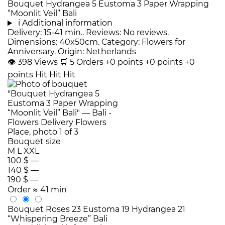
Bouquet Hydrangea 5 Eustoma 3 Paper Wrapping
“Moonlit Veil” Bali
i
Additional information
Delivery: 15-41 min.. Reviews: No reviews.
Dimensions: 40x50cm. Category: Flowers for
Anniversary. Origin: Netherlands
👁
398
Views
🛒
5
Orders
+0 points
+0 points
+0
points
Hit
Hit
Hit
Bouquet size
M
L
XXL
100 $
—
140 $
—
190 $
—
Order
≈ 41 min
Bouquet Roses 23 Eustoma 19 Hydrangea 21
“Whispering Breeze” Bali