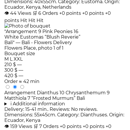
Dimensions: 40x55cm. Category: Eustoma. Origin:
Ecuador, Kenya, Netherlands
👁
44
Views
🛒
6
Orders
+0 points
+0 points
+0
points
Hit
Hit
Hit
Bouquet size
M
L
XXL
210 $
—
300 $
—
420 $
—
Order
≈ 42 min
Arrangement Dianthus 10 Chrysanthemum 9
Matthiola 7 “Frosted Murmurs” Bali
i
Additional information
Delivery: 15-41 min.. Reviews: No reviews.
Dimensions: 55x45cm. Category: Dianthuses. Origin:
Ecuador, Kenya
👁
159
Views
🛒
7
Orders
+0 points
+0 points
+0