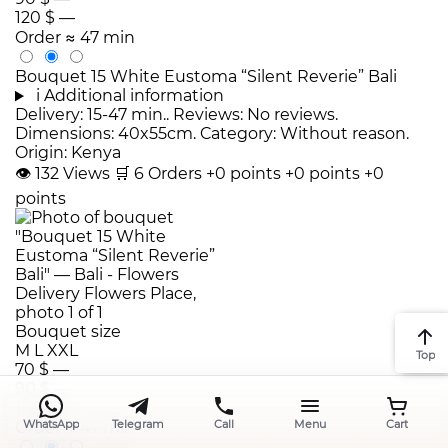
120 $
—
Order
≈ 47 min
Bouquet 15 White Eustoma “Silent Reverie” Bali
i
Additional information
Delivery: 15-47 min.. Reviews: No reviews.
Dimensions: 40x55cm. Category: Without reason.
Origin: Kenya
👁
132
Views
🛒
6
Orders
+0 points
+0 points
+0
points
Bouquet size
M
L
XXL
Top
70 $
—
90 $
—
130 $
—
WhatsApp
Telegram
Call
Menu
Cart
Order
≈ 47 min