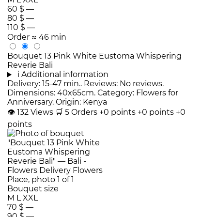
60 $
—
80 $
—
110 $
—
Order
≈ 46 min
Bouquet 13 Pink White Eustoma Whispering
Reverie Bali
i
Additional information
Delivery: 15-47 min.. Reviews: No reviews.
Dimensions: 40x65cm. Category: Flowers for
Anniversary. Origin: Kenya
👁
132
Views
🛒
5
Orders
+0 points
+0 points
+0
points
Bouquet size
M
L
XXL
70 $
—
90 $
—