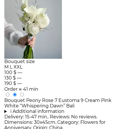
Bouquet size
M
L
XXL
100 $
—
130 $
—
190 $
—
Order
≈ 41 min
Bouquet Peony Rose 7 Eustoma 9 Cream Pink
White “Whispering Dawn” Bali
i
Additional information
Delivery: 15-47 min.. Reviews: No reviews.
Dimensions: 30x45cm. Category: Flowers for
Anniversary. Origin: China