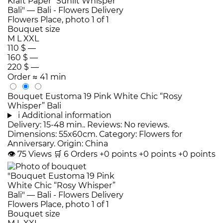
Bouquet size
M
L
XXL
110 $
—
160 $
—
220 $
—
Order
≈ 41 min
Bouquet Eustoma 19 Pink White Chic “Rosy
Whisper” Bali
i
Additional information
Delivery: 15-48 min.. Reviews: No reviews.
Dimensions: 55x60cm. Category: Flowers for
Anniversary. Origin: China
👁
75
Views
🛒
6
Orders
+0 points
+0 points
+0 points
Bouquet size