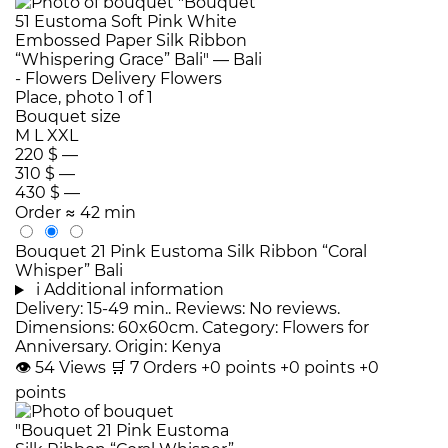
Bouquet size
M
L
XXL
220 $
—
310 $
—
430 $
—
Order
≈ 42 min
Bouquet 21 Pink Eustoma Silk Ribbon “Coral
Whisper” Bali
i
Additional information
Delivery: 15-49 min.. Reviews: No reviews.
Dimensions: 60x60cm. Category: Flowers for
Anniversary. Origin: Kenya
👁
54
Views
🛒
7
Orders
+0 points
+0 points
+0
points