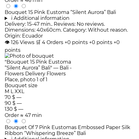
Order
≈ 46 min
Bouquet 15 Pink Eustoma “Silent Aurora” Bali
i
Additional information
Delivery: 15-47 min.. Reviews: No reviews.
Dimensions: 40x60cm. Category: Without reason.
Origin: Ecuador
👁
126
Views
🛒
4
Orders
+0 points
+0 points
+0
points
Bouquet size
M
L
XXL
70 $
—
90 $
—
130 $
—
Order
≈ 47 min
Bouquet Of 7 Pink Eustomas Embossed Paper Silk
Ribbon “Whispering Breeze” Bali