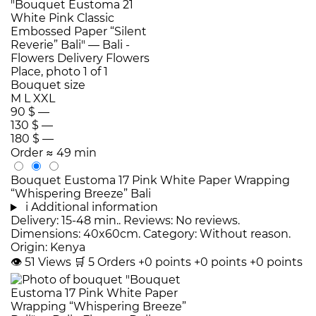
Bouquet size
M
L
XXL
90 $
—
130 $
—
180 $
—
Order
≈ 49 min
Bouquet Eustoma 17 Pink White Paper Wrapping
“Whispering Breeze” Bali
i
Additional information
Delivery: 15-48 min.. Reviews: No reviews.
Dimensions: 40x60cm. Category: Without reason.
Origin: Kenya
👁
51
Views
🛒
5
Orders
+0 points
+0 points
+0 points