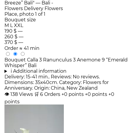
Bouquet size
M
L
XXL
190 $
—
260 $
—
370 $
—
Order
≈ 41 min
Bouquet Calla 3 Ranunculus 3 Anemone 9 “Emerald
Whisper” Bali
i
Additional information
Delivery: 15-41 min.. Reviews: No reviews.
Dimensions: 35x40cm. Category: Flowers for
Anniversary. Origin: China, New Zealand
👁
138
Views
🛒
6
Orders
+0 points
+0 points
+0
points