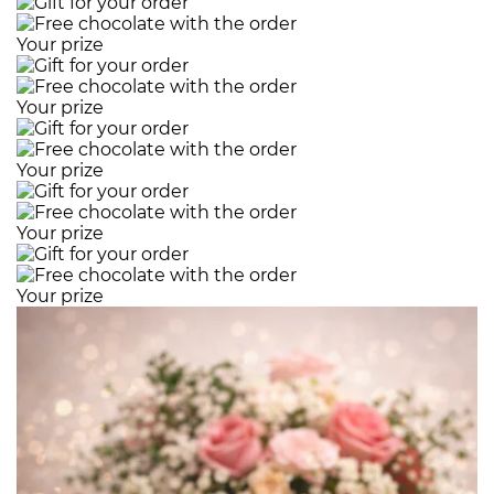
Your prize
Your prize
Your prize
Your prize
Your prize