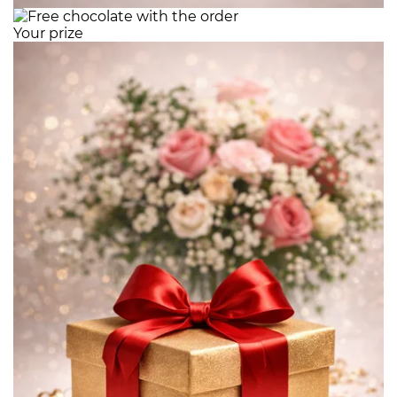
Your prize