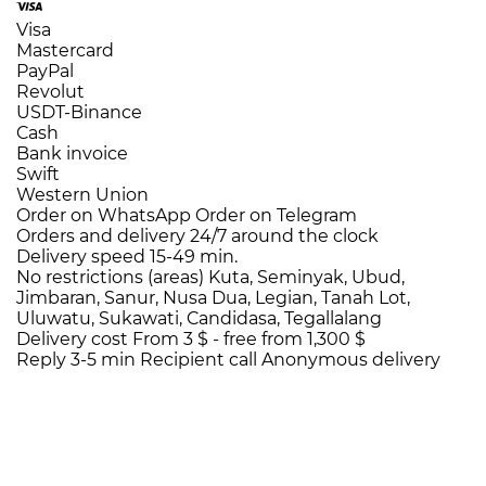
Visa
Mastercard
PayPal
Revolut
USDT-Binance
Cash
Bank invoice
Swift
Western Union
Order on WhatsApp
Order on Telegram
Orders and delivery
24/7
around the clock
Delivery speed
15-49 min.
No restrictions (areas)
Kuta, Seminyak, Ubud,
Jimbaran, Sanur, Nusa Dua, Legian, Tanah Lot,
Uluwatu, Sukawati, Candidasa, Tegallalang
Delivery cost
From 3 $ -
free from 1,300 $
Reply 3-5 min
Recipient call
Anonymous delivery