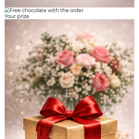
Your prize