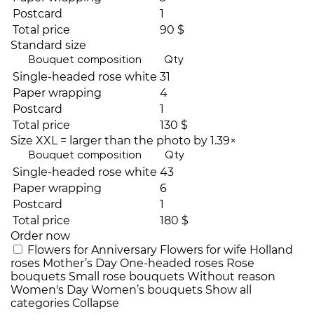
Postcard
1
Total price
90 $
Standard size
Bouquet composition
Qty
Single-headed rose white
31
Paper wrapping
4
Postcard
1
Total price
130 $
Size XXL = larger than the photo by 1.39×
Bouquet composition
Qty
Single-headed rose white
43
Paper wrapping
6
Postcard
1
Total price
180 $
Order now
Flowers for Anniversary
Flowers for wife
Holland
roses
Mother’s Day
One-headed roses
Rose
bouquets
Small rose bouquets
Without reason
Women's Day
Women’s bouquets
Show all
categories
Collapse