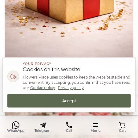
YOUR PRIVACY
Cookies on this website
Your prize
Flowers Place uses cookies to keep the website stable and
convenient. By accepting, you confirm that you have read
our
Cookie policy
·
Privacy policy
Accept
Top
WhatsApp
Telegram
Call
Menu
Cart