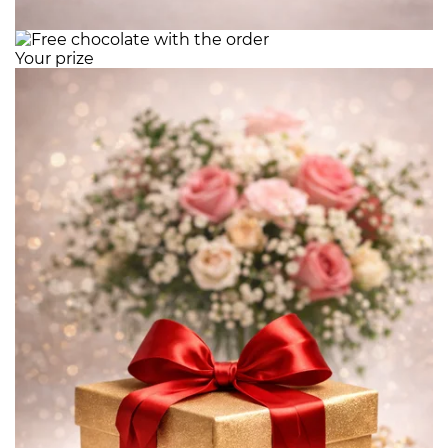
Your prize