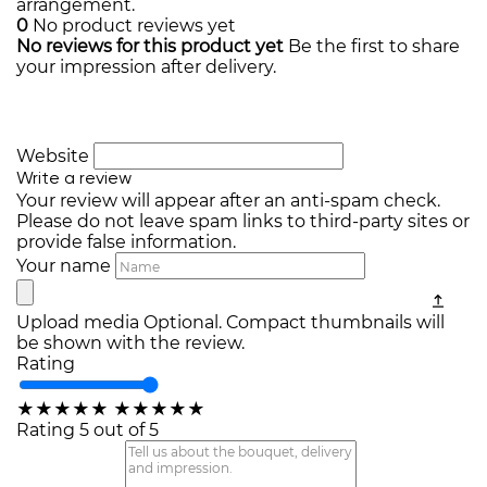
arrangement.
0
No product reviews yet
No reviews for this product yet
Be the first to share
your impression after delivery.
Website
Write a review
Your review will appear after an anti-spam check.
Please do not leave spam links to third-party sites or
provide false information.
Your name
Upload media
Optional. Compact thumbnails will
be shown with the review.
Rating
★
★
★
★
★
★
★
★
★
★
Rating 5 out of 5