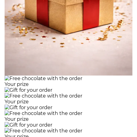
Your prize
Your prize
Your prize
Your prize