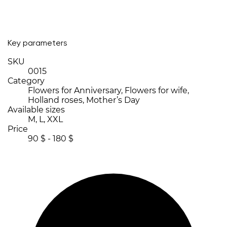
Key parameters
SKU
0015
Category
Flowers for Anniversary, Flowers for wife,
Holland roses, Mother’s Day
Available sizes
M, L, XXL
Price
90 $ - 180 $