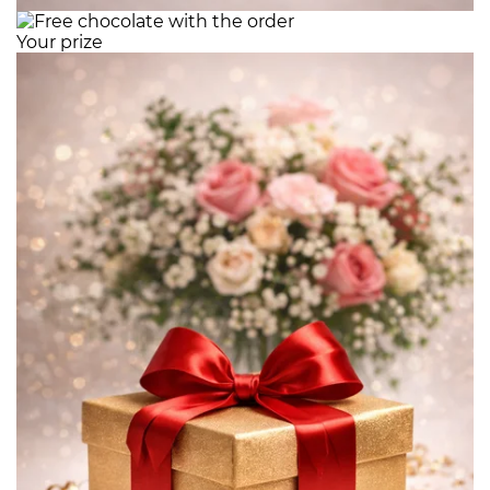
Your prize