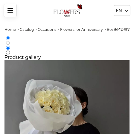
Menu
Home
>
Catalog
>
Occasions
>
Flowers for Anniversary
>
Bouquet 31 Whi
👁️
142
•
🛒
7
Product gallery