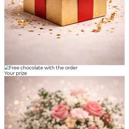
Your prize