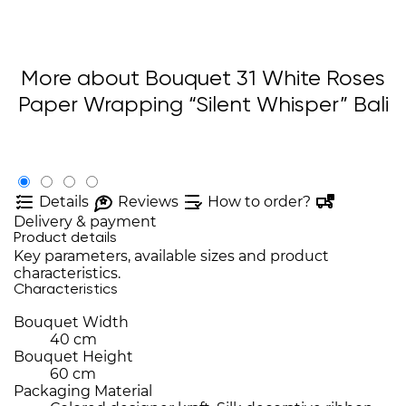
More about Bouquet 31 White Roses
Paper Wrapping “Silent Whisper” Bali
Details
Reviews
How to order?
Delivery & payment
Product details
Key parameters, available sizes and product
characteristics.
Characteristics
Bouquet Width
40 cm
Bouquet Height
60 cm
Packaging Material