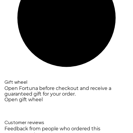
Gift wheel
Open Fortuna before checkout and receive a
guaranteed gift for your order.
Open gift wheel
Customer reviews
Feedback from people who ordered this