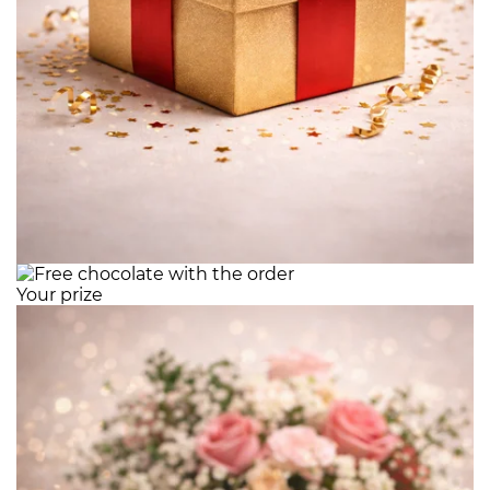
Your prize