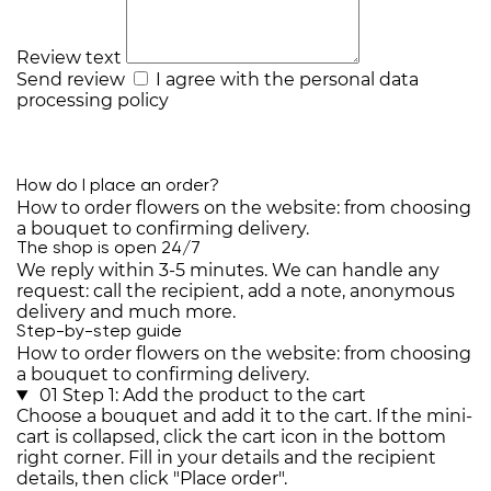
Review text
Send review
I agree with the
personal data
processing policy
How do I place an order?
How to order flowers on the website: from choosing
a bouquet to confirming delivery.
The shop is open 24/7
We reply within 3-5 minutes. We can handle any
request: call the recipient, add a note, anonymous
delivery and much more.
Step-by-step guide
How to order flowers on the website: from choosing
a bouquet to confirming delivery.
01
Step 1: Add the product to the cart
Choose a bouquet and add it to the cart. If the mini-
cart is collapsed, click the cart icon in the bottom
right corner. Fill in your details and the recipient
details, then click "Place order".