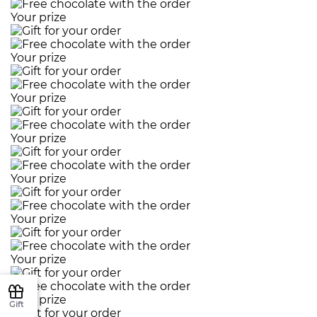
Your prize
Your prize
Your prize
Your prize
Your prize
Your prize
Your prize
Your prize
Gift