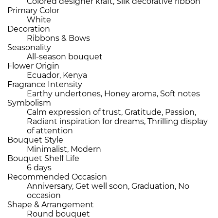
Colored designer kraft, Silk decorative ribbon
Primary Color
White
Decoration
Ribbons & Bows
Seasonality
All-season bouquet
Flower Origin
Ecuador, Kenya
Fragrance Intensity
Earthy undertones, Honey aroma, Soft notes
Symbolism
Calm expression of trust, Gratitude, Passion,
Radiant inspiration for dreams, Thrilling display
of attention
Bouquet Style
Minimalist, Modern
Bouquet Shelf Life
6 days
Recommended Occasion
Anniversary, Get well soon, Graduation, No
occasion
Shape & Arrangement
Round bouquet