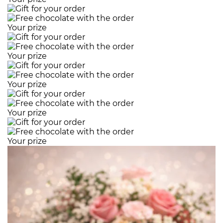
Your prize
Your prize
Your prize
Your prize
Your prize