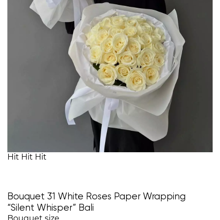
Hit
Hit
Hit
Bouquet 31 White Roses Paper Wrapping
“Silent Whisper” Bali
Bouquet size