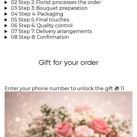
02
Step 2: Florist processes the order
03
Step 3: Bouquet preparation
04
Step 4: Packaging
05
Step 5: Final touches
06
Step 6: Quality control
07
Step 7: Delivery arrangements
08
Step 8: Confirmation
Gift for your order
Enter your phone number to unlock the gift
🎁
11