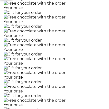
Your prize
Your prize
Your prize
Your prize
Your prize
Your prize
Your prize
Your prize