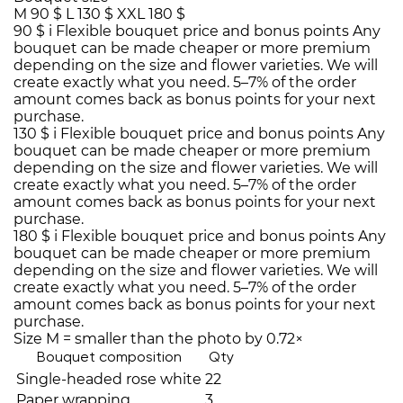
M
90 $
L
130 $
XXL
180 $
90 $
i
Flexible bouquet price and bonus points
Any
bouquet can be made cheaper or more premium
depending on the size and flower varieties. We will
create exactly what you need. 5–7% of the order
amount comes back as bonus points for your next
purchase.
130 $
i
Flexible bouquet price and bonus points
Any
bouquet can be made cheaper or more premium
depending on the size and flower varieties. We will
create exactly what you need. 5–7% of the order
amount comes back as bonus points for your next
purchase.
180 $
i
Flexible bouquet price and bonus points
Any
bouquet can be made cheaper or more premium
depending on the size and flower varieties. We will
create exactly what you need. 5–7% of the order
amount comes back as bonus points for your next
purchase.
Size M = smaller than the photo by 0.72×
Bouquet composition
Qty
Single-headed rose white
22
Paper wrapping
3