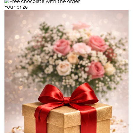
Your prize