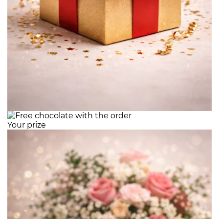
Your prize