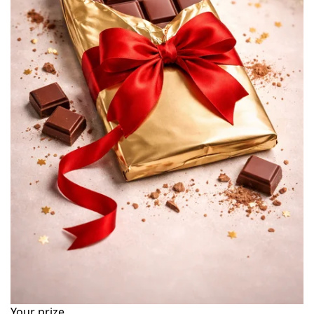
Your prize