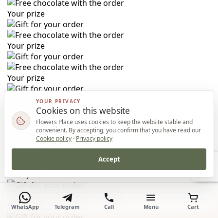
Your prize
Your prize
Your prize
YOUR PRIVACY
Cookies on this website
Your prize
Flowers Place uses cookies to keep the website stable and
convenient. By accepting, you confirm that you have read our
Cookie policy
·
Privacy policy
Your prize
Accept
Your prize
Top
Your prize
WhatsApp
Telegram
Call
Menu
Cart