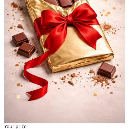
Your prize