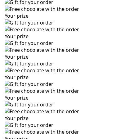
Your prize
Your prize
Your prize
Your prize
Your prize
Your prize
Your prize