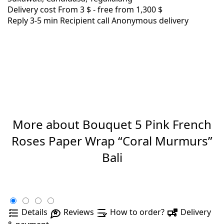
Delivery cost
From 3 $ -
free from 1,300 $
Reply 3-5 min
Recipient call
Anonymous delivery
More about Bouquet 5 Pink French
Roses Paper Wrap “Coral Murmurs”
Bali
Details
Reviews
How to order?
Delivery