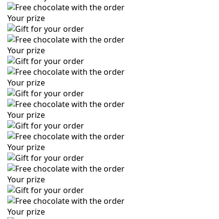
Your prize
Your prize
Your prize
Your prize
Your prize
Your prize
Your prize