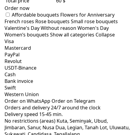
Total price
60 $
Order now
Affordable bouquets
Flowers for Anniversary
French roses
Rose bouquets
Small rose bouquets
Valentine's Day
Without reason
Women's Day
Women’s bouquets
Show all categories
Collapse
Visa
Mastercard
PayPal
Revolut
USDT-Binance
Cash
Bank invoice
Swift
Western Union
Order on WhatsApp
Order on Telegram
Orders and delivery
24/7
around the clock
Delivery speed
15-45 min.
No restrictions (areas)
Kuta, Seminyak, Ubud,
Jimbaran, Sanur, Nusa Dua, Legian, Tanah Lot, Uluwatu,
Sukawati, Candidasa, Tegallalang