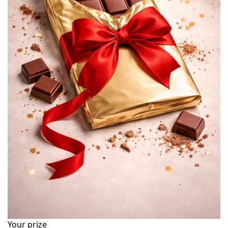
Your prize