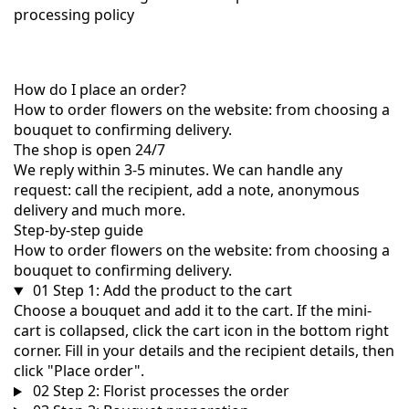
processing policy
How do I place an order?
How to order flowers on the website: from choosing a
bouquet to confirming delivery.
The shop is open 24/7
We reply within 3-5 minutes. We can handle any
request: call the recipient, add a note, anonymous
delivery and much more.
Step-by-step guide
How to order flowers on the website: from choosing a
bouquet to confirming delivery.
01
Step 1: Add the product to the cart
Choose a bouquet and add it to the cart. If the mini-
cart is collapsed, click the cart icon in the bottom right
corner. Fill in your details and the recipient details, then
click "Place order".
02
Step 2: Florist processes the order