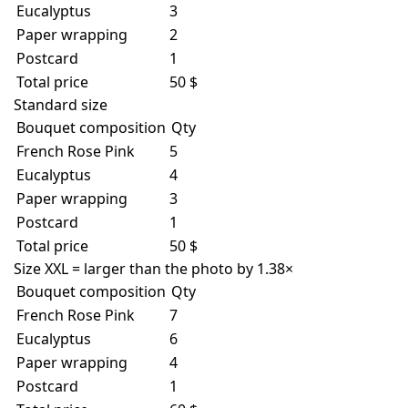
Eucalyptus
3
Paper wrapping
2
Postcard
1
Total price
50 $
Standard size
Bouquet composition
Qty
French Rose Pink
5
Eucalyptus
4
Paper wrapping
3
Postcard
1
Total price
50 $
Size XXL = larger than the photo by 1.38×
Bouquet composition
Qty
French Rose Pink
7
Eucalyptus
6
Paper wrapping
4
Postcard
1