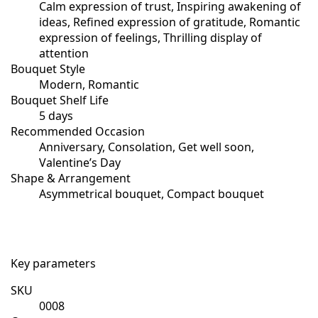
Calm expression of trust, Inspiring awakening of
ideas, Refined expression of gratitude, Romantic
expression of feelings, Thrilling display of
attention
Bouquet Style
Modern, Romantic
Bouquet Shelf Life
5 days
Recommended Occasion
Anniversary, Consolation, Get well soon,
Valentine’s Day
Shape & Arrangement
Asymmetrical bouquet, Compact bouquet
Key parameters
SKU
0008