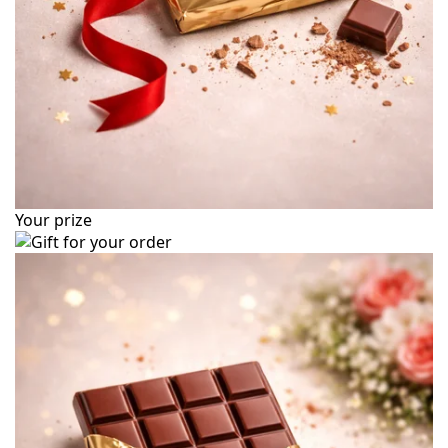
Your prize