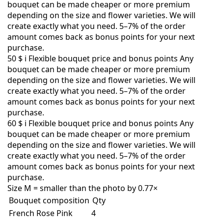
bouquet can be made cheaper or more premium
depending on the size and flower varieties. We will
create exactly what you need. 5–7% of the order
amount comes back as bonus points for your next
purchase.
50 $
i
Flexible bouquet price and bonus points
Any
bouquet can be made cheaper or more premium
depending on the size and flower varieties. We will
create exactly what you need. 5–7% of the order
amount comes back as bonus points for your next
purchase.
60 $
i
Flexible bouquet price and bonus points
Any
bouquet can be made cheaper or more premium
depending on the size and flower varieties. We will
create exactly what you need. 5–7% of the order
amount comes back as bonus points for your next
purchase.
Size M = smaller than the photo by 0.77×
Bouquet composition
Qty
French Rose Pink
4