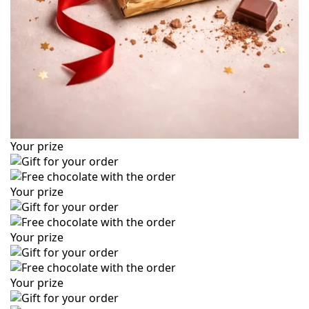
Your prize
Your prize
Your prize
Your prize