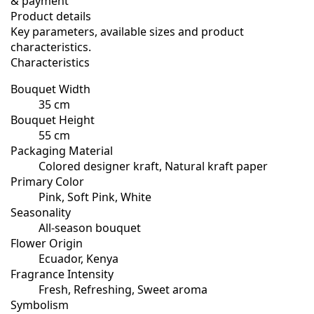
& payment
Product details
Key parameters, available sizes and product
characteristics.
Characteristics
Bouquet Width
35 cm
Bouquet Height
55 cm
Packaging Material
Colored designer kraft, Natural kraft paper
Primary Color
Pink, Soft Pink, White
Seasonality
All-season bouquet
Flower Origin
Ecuador, Kenya
Fragrance Intensity
Fresh, Refreshing, Sweet aroma
Symbolism