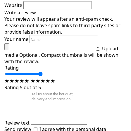
Website
Write a review
Your review will appear after an anti-spam check.
Please do not leave spam links to third-party sites or
provide false information.
Your name
Upload
media
Optional. Compact thumbnails will be shown
with the review.
Rating
★
★
★
★
★
★
★
★
★
★
Rating 5 out of 5
Review text
Send review
I agree with the
personal data