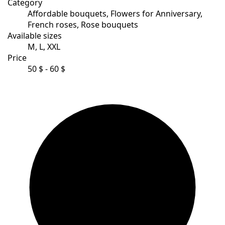
Category
Affordable bouquets, Flowers for Anniversary,
French roses, Rose bouquets
Available sizes
M, L, XXL
Price
50 $ - 60 $