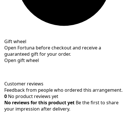
Gift wheel
Open Fortuna before checkout and receive a
guaranteed gift for your order.
Open gift wheel
Customer reviews
Feedback from people who ordered this arrangement.
0
No product reviews yet
No reviews for this product yet
Be the first to share
your impression after delivery.