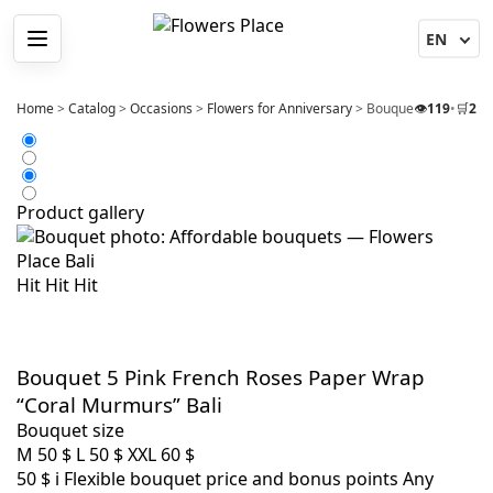
Menu
Home
>
Catalog
>
Occasions
>
Flowers for Anniversary
>
Bouquet 5 Pink Fren
👁️
119
•
🛒
2
Product gallery
Hit
Hit
Hit
Bouquet 5 Pink French Roses Paper Wrap
“Coral Murmurs” Bali
Bouquet size
M
50 $
L
50 $
XXL
60 $
50 $
i
Flexible bouquet price and bonus points
Any