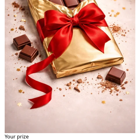
Your prize