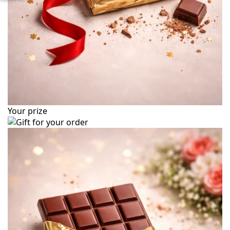
Your prize