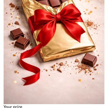
Your prize