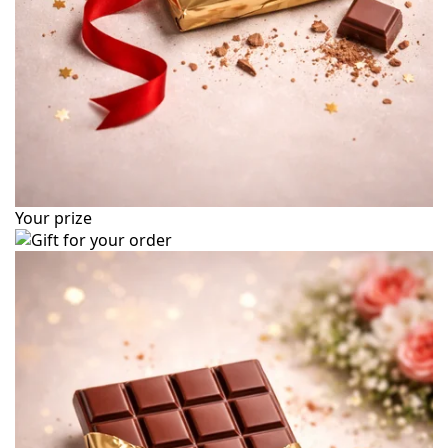
Your prize