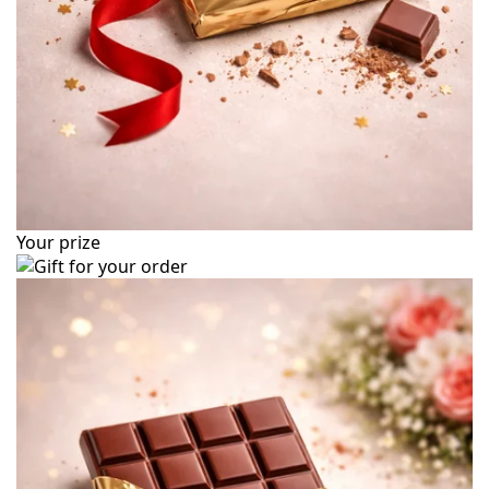
Your prize