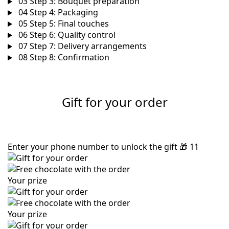
03
Step 3: Bouquet preparation
04
Step 4: Packaging
05
Step 5: Final touches
06
Step 6: Quality control
07
Step 7: Delivery arrangements
08
Step 8: Confirmation
Gift for your order
Enter your phone number to unlock the gift
🎁
11
Your prize
Your prize