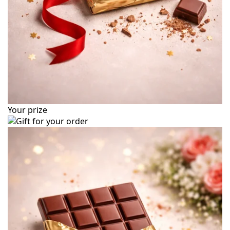
Your prize