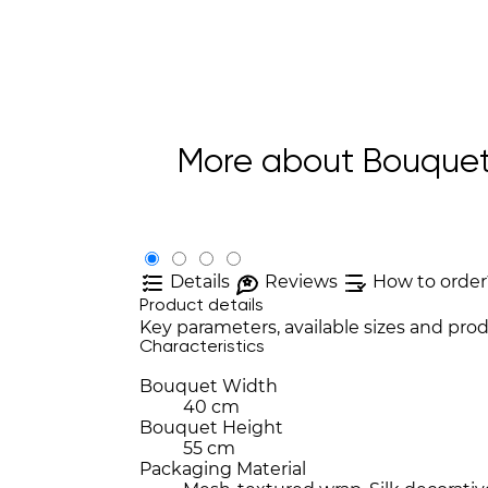
More about Bouquet
Details
Reviews
How to order
Product details
Key parameters, available sizes and prod
Characteristics
Bouquet Width
40 cm
Bouquet Height
55 cm
Packaging Material