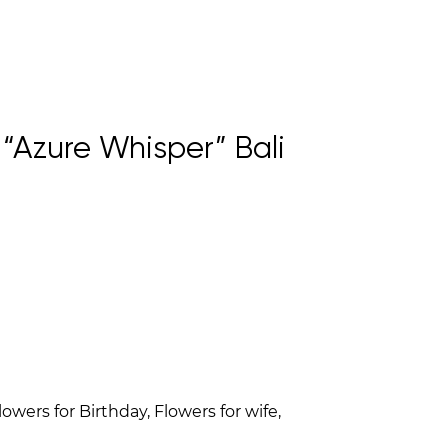
Azure Whisper” Bali
owers for Birthday, Flowers for wife,