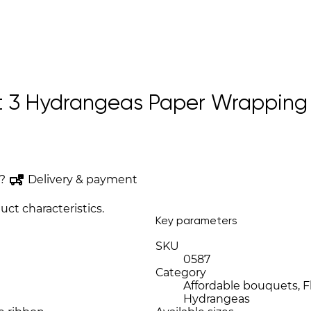
 3 Hydrangeas Paper Wrapping “
?
Delivery & payment
uct characteristics.
Key parameters
SKU
0587
Category
Affordable bouquets, Fl
Hydrangeas