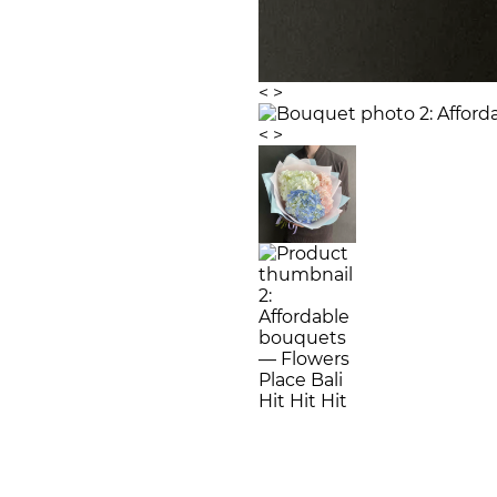
<
>
<
>
Hit
Hit
Hit