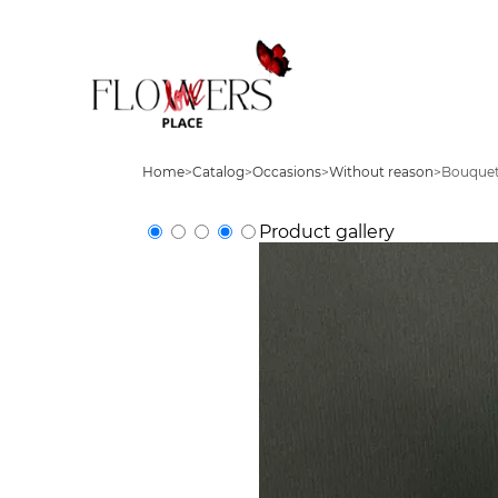
Home
>
Catalog
>
Occasions
>
Without reason
>
Bouquet
Product gallery