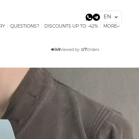
RY
QUESTIONS?
DISCOUNTS UP TO -42%
MORE
👁️
149
Viewed by
•
🛒
7
Orders