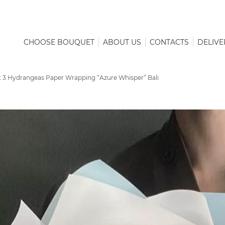
CHOOSE BOUQUET
ABOUT US
CONTACTS
DELIVE
 3 Hydrangeas Paper Wrapping “Azure Whisper” Bali