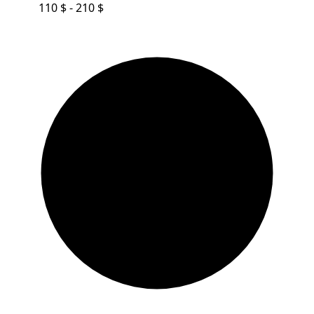
110 $ - 210 $