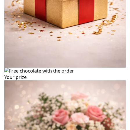
Your prize