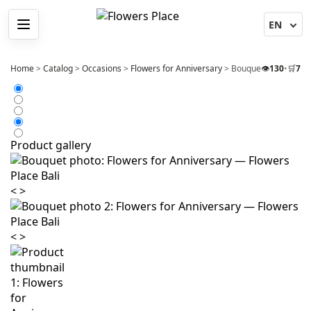
Menu
Home
>
Catalog
>
Occasions
>
Flowers for Anniversary
>
Bouquet 25 Pink Peo
👁️
130
•
🛒
7
Product gallery
<
>
<
>