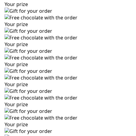
Your prize
Your prize
Your prize
Your prize
Your prize
Your prize
Your prize