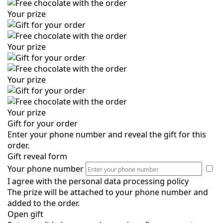
Your prize
Your prize
Your prize
Your prize
Gift for your order
Enter your phone number and reveal the gift for this
order.
Gift reveal form
Your phone number
I agree with the
personal data processing policy
The prize will be attached to your phone number and
added to the order.
Open gift