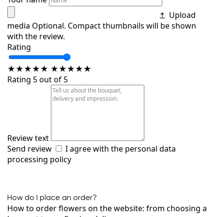
Upload
media
Optional. Compact thumbnails will be shown
with the review.
Rating
★
★
★
★
★
★
★
★
★
★
Rating 5 out of 5
Review text
Send review
I agree with the
personal data
processing policy
How do I place an order?
How to order flowers on the website: from choosing a