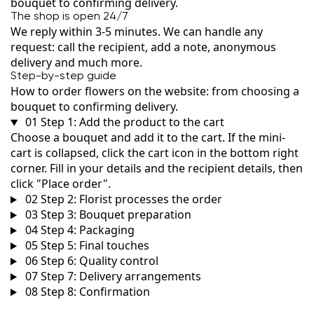
bouquet to confirming delivery.
The shop is open 24/7
We reply within 3-5 minutes. We can handle any
request: call the recipient, add a note, anonymous
delivery and much more.
Step-by-step guide
How to order flowers on the website: from choosing a
bouquet to confirming delivery.
01
Step 1: Add the product to the cart
Choose a bouquet and add it to the cart. If the mini-
cart is collapsed, click the cart icon in the bottom right
corner. Fill in your details and the recipient details, then
click "Place order".
02
Step 2: Florist processes the order
03
Step 3: Bouquet preparation
04
Step 4: Packaging
05
Step 5: Final touches
06
Step 6: Quality control
07
Step 7: Delivery arrangements
08
Step 8: Confirmation