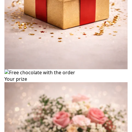
Your prize