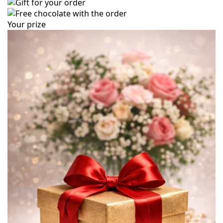
Your prize