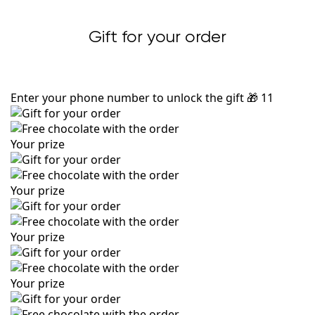
Gift for your order
Enter your phone number to unlock the gift
🎁
11
Your prize
Your prize
Your prize
Your prize