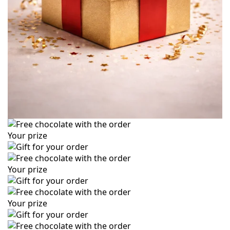
Your prize
Your prize
Your prize