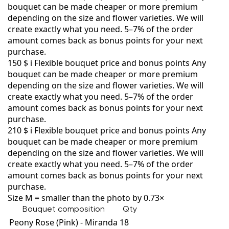
bouquet can be made cheaper or more premium
depending on the size and flower varieties. We will
create exactly what you need. 5–7% of the order
amount comes back as bonus points for your next
purchase.
150 $
i
Flexible bouquet price and bonus points
Any
bouquet can be made cheaper or more premium
depending on the size and flower varieties. We will
create exactly what you need. 5–7% of the order
amount comes back as bonus points for your next
purchase.
210 $
i
Flexible bouquet price and bonus points
Any
bouquet can be made cheaper or more premium
depending on the size and flower varieties. We will
create exactly what you need. 5–7% of the order
amount comes back as bonus points for your next
purchase.
Size M = smaller than the photo by 0.73×
Bouquet composition
Qty
Peony Rose (Pink) - Miranda
18