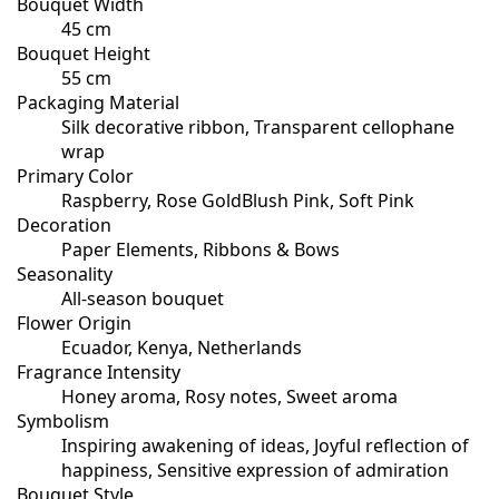
Bouquet Width
45 cm
Bouquet Height
55 cm
Packaging Material
Silk decorative ribbon, Transparent cellophane
wrap
Primary Color
Raspberry, Rose GoldBlush Pink, Soft Pink
Decoration
Paper Elements, Ribbons & Bows
Seasonality
All-season bouquet
Flower Origin
Ecuador, Kenya, Netherlands
Fragrance Intensity
Honey aroma, Rosy notes, Sweet aroma
Symbolism
Inspiring awakening of ideas, Joyful reflection of
happiness, Sensitive expression of admiration
Bouquet Style