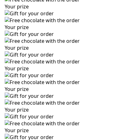
Your prize
Your prize
Your prize
Your prize
Your prize
Your prize
Your prize