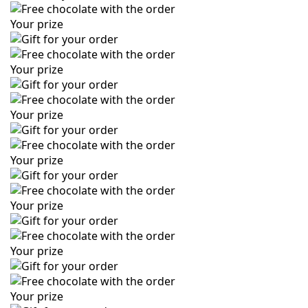
Your prize
Your prize
Your prize
Your prize
Your prize
Your prize
Your prize