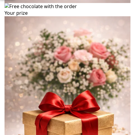
Your prize