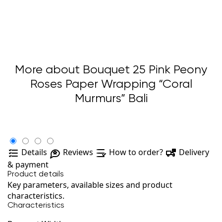
More about Bouquet 25 Pink Peony
Roses Paper Wrapping “Coral
Murmurs” Bali
Details
Reviews
How to order?
Delivery
& payment
Product details
Key parameters, available sizes and product
characteristics.
Characteristics