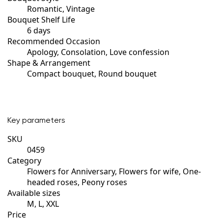
Romantic, Vintage
Bouquet Shelf Life
6 days
Recommended Occasion
Apology, Consolation, Love confession
Shape & Arrangement
Compact bouquet, Round bouquet
Key parameters
SKU
0459
Category
Flowers for Anniversary, Flowers for wife, One-
headed roses, Peony roses
Available sizes
M, L, XXL
Price