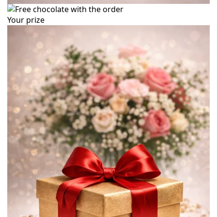
Your prize