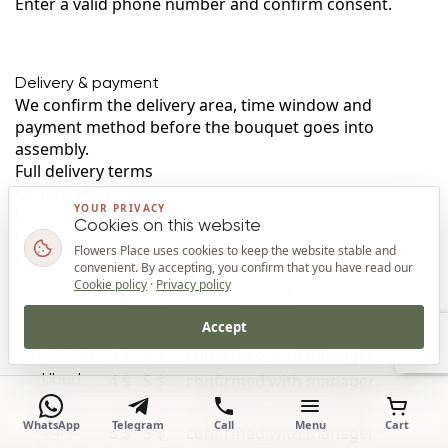
Enter a valid phone number and confirm consent.
Delivery & payment
We confirm the delivery area, time window and
payment method before the bouquet goes into
assembly.
Full delivery terms
Orders
24/7
YOUR PRIVACY
Delivery cost
from 3 $
Cookies on this website
Free delivery
from 1,300 $
Flowers Place uses cookies to keep the website stable and
Estimated time
by area
convenient. By accepting, you confirm that you have read our
Delivery rates by area in Bali
Cookie policy
·
Privacy policy
Area
Day
Night
Estimated time
Accept
3 $
4 $
confirmed with manager
Kuta
3 $
5 $
confirmed with manager
Seminyak
Top
4 $
5 $
confirmed with manager
Ubud
3 $
4 $
confirmed with manager
Jimbaran
WhatsApp
Telegram
Call
Menu
Cart
3 $
5 $
confirmed with manager
Sanur