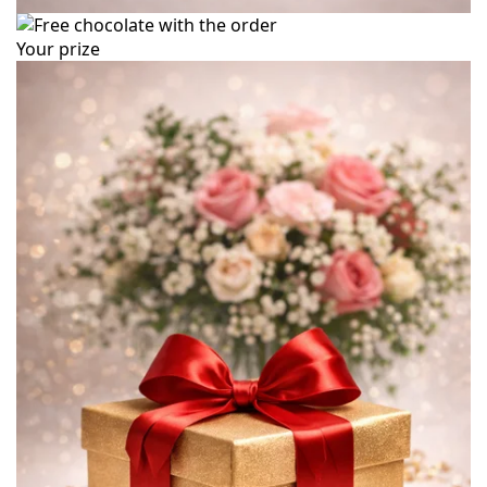
Your prize