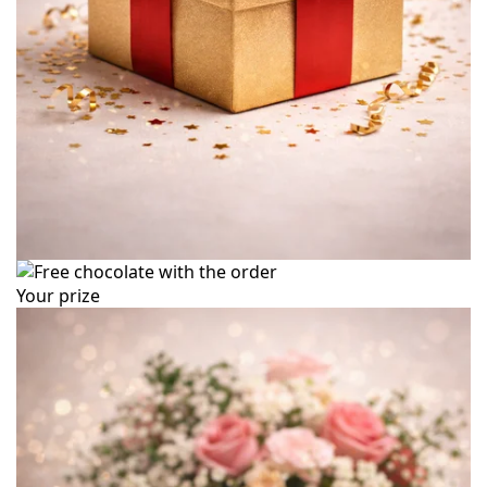
Your prize