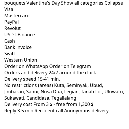
bouquets
Valentine's Day
Show all categories
Collapse
Visa
Mastercard
PayPal
Revolut
USDT-Binance
Cash
Bank invoice
Swift
Western Union
Order on WhatsApp
Order on Telegram
Orders and delivery
24/7
around the clock
Delivery speed
15-41 min.
No restrictions (areas)
Kuta, Seminyak, Ubud,
Jimbaran, Sanur, Nusa Dua, Legian, Tanah Lot, Uluwatu,
Sukawati, Candidasa, Tegallalang
Delivery cost
From 3 $ -
free from 1,300 $
Reply 3-5 min
Recipient call
Anonymous delivery