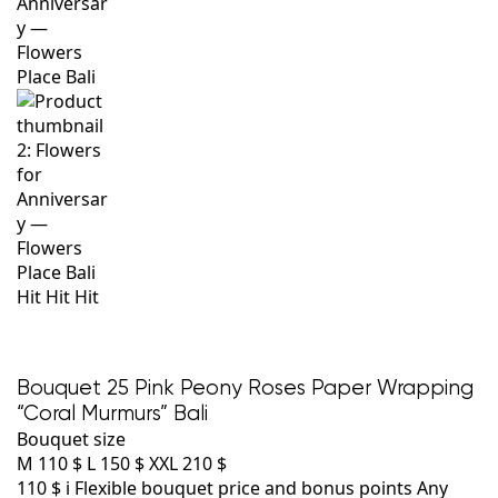
Hit
Hit
Hit
Bouquet 25 Pink Peony Roses Paper Wrapping
“Coral Murmurs” Bali
Bouquet size
M
110 $
L
150 $
XXL
210 $
110 $
i
Flexible bouquet price and bonus points
Any