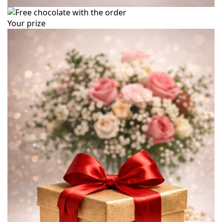
Your prize