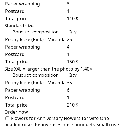
Paper wrapping
3
Postcard
1
Total price
110 $
Standard size
Bouquet composition
Qty
Peony Rose (Pink) - Miranda
25
Paper wrapping
4
Postcard
1
Total price
150 $
Size XXL = larger than the photo by 1.40×
Bouquet composition
Qty
Peony Rose (Pink) - Miranda
35
Paper wrapping
6
Postcard
1
Total price
210 $
Order now
Flowers for Anniversary
Flowers for wife
One-
headed roses
Peony roses
Rose bouquets
Small rose