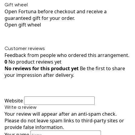
Gift wheel
Open Fortuna before checkout and receive a
guaranteed gift for your order.
Open gift wheel
Customer reviews
Feedback from people who ordered this arrangement.
0
No product reviews yet
No reviews for this product yet
Be the first to share
your impression after delivery.
Website
Write a review
Your review will appear after an anti-spam check.
Please do not leave spam links to third-party sites or
provide false information.
Your name