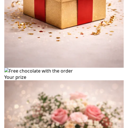
Your prize