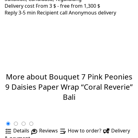
Delivery cost
From 3 $ -
free from 1,300 $
Reply 3-5 min
Recipient call
Anonymous delivery
More about Bouquet 7 Pink Peonies
9 Daisies Paper Wrap “Coral Reverie”
Bali
Details
Reviews
How to order?
Delivery