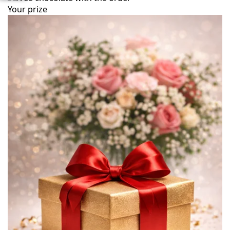
Your prize