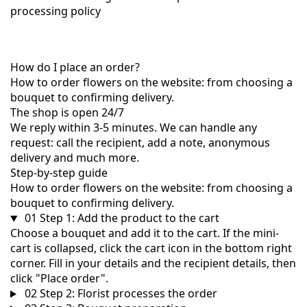
processing policy
How do I place an order?
How to order flowers on the website: from choosing a
bouquet to confirming delivery.
The shop is open 24/7
We reply within 3-5 minutes. We can handle any
request: call the recipient, add a note, anonymous
delivery and much more.
Step-by-step guide
How to order flowers on the website: from choosing a
bouquet to confirming delivery.
01
Step 1: Add the product to the cart
Choose a bouquet and add it to the cart. If the mini-
cart is collapsed, click the cart icon in the bottom right
corner. Fill in your details and the recipient details, then
click "Place order".
02
Step 2: Florist processes the order