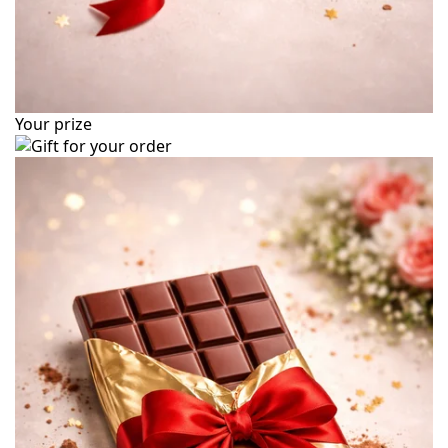
Your prize