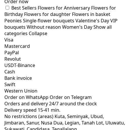
Order now
Best Sellers
Flowers for Anniversary
Flowers for
Birthday
Flowers for daughter
Flowers in basket
Peonies
Single-flower bouquets
Valentine's Day
VIP
bouquets
Without reason
Women's Day
Show all
categories
Collapse
Visa
Mastercard
PayPal
Revolut
USDT-Binance
Cash
Bank invoice
Swift
Western Union
Order on WhatsApp
Order on Telegram
Orders and delivery
24/7
around the clock
Delivery speed
15-41 min.
No restrictions (areas)
Kuta, Seminyak, Ubud,
Jimbaran, Sanur, Nusa Dua, Legian, Tanah Lot, Uluwatu,
Sukawati, Candidasa, Tegallalang