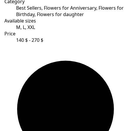
Category
Best Sellers, Flowers for Anniversary, Flowers for
Birthday, Flowers for daughter
Available sizes
M, L, XXL
Price
140 $ - 270 $