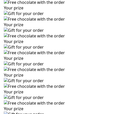
Your prize
Your prize
Your prize
Your prize
Your prize
Your prize
Your prize