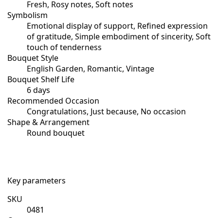
Fresh, Rosy notes, Soft notes
Symbolism
Emotional display of support, Refined expression
of gratitude, Simple embodiment of sincerity, Soft
touch of tenderness
Bouquet Style
English Garden, Romantic, Vintage
Bouquet Shelf Life
6 days
Recommended Occasion
Congratulations, Just because, No occasion
Shape & Arrangement
Round bouquet
Key parameters
SKU
0481