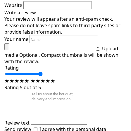
Website
Write a review
Your review will appear after an anti-spam check.
Please do not leave spam links to third-party sites or
provide false information.
Your name
Upload
media
Optional. Compact thumbnails will be shown
with the review.
Rating
★
★
★
★
★
★
★
★
★
★
Rating 5 out of 5
Review text
Send review
I agree with the
personal data