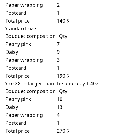
Paper wrapping
2
Postcard
1
Total price
140 $
Standard size
Bouquet composition
Qty
Peony pink
7
Daisy
9
Paper wrapping
3
Postcard
1
Total price
190 $
Size XXL = larger than the photo by 1.40×
Bouquet composition
Qty
Peony pink
10
Daisy
13
Paper wrapping
4
Postcard
1
Total price
270 $