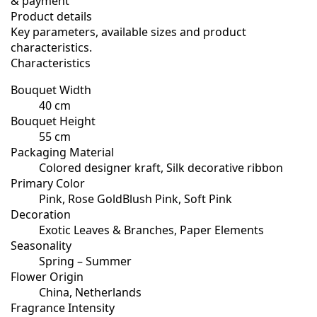
& payment
Product details
Key parameters, available sizes and product
characteristics.
Characteristics
Bouquet Width
40 cm
Bouquet Height
55 cm
Packaging Material
Colored designer kraft, Silk decorative ribbon
Primary Color
Pink, Rose GoldBlush Pink, Soft Pink
Decoration
Exotic Leaves & Branches, Paper Elements
Seasonality
Spring – Summer
Flower Origin
China, Netherlands
Fragrance Intensity