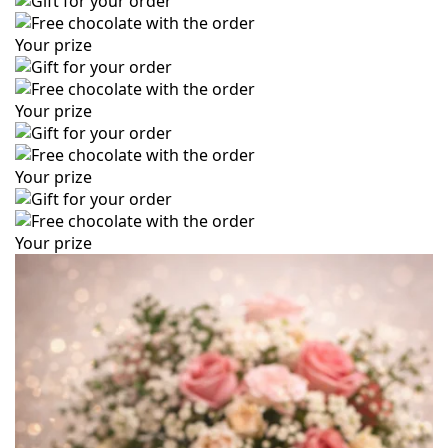
Your prize
Your prize
Your prize
Your prize