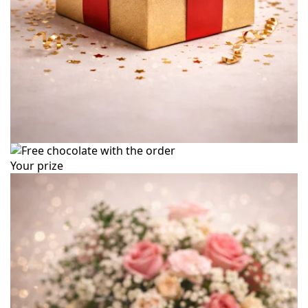
Your prize