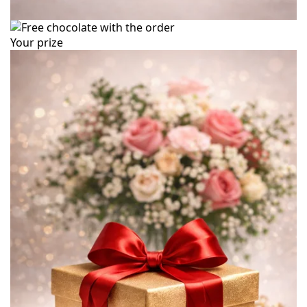
Your prize