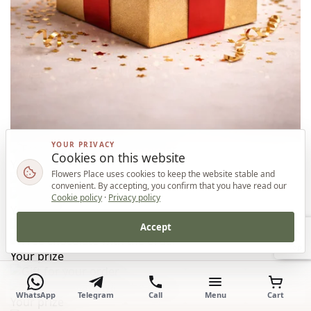
YOUR PRIVACY
Cookies on this website
Your prize
Flowers Place uses cookies to keep the website stable and
convenient. By accepting, you confirm that you have read our
Cookie policy
·
Privacy policy
Your prize
Accept
Top
Your prize
WhatsApp
Telegram
Call
Menu
Cart
Your prize