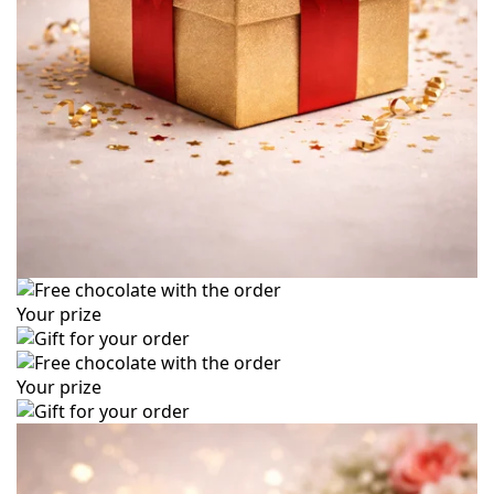
Your prize
Your prize