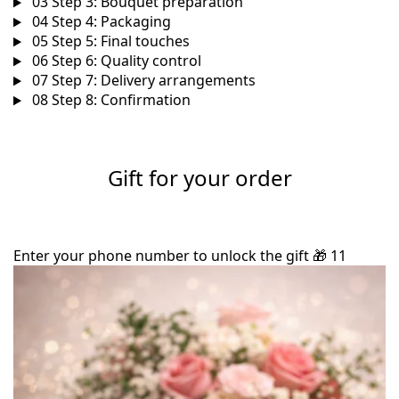
03
Step 3: Bouquet preparation
04
Step 4: Packaging
05
Step 5: Final touches
06
Step 6: Quality control
07
Step 7: Delivery arrangements
08
Step 8: Confirmation
Gift for your order
Enter your phone number to unlock the gift
🎁
11