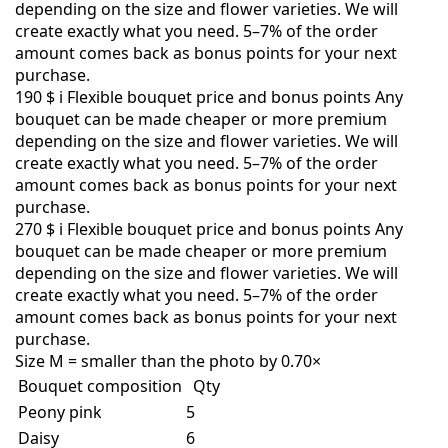
depending on the size and flower varieties. We will
create exactly what you need. 5–7% of the order
amount comes back as bonus points for your next
purchase.
190 $
i
Flexible bouquet price and bonus points
Any
bouquet can be made cheaper or more premium
depending on the size and flower varieties. We will
create exactly what you need. 5–7% of the order
amount comes back as bonus points for your next
purchase.
270 $
i
Flexible bouquet price and bonus points
Any
bouquet can be made cheaper or more premium
depending on the size and flower varieties. We will
create exactly what you need. 5–7% of the order
amount comes back as bonus points for your next
purchase.
Size M = smaller than the photo by 0.70×
Bouquet composition
Qty
Peony pink
5
Daisy
6