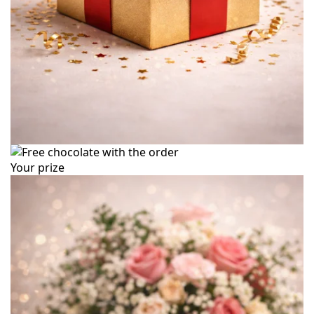
Your prize