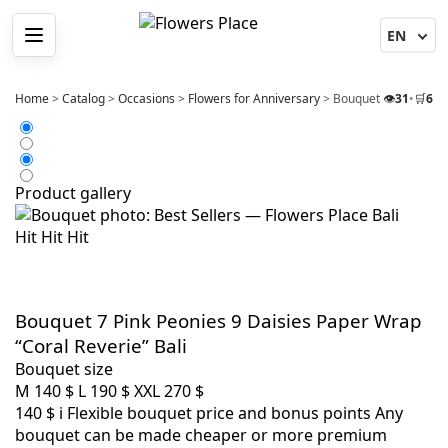
Menu
Home
>
Catalog
>
Occasions
>
Flowers for Anniversary
>
Bouquet 7 Pink Peoni
👁️
31
•
🛒
6
Product gallery
Hit
Hit
Hit
Bouquet 7 Pink Peonies 9 Daisies Paper Wrap
“Coral Reverie” Bali
Bouquet size
M
140 $
L
190 $
XXL
270 $
140 $
i
Flexible bouquet price and bonus points
Any
bouquet can be made cheaper or more premium