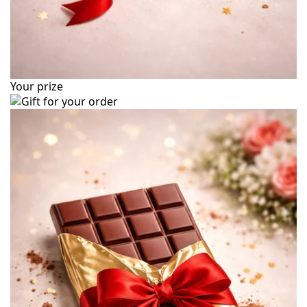
Your prize