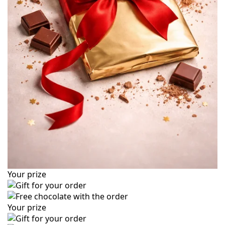
Your prize
Your prize