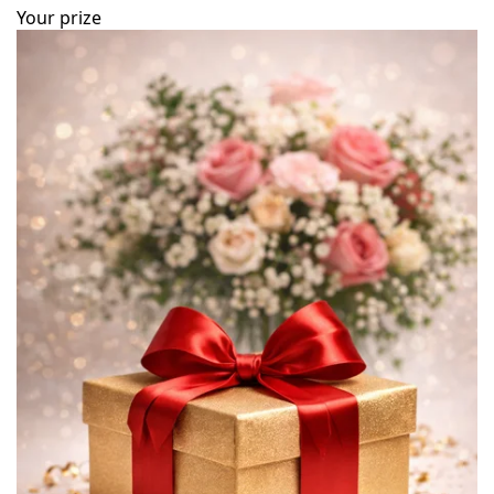
Your prize