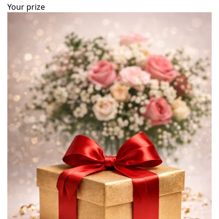
Your prize