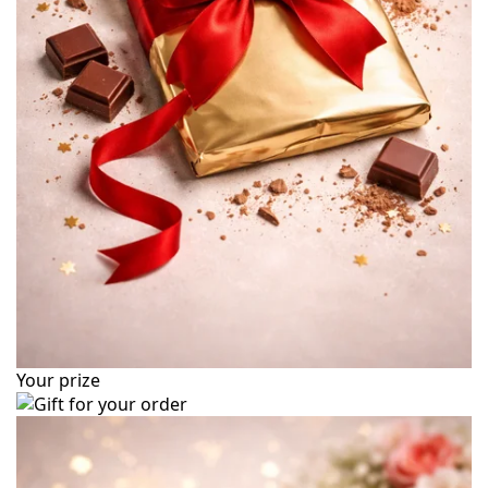
Your prize