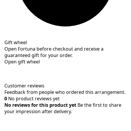
Gift wheel
Open Fortuna before checkout and receive a
guaranteed gift for your order.
Open gift wheel
Customer reviews
Feedback from people who ordered this arrangement.
0
No product reviews yet
No reviews for this product yet
Be the first to share
your impression after delivery.