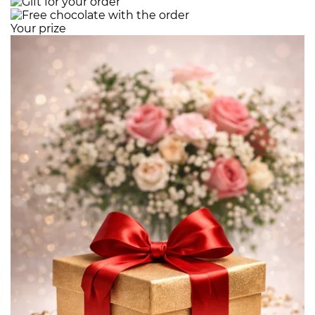
Your prize