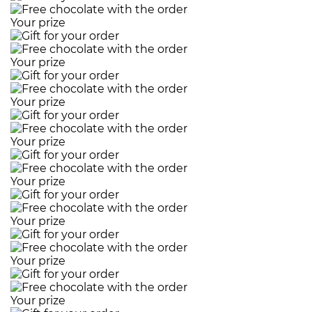
Your prize
Your prize
Your prize
Your prize
Your prize
Your prize
Your prize
Your prize