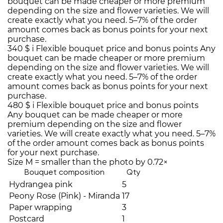
bouquet can be made cheaper or more premium
depending on the size and flower varieties. We will
create exactly what you need. 5–7% of the order
amount comes back as bonus points for your next
purchase.
340 $
i
Flexible bouquet price and bonus points
Any
bouquet can be made cheaper or more premium
depending on the size and flower varieties. We will
create exactly what you need. 5–7% of the order
amount comes back as bonus points for your next
purchase.
480 $
i
Flexible bouquet price and bonus points
Any bouquet can be made cheaper or more
premium depending on the size and flower
varieties. We will create exactly what you need. 5–7%
of the order amount comes back as bonus points
for your next purchase.
Size M = smaller than the photo by 0.72×
Bouquet composition
Qty
Hydrangea pink
5
Peony Rose (Pink) - Miranda
17
Paper wrapping
3
Postcard
1