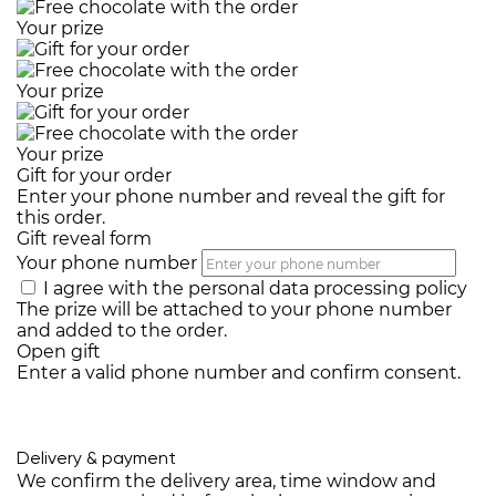
Your prize
Your prize
Your prize
Gift for your order
Enter your phone number and reveal the gift for
this order.
Gift reveal form
Your phone number
I agree with the
personal data processing policy
The prize will be attached to your phone number
and added to the order.
Open gift
Enter a valid phone number and confirm consent.
Delivery & payment
We confirm the delivery area, time window and