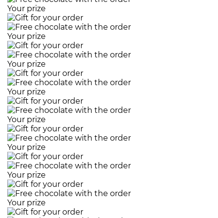
Your prize
Your prize
Your prize
Your prize
Your prize
Your prize
Your prize
Your prize