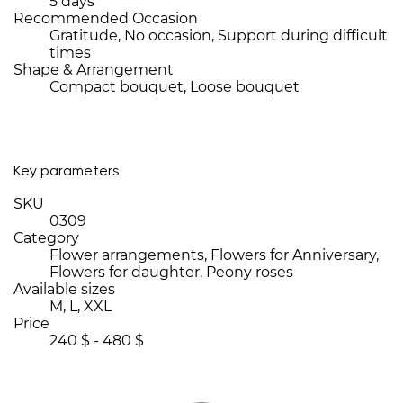
5 days
Recommended Occasion
Gratitude, No occasion, Support during difficult
times
Shape & Arrangement
Compact bouquet, Loose bouquet
Key parameters
SKU
0309
Category
Flower arrangements, Flowers for Anniversary,
Flowers for daughter, Peony roses
Available sizes
M, L, XXL
Price
240 $ - 480 $