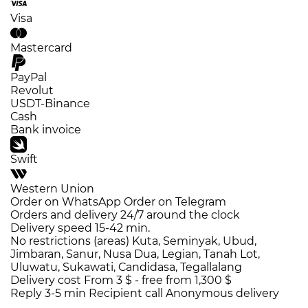
Visa
Mastercard
PayPal
Revolut
USDT-Binance
Cash
Bank invoice
Swift
Western Union
Order on WhatsApp
Order on Telegram
Orders and delivery
24/7
around the clock
Delivery speed
15-42 min.
No restrictions (areas)
Kuta, Seminyak, Ubud,
Jimbaran, Sanur, Nusa Dua, Legian, Tanah Lot,
Uluwatu, Sukawati, Candidasa, Tegallalang
Delivery cost
From 3 $ -
free from 1,300 $
Reply 3-5 min
Recipient call
Anonymous delivery