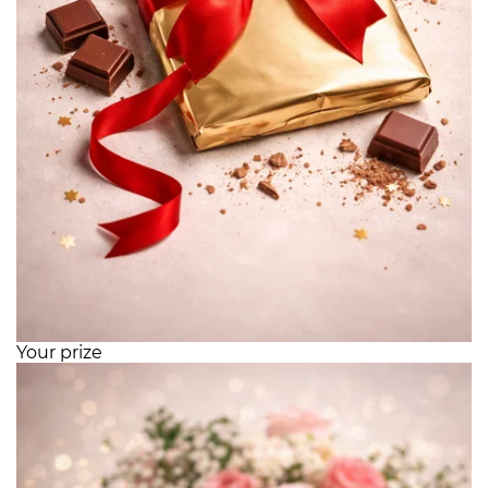
Your prize