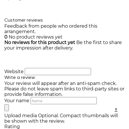
Customer reviews
Feedback from people who ordered this
arrangement.
0
No product reviews yet
No reviews for this product yet
Be the first to share
your impression after delivery.
Website
Write a review
Your review will appear after an anti-spam check.
Please do not leave spam links to third-party sites or
provide false information.
Your name
Upload media
Optional. Compact thumbnails will
be shown with the review.
Rating