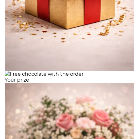
Your prize