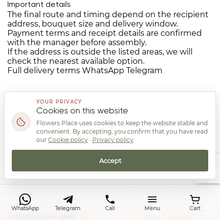
Important details
The final route and timing depend on the recipient
address, bouquet size and delivery window.
Payment terms and receipt details are confirmed
with the manager before assembly.
If the address is outside the listed areas, we will
check the nearest available option.
Full delivery terms
WhatsApp
Telegram
YOUR PRIVACY
Cookies on this website
Flowers Place uses cookies to keep the website stable and
convenient. By accepting, you confirm that you have read
You may also like from the same
our
Cookie policy
·
Privacy policy
category
Accept
Top
Bouquet Hydrangea 5 Eustoma 3 Paper Wrapping
WhatsApp
Telegram
Call
Menu
Cart
“Moonlit Veil” Bali