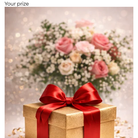
Your prize