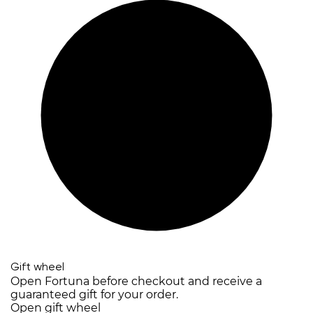
Gift wheel
Open Fortuna before checkout and receive a
guaranteed gift for your order.
Open gift wheel