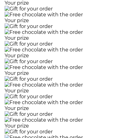
Your prize
Your prize
Your prize
Your prize
Your prize
Your prize
Your prize
Your prize