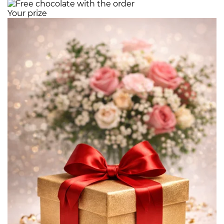
Your prize