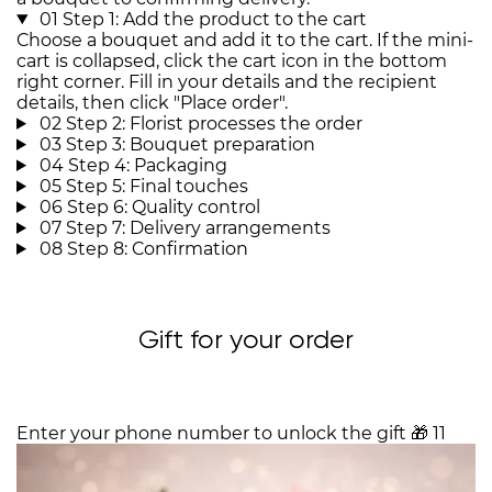
01
Step 1: Add the product to the cart
Choose a bouquet and add it to the cart. If the mini-
cart is collapsed, click the cart icon in the bottom
right corner. Fill in your details and the recipient
details, then click "Place order".
02
Step 2: Florist processes the order
03
Step 3: Bouquet preparation
04
Step 4: Packaging
05
Step 5: Final touches
06
Step 6: Quality control
07
Step 7: Delivery arrangements
08
Step 8: Confirmation
Gift for your order
Enter your phone number to unlock the gift
🎁
11