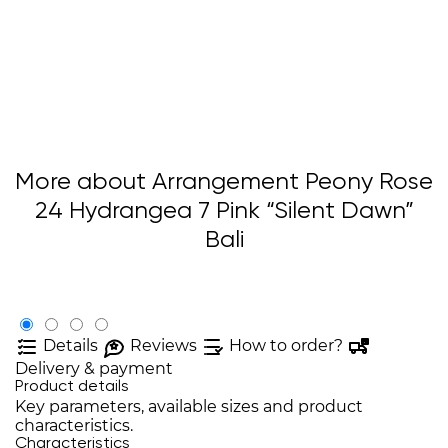
More about Arrangement Peony Rose
24 Hydrangea 7 Pink “Silent Dawn”
Bali
Details
Reviews
How to order?
Delivery & payment
Product details
Key parameters, available sizes and product
characteristics.
Characteristics