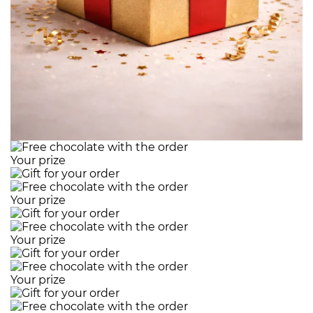
Your prize
Your prize
Your prize
Your prize