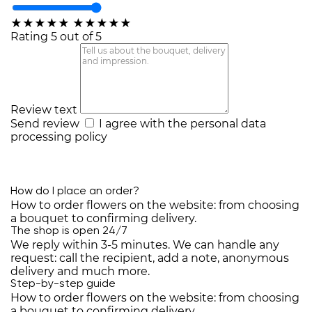
★
★
★
★
★
★
★
★
★
★
Rating 5 out of 5
Review text
Send review
I agree with the
personal data
processing policy
How do I place an order?
How to order flowers on the website: from choosing
a bouquet to confirming delivery.
The shop is open 24/7
We reply within 3-5 minutes. We can handle any
request: call the recipient, add a note, anonymous
delivery and much more.
Step-by-step guide
How to order flowers on the website: from choosing
a bouquet to confirming delivery.