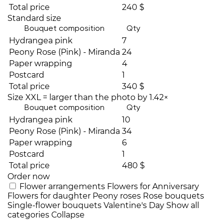
Total price
240 $
Standard size
Bouquet composition
Qty
Hydrangea pink
7
Peony Rose (Pink) - Miranda
24
Paper wrapping
4
Postcard
1
Total price
340 $
Size XXL = larger than the photo by 1.42×
Bouquet composition
Qty
Hydrangea pink
10
Peony Rose (Pink) - Miranda
34
Paper wrapping
6
Postcard
1
Total price
480 $
Order now
Flower arrangements
Flowers for Anniversary
Flowers for daughter
Peony roses
Rose bouquets
Single-flower bouquets
Valentine's Day
Show all
categories
Collapse