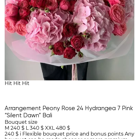
Hit
Hit
Hit
Arrangement Peony Rose 24 Hydrangea 7 Pink
“Silent Dawn” Bali
Bouquet size
M
240 $
L
340 $
XXL
480 $
240 $
i
Flexible bouquet price and bonus points
Any