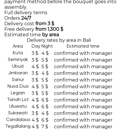
payment method before the bouquet goes into
assembly.
Full delivery terms
Orders
24/7
Delivery cost
from 3 $
Free delivery
from 1,300 $
Estimated time
by area
Delivery rates by area in Bali
Area
Day
Night
Estimated time
3 $
4 $
confirmed with manager
Kuta
3 $
5 $
confirmed with manager
Seminyak
4 $
5 $
confirmed with manager
Ubud
3 $
4 $
confirmed with manager
Jimbaran
3 $
5 $
confirmed with manager
Sanur
4 $
5 $
confirmed with manager
Nusa Dua
3 $
5 $
confirmed with manager
Legian
4 $
6 $
confirmed with manager
Tanah Lot
4 $
6 $
confirmed with manager
Uluwatu
3 $
4 $
confirmed with manager
Sukawati
4 $
6 $
confirmed with manager
Candidasa
4 $
7 $
confirmed with manager
Tegallalang