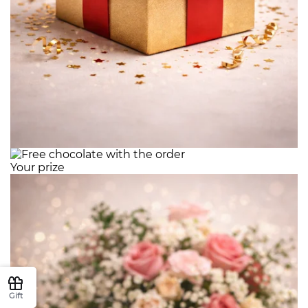
Your prize
Gift