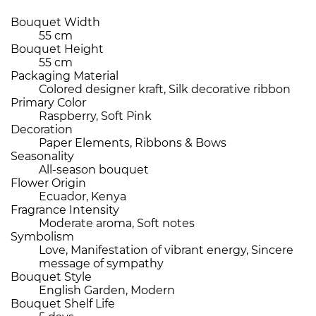
Bouquet Width
55 cm
Bouquet Height
55 cm
Packaging Material
Colored designer kraft, Silk decorative ribbon
Primary Color
Raspberry, Soft Pink
Decoration
Paper Elements, Ribbons & Bows
Seasonality
All-season bouquet
Flower Origin
Ecuador, Kenya
Fragrance Intensity
Moderate aroma, Soft notes
Symbolism
Love, Manifestation of vibrant energy, Sincere
message of sympathy
Bouquet Style
English Garden, Modern
Bouquet Shelf Life