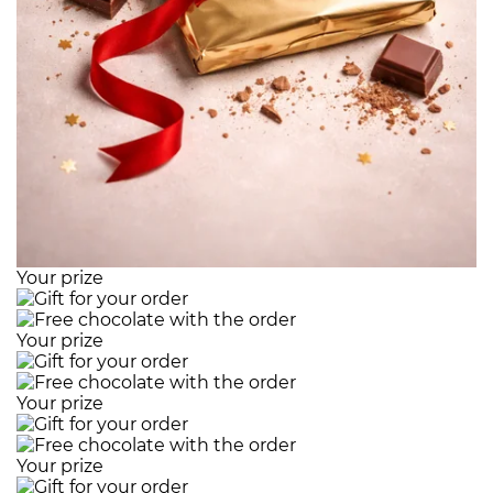
Your prize
Your prize
Your prize
Your prize