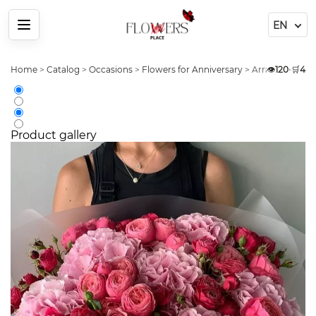
Menu
Home
>
Catalog
>
Occasions
>
Flowers for Anniversary
>
Arrangement Pe
👁️
120
•
🛒
4
Product gallery