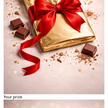
Your prize