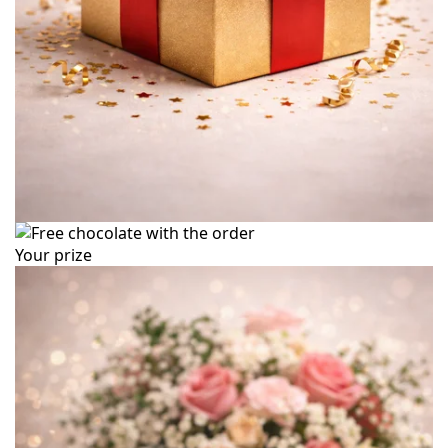
Your prize