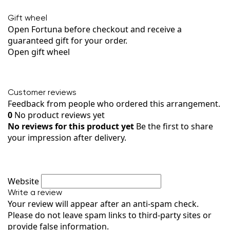
Gift wheel
Open Fortuna before checkout and receive a
guaranteed gift for your order.
Open gift wheel
Customer reviews
Feedback from people who ordered this arrangement.
0
No product reviews yet
No reviews for this product yet
Be the first to share
your impression after delivery.
Website
Write a review
Your review will appear after an anti-spam check.
Please do not leave spam links to third-party sites or
provide false information.