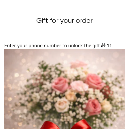
Gift for your order
Enter your phone number to unlock the gift
🎁
11