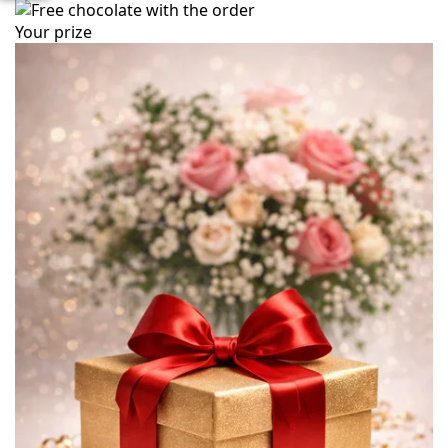
Your prize