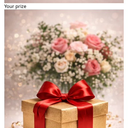
Your prize