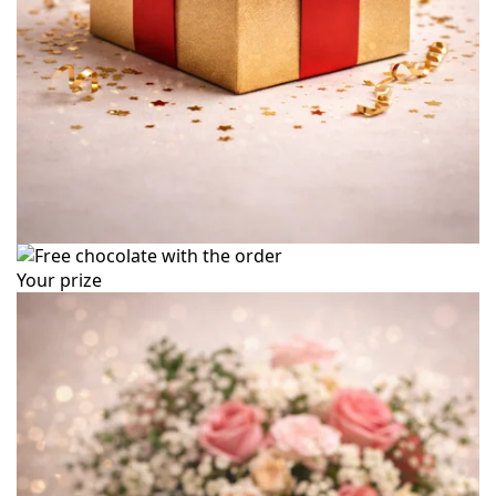
Your prize