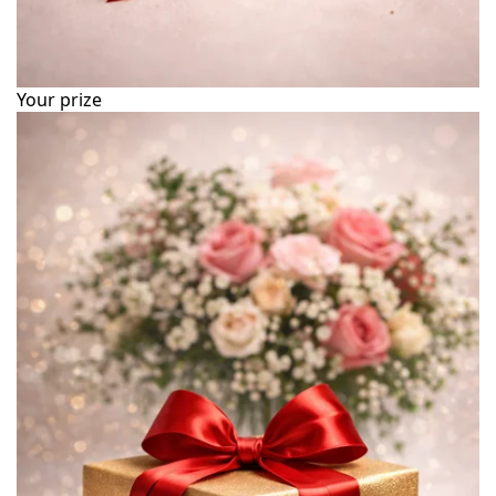
Your prize