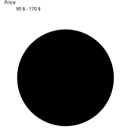
Price
90 $ - 170 $