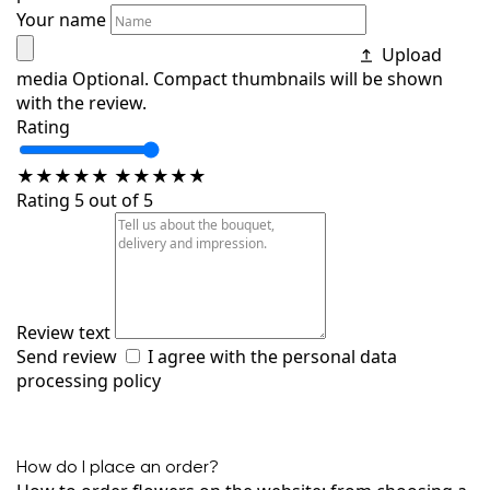
Your name
Upload
media
Optional. Compact thumbnails will be shown
with the review.
Rating
★
★
★
★
★
★
★
★
★
★
Rating 5 out of 5
Review text
Send review
I agree with the
personal data
processing policy
How do I place an order?