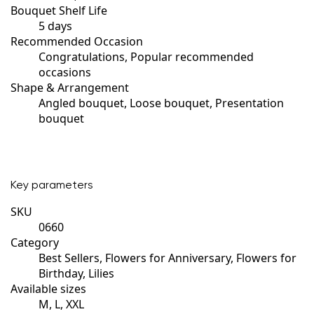
Bouquet Shelf Life
5 days
Recommended Occasion
Congratulations, Popular recommended
occasions
Shape & Arrangement
Angled bouquet, Loose bouquet, Presentation
bouquet
Key parameters
SKU
0660
Category
Best Sellers, Flowers for Anniversary, Flowers for
Birthday, Lilies
Available sizes
M, L, XXL