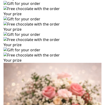
Your prize
Your prize
Your prize
Your prize