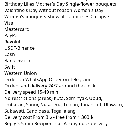
Birthday
Lilies
Mother’s Day
Single-flower bouquets
Valentine's Day
Without reason
Women's Day
Women’s bouquets
Show all categories
Collapse
Visa
Mastercard
PayPal
Revolut
USDT-Binance
Cash
Bank invoice
Swift
Western Union
Order on WhatsApp
Order on Telegram
Orders and delivery
24/7
around the clock
Delivery speed
15-49 min.
No restrictions (areas)
Kuta, Seminyak, Ubud,
Jimbaran, Sanur, Nusa Dua, Legian, Tanah Lot, Uluwatu,
Sukawati, Candidasa, Tegallalang
Delivery cost
From 3 $ -
free from 1,300 $
Reply 3-5 min
Recipient call
Anonymous delivery