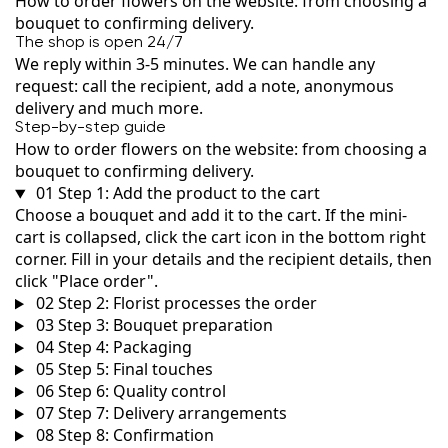
How to order flowers on the website: from choosing a
bouquet to confirming delivery.
The shop is open 24/7
We reply within 3-5 minutes. We can handle any
request: call the recipient, add a note, anonymous
delivery and much more.
Step-by-step guide
How to order flowers on the website: from choosing a
bouquet to confirming delivery.
01
Step 1: Add the product to the cart
Choose a bouquet and add it to the cart. If the mini-
cart is collapsed, click the cart icon in the bottom right
corner. Fill in your details and the recipient details, then
click "Place order".
02
Step 2: Florist processes the order
03
Step 3: Bouquet preparation
04
Step 4: Packaging
05
Step 5: Final touches
06
Step 6: Quality control
07
Step 7: Delivery arrangements
08
Step 8: Confirmation