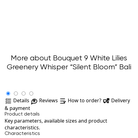
More about Bouquet 9 White Lilies
Greenery Whisper “Silent Bloom” Bali
Details
Reviews
How to order?
Delivery
& payment
Product details
Key parameters, available sizes and product
characteristics.
Characteristics