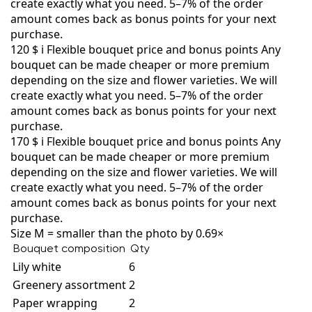
create exactly what you need. 5–7% of the order
amount comes back as bonus points for your next
purchase.
120 $
i
Flexible bouquet price and bonus points
Any
bouquet can be made cheaper or more premium
depending on the size and flower varieties. We will
create exactly what you need. 5–7% of the order
amount comes back as bonus points for your next
purchase.
170 $
i
Flexible bouquet price and bonus points
Any
bouquet can be made cheaper or more premium
depending on the size and flower varieties. We will
create exactly what you need. 5–7% of the order
amount comes back as bonus points for your next
purchase.
Size M = smaller than the photo by 0.69×
Bouquet composition
Qty
Lily white
6
Greenery assortment
2
Paper wrapping
2