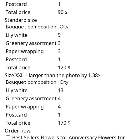
Postcard
1
Total price
90 $
Standard size
Bouquet composition
Qty
Lily white
9
Greenery assortment
3
Paper wrapping
3
Postcard
1
Total price
120 $
Size XXL = larger than the photo by 1.38×
Bouquet composition
Qty
Lily white
13
Greenery assortment
4
Paper wrapping
4
Postcard
1
Total price
170 $
Order now
Best Sellers
Flowers for Anniversary
Flowers for