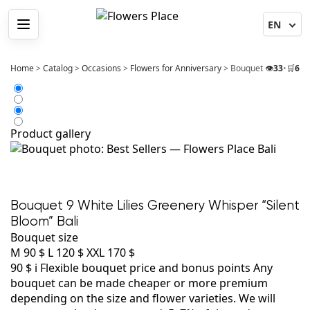
Menu
Home
>
Catalog
>
Occasions
>
Flowers for Anniversary
>
Bouquet 9 White Lili
👁️
33
•
🛒
6
Product gallery
Bouquet 9 White Lilies Greenery Whisper “Silent
Bloom” Bali
Bouquet size
M
90 $
L
120 $
XXL
170 $
90 $
i
Flexible bouquet price and bonus points
Any
bouquet can be made cheaper or more premium
depending on the size and flower varieties. We will