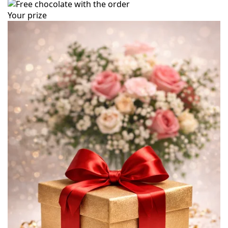
Your prize