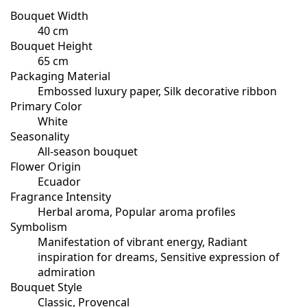
Bouquet Width
40 cm
Bouquet Height
65 cm
Packaging Material
Embossed luxury paper, Silk decorative ribbon
Primary Color
White
Seasonality
All-season bouquet
Flower Origin
Ecuador
Fragrance Intensity
Herbal aroma, Popular aroma profiles
Symbolism
Manifestation of vibrant energy, Radiant
inspiration for dreams, Sensitive expression of
admiration
Bouquet Style
Classic, Provencal