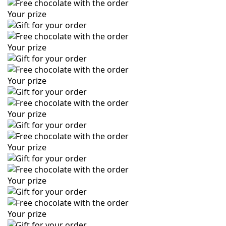
Your prize
Your prize
Your prize
Your prize
Your prize
Your prize
Your prize