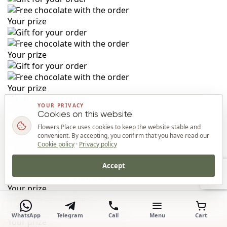
Your prize
Your prize
Your prize
YOUR PRIVACY
Cookies on this website
Your prize
Flowers Place uses cookies to keep the website stable and
convenient. By accepting, you confirm that you have read our
Cookie policy
·
Privacy policy
Your prize
Accept
Top
Your prize
WhatsApp
Telegram
Call
Menu
Cart
Your prize