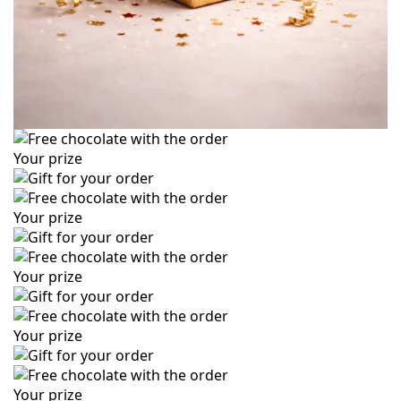
Your prize
Your prize
Your prize
Your prize
Your prize