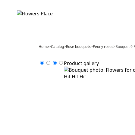
Home
>
Catalog
>
Rose bouquets
>
Peony roses
>
Bouquet 9 P
Product gallery
Hit
Hit
Hit