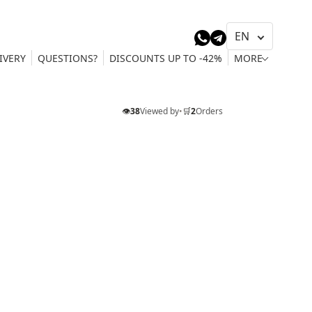
IVERY
QUESTIONS?
DISCOUNTS UP TO -42%
MORE
👁️
38
Viewed by
•
🛒
2
Orders