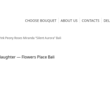
CHOOSE BOUQUET
ABOUT US
CONTACTS
DEL
ink Peony Roses Miranda “Silent Aurora” Bali