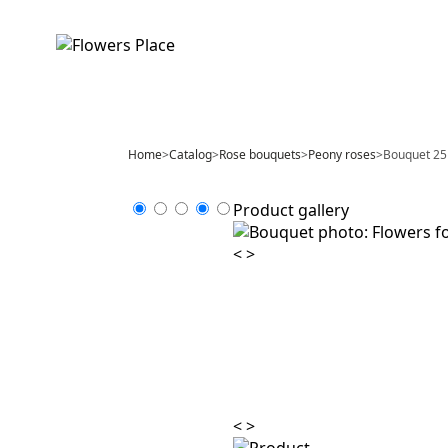
Home
>
Catalog
>
Rose bouquets
>
Peony roses
>
Bouquet 25 
Product gallery
<
>
<
>