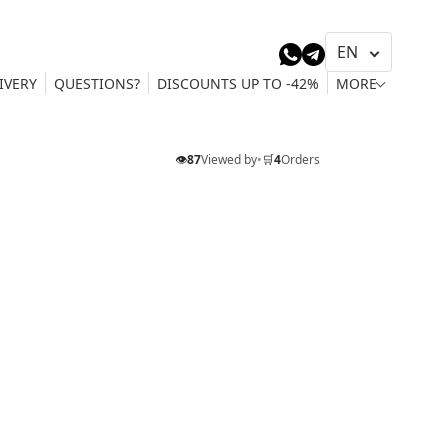
IVERY
QUESTIONS?
DISCOUNTS UP TO -42%
MORE
👁️
87
Viewed by
•
🛒
4
Orders