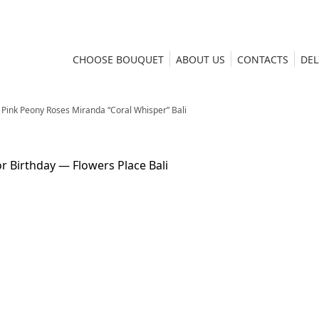
CHOOSE BOUQUET
ABOUT US
CONTACTS
DEL
Pink Peony Roses Miranda “Coral Whisper” Bali