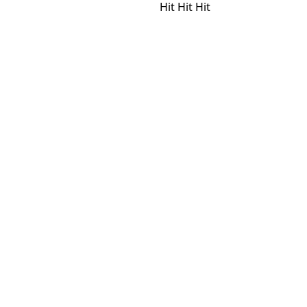
Hit
Hit
Hit