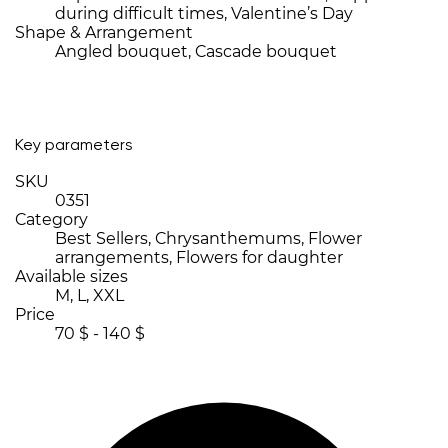
during difficult times, Valentine’s Day
Shape & Arrangement
Angled bouquet, Cascade bouquet
Key parameters
SKU
0351
Category
Best Sellers, Chrysanthemums, Flower
arrangements, Flowers for daughter
Available sizes
M, L, XXL
Price
70 $ - 140 $