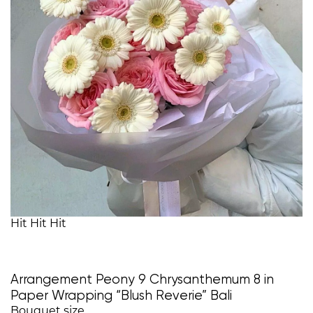
Hit
Hit
Hit
Arrangement Peony 9 Chrysanthemum 8 in
Paper Wrapping “Blush Reverie” Bali
Bouquet size