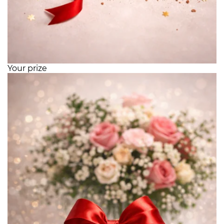
Your prize