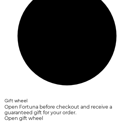
Gift wheel
Open Fortuna before checkout and receive a
guaranteed gift for your order.
Open gift wheel