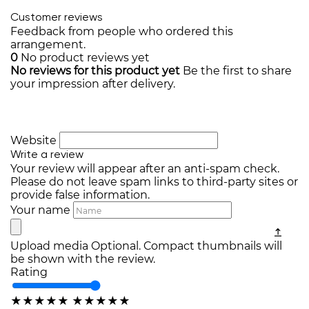
Customer reviews
Feedback from people who ordered this
arrangement.
0
No product reviews yet
No reviews for this product yet
Be the first to share
your impression after delivery.
Website
Write a review
Your review will appear after an anti-spam check.
Please do not leave spam links to third-party sites or
provide false information.
Your name
Upload media
Optional. Compact thumbnails will
be shown with the review.
Rating
★
★
★
★
★
★
★
★
★
★