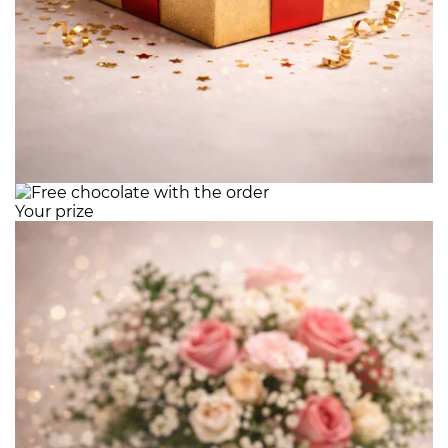
Your prize