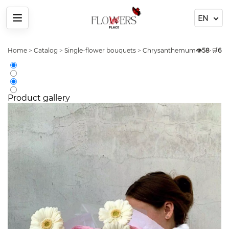
Menu
Home
>
Catalog
>
Single-flower bouquets
>
Chrysanthemums
👁️
>
58
Arrang
•
🛒
6
Product gallery