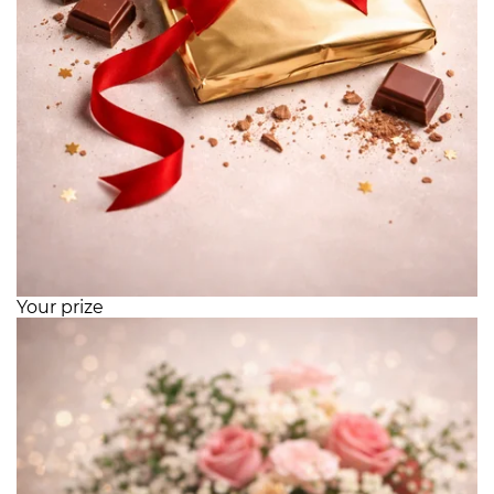
Your prize