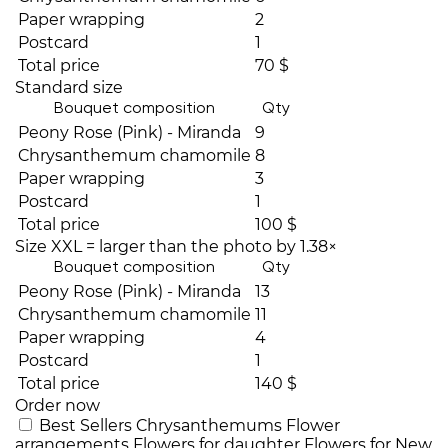
Paper wrapping
2
Postcard
1
Total price
70 $
Standard size
Bouquet composition
Qty
Peony Rose (Pink) - Miranda
9
Chrysanthemum chamomile
8
Paper wrapping
3
Postcard
1
Total price
100 $
Size XXL = larger than the photo by 1.38×
Bouquet composition
Qty
Peony Rose (Pink) - Miranda
13
Chrysanthemum chamomile
11
Paper wrapping
4
Postcard
1
Total price
140 $
Order now
Best Sellers
Chrysanthemums
Flower
arrangements
Flowers for daughter
Flowers for New