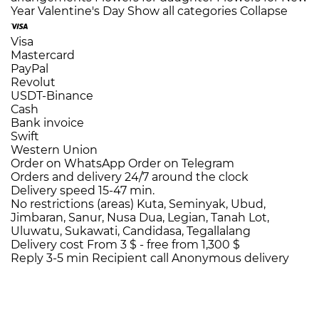
Year
Valentine's Day
Show all categories
Collapse
Visa
Mastercard
PayPal
Revolut
USDT-Binance
Cash
Bank invoice
Swift
Western Union
Order on WhatsApp
Order on Telegram
Orders and delivery
24/7
around the clock
Delivery speed
15-47 min.
No restrictions (areas)
Kuta, Seminyak, Ubud,
Jimbaran, Sanur, Nusa Dua, Legian, Tanah Lot,
Uluwatu, Sukawati, Candidasa, Tegallalang
Delivery cost
From 3 $ -
free from 1,300 $
Reply 3-5 min
Recipient call
Anonymous delivery