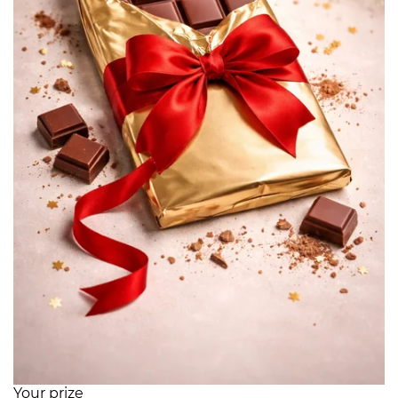
Your prize