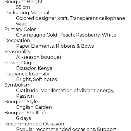
Bouquet Height
55 cm
Packaging Material
Colored designer kraft, Transparent cellophane
wrap
Primary Color
Champagne Gold, Peach, Raspberry, White
Decoration
Paper Elements, Ribbons & Bows
Seasonality
All-season bouquet
Flower Origin
Ecuador, Kenya
Fragrance Intensity
Bright, Soft notes
Symbolism
Gratitude, Manifestation of vibrant energy,
Passion
Bouquet Style
English Garden
Bouquet Shelf Life
6 days
Recommended Occasion
Popular recommended occasions, Support