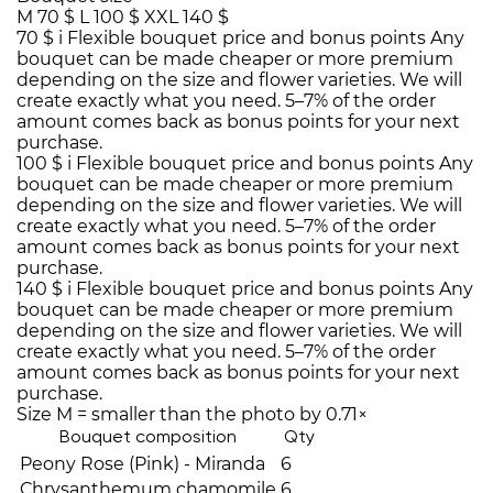
M
70 $
L
100 $
XXL
140 $
70 $
i
Flexible bouquet price and bonus points
Any
bouquet can be made cheaper or more premium
depending on the size and flower varieties. We will
create exactly what you need. 5–7% of the order
amount comes back as bonus points for your next
purchase.
100 $
i
Flexible bouquet price and bonus points
Any
bouquet can be made cheaper or more premium
depending on the size and flower varieties. We will
create exactly what you need. 5–7% of the order
amount comes back as bonus points for your next
purchase.
140 $
i
Flexible bouquet price and bonus points
Any
bouquet can be made cheaper or more premium
depending on the size and flower varieties. We will
create exactly what you need. 5–7% of the order
amount comes back as bonus points for your next
purchase.
Size M = smaller than the photo by 0.71×
Bouquet composition
Qty
Peony Rose (Pink) - Miranda
6
Chrysanthemum chamomile
6