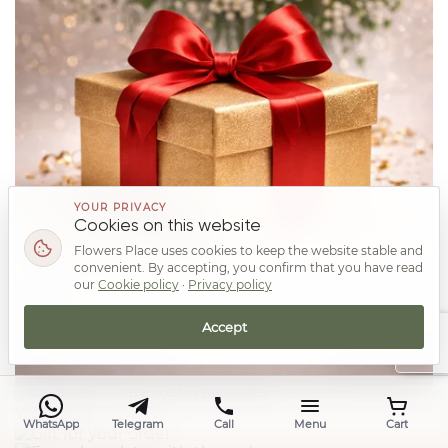
YOUR PRIVACY
Cookies on this website
Flowers Place uses cookies to keep the website stable and
convenient. By accepting, you confirm that you have read
our
Cookie policy
·
Privacy policy
Accept
Top
Your prize
WhatsApp
Telegram
Call
Menu
Cart