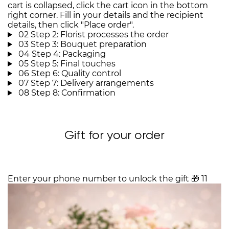
cart is collapsed, click the cart icon in the bottom
right corner. Fill in your details and the recipient
details, then click "Place order".
02
Step 2: Florist processes the order
03
Step 3: Bouquet preparation
04
Step 4: Packaging
05
Step 5: Final touches
06
Step 6: Quality control
07
Step 7: Delivery arrangements
08
Step 8: Confirmation
Gift for your order
Enter your phone number to unlock the gift
🎁
11