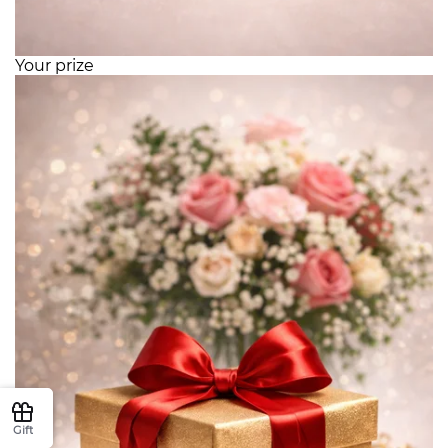
Your prize
Gift