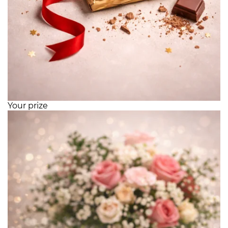
Your prize