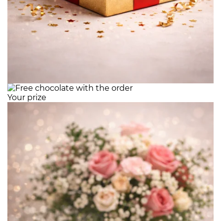
Your prize