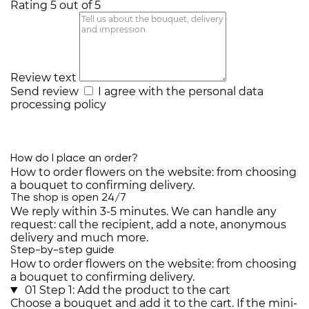
Rating 5 out of 5
Review text
Send review
I agree with the
personal data
processing policy
How do I place an order?
How to order flowers on the website: from choosing
a bouquet to confirming delivery.
The shop is open 24/7
We reply within 3-5 minutes. We can handle any
request: call the recipient, add a note, anonymous
delivery and much more.
Step-by-step guide
How to order flowers on the website: from choosing
a bouquet to confirming delivery.
01
Step 1: Add the product to the cart
Choose a bouquet and add it to the cart. If the mini-