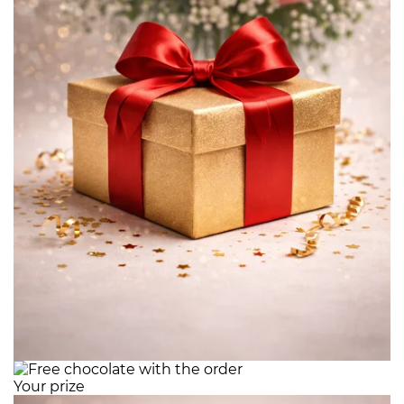
Your prize