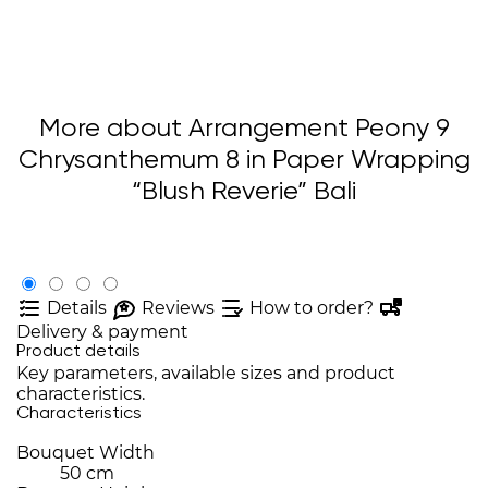
More about Arrangement Peony 9
Chrysanthemum 8 in Paper Wrapping
“Blush Reverie” Bali
Details
Reviews
How to order?
Delivery & payment
Product details
Key parameters, available sizes and product
characteristics.
Characteristics
Bouquet Width
50 cm