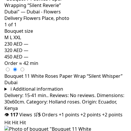
Bouquet size
M
L
XXL
230 AED
—
320 AED
—
450 AED
—
Order
≈ 42 min
Bouquet 11 White Roses Paper Wrap “Silent Whisper”
Dubai
i
Additional information
Delivery: 15-41 min.. Reviews: No reviews. Dimensions:
30x60cm. Category: Holland roses. Origin: Ecuador,
Kenya
👁
117
Views
🛒
5
Orders
+1 points
+2 points
+2 points
Hit
Hit
Hit