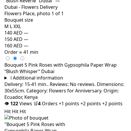
Bouquet size
M
L
XXL
140 AED
—
150 AED
—
160 AED
—
Order
≈ 41 min
Bouquet 5 Pink Roses with Gypsophila Paper Wrap
“Blush Whisper” Dubai
i
Additional information
Delivery: 15-41 min.. Reviews: No reviews. Dimensions:
30x55cm. Category: Flowers for Anniversary. Origin:
Ecuador, Kenya
👁
122
Views
🛒
4
Orders
+1 points
+2 points
+2 points
Hit
Hit
Hit