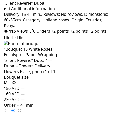
“Silent Reverie” Dubai
i
Additional information
Delivery: 15-41 min.. Reviews: No reviews. Dimensions:
60x35cm. Category: Holland roses. Origin: Ecuador,
Kenya
👁
115
Views
🛒
6
Orders
+2 points
+2 points
+2 points
Hit
Hit
Hit
Bouquet size
M
L
XXL
150 AED
—
160 AED
—
220 AED
—
Order
≈ 41 min