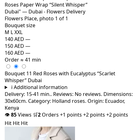
Bouquet size
M
L
XXL
140 AED
—
150 AED
—
160 AED
—
Order
≈ 41 min
Bouquet 11 Red Roses with Eucalyptus “Scarlet
Whisper” Dubai
i
Additional information
Delivery: 15-41 min.. Reviews: No reviews. Dimensions:
30x60cm. Category: Holland roses. Origin: Ecuador,
Kenya
👁
85
Views
🛒
2
Orders
+1 points
+2 points
+2 points
Hit
Hit
Hit