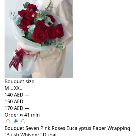
Bouquet size
M
L
XXL
140 AED
—
150 AED
—
170 AED
—
Order
≈ 41 min
Bouquet Seven Pink Roses Eucalyptus Paper Wrapping
“Blush Whisper” Dubai