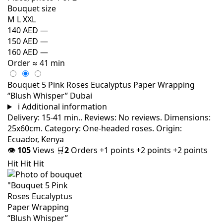
Bouquet size
M
L
XXL
140 AED
—
150 AED
—
160 AED
—
Order
≈ 41 min
Bouquet 5 Pink Roses Eucalyptus Paper Wrapping
“Blush Whisper” Dubai
i
Additional information
Delivery: 15-41 min.. Reviews: No reviews. Dimensions:
25x60cm. Category: One-headed roses. Origin:
Ecuador, Kenya
👁
105
Views
🛒
2
Orders
+1 points
+2 points
+2 points
Hit
Hit
Hit