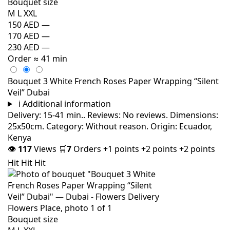
Bouquet size
M
L
XXL
150 AED
—
170 AED
—
230 AED
—
Order
≈ 41 min
Bouquet 3 White French Roses Paper Wrapping “Silent
Veil” Dubai
i
Additional information
Delivery: 15-41 min.. Reviews: No reviews. Dimensions:
25x50cm. Category: Without reason. Origin: Ecuador,
Kenya
👁
117
Views
🛒
7
Orders
+1 points
+2 points
+2 points
Hit
Hit
Hit
Bouquet size