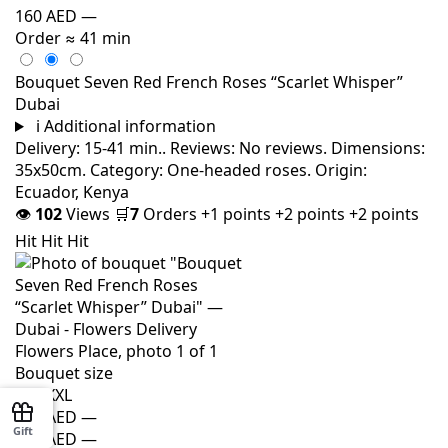
160 AED
—
Order
≈ 41 min
Bouquet Seven Red French Roses “Scarlet Whisper”
Dubai
i
Additional information
Delivery: 15-41 min.. Reviews: No reviews. Dimensions:
35x50cm. Category: One-headed roses. Origin:
Ecuador, Kenya
👁
102
Views
🛒
7
Orders
+1 points
+2 points
+2 points
Hit
Hit
Hit
Bouquet size
M
L
XXL
140 AED
—
Gift
150 AED
—