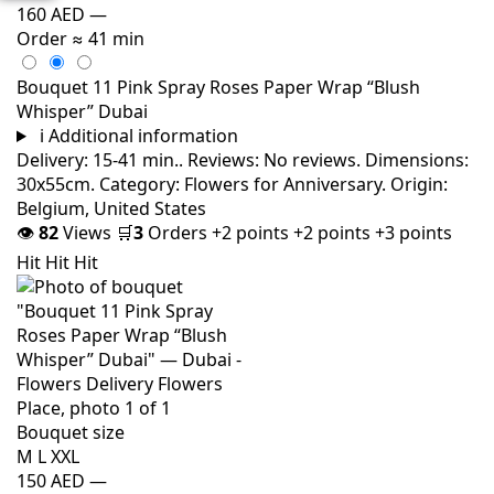
160 AED
—
Order
≈ 41 min
Bouquet 11 Pink Spray Roses Paper Wrap “Blush
Whisper” Dubai
i
Additional information
Delivery: 15-41 min.. Reviews: No reviews. Dimensions:
30x55cm. Category: Flowers for Anniversary. Origin:
Belgium, United States
👁
82
Views
🛒
3
Orders
+2 points
+2 points
+3 points
Hit
Hit
Hit
Bouquet size
M
L
XXL
150 AED
—