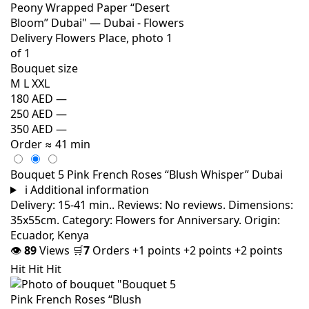
Bouquet size
M
L
XXL
180 AED
—
250 AED
—
350 AED
—
Order
≈ 41 min
Bouquet 5 Pink French Roses “Blush Whisper” Dubai
i
Additional information
Delivery: 15-41 min.. Reviews: No reviews. Dimensions:
35x55cm. Category: Flowers for Anniversary. Origin:
Ecuador, Kenya
👁
89
Views
🛒
7
Orders
+1 points
+2 points
+2 points
Hit
Hit
Hit