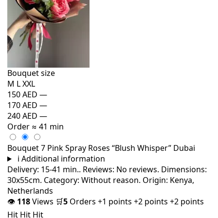
Bouquet size
M
L
XXL
150 AED
—
170 AED
—
240 AED
—
Order
≈ 41 min
Bouquet 7 Pink Spray Roses “Blush Whisper” Dubai
i
Additional information
Delivery: 15-41 min.. Reviews: No reviews. Dimensions:
30x55cm. Category: Without reason. Origin: Kenya,
Netherlands
👁
118
Views
🛒
5
Orders
+1 points
+2 points
+2 points
Hit
Hit
Hit