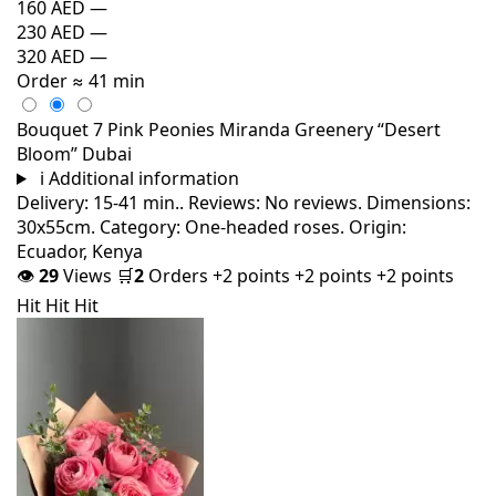
160 AED
—
230 AED
—
320 AED
—
Order
≈ 41 min
Bouquet 7 Pink Peonies Miranda Greenery “Desert
Bloom” Dubai
i
Additional information
Delivery: 15-41 min.. Reviews: No reviews. Dimensions:
30x55cm. Category: One-headed roses. Origin:
Ecuador, Kenya
👁
29
Views
🛒
2
Orders
+2 points
+2 points
+2 points
Hit
Hit
Hit