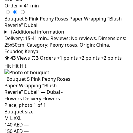
Order
≈ 41 min
Bouquet 5 Pink Peony Roses Paper Wrapping “Blush
Reverie” Dubai
i
Additional information
Delivery: 15-41 min.. Reviews: No reviews. Dimensions:
25x50cm. Category: Peony roses. Origin: China,
Ecuador, Kenya
👁
43
Views
🛒
3
Orders
+1 points
+2 points
+2 points
Hit
Hit
Hit
Bouquet size
M
L
XXL
140 AED
—
150 AED
—