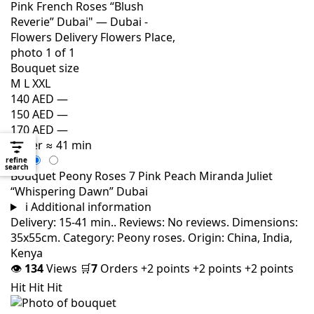
Bouquet size
M
L
XXL
140 AED
—
150 AED
—
170 AED
—
Order
≈ 41 min
refine
search
Bouquet Peony Roses 7 Pink Peach Miranda Juliet
“Whispering Dawn” Dubai
i
Additional information
Delivery: 15-41 min.. Reviews: No reviews. Dimensions:
35x55cm. Category: Peony roses. Origin: China, India,
Kenya
👁
134
Views
🛒
7
Orders
+2 points
+2 points
+2 points
Hit
Hit
Hit