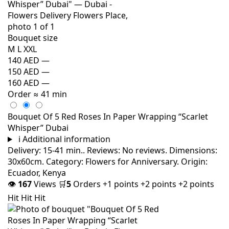
Bouquet size
M
L
XXL
140 AED
—
150 AED
—
160 AED
—
Order
≈ 41 min
Bouquet Of 5 Red Roses In Paper Wrapping “Scarlet
Whisper” Dubai
i
Additional information
Delivery: 15-41 min.. Reviews: No reviews. Dimensions:
30x60cm. Category: Flowers for Anniversary. Origin:
Ecuador, Kenya
👁
167
Views
🛒
5
Orders
+1 points
+2 points
+2 points
Hit
Hit
Hit