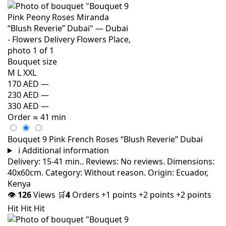
Bouquet size
M
L
XXL
170 AED
—
230 AED
—
330 AED
—
Order
≈ 41 min
Bouquet 9 Pink French Roses “Blush Reverie” Dubai
i
Additional information
Delivery: 15-41 min.. Reviews: No reviews. Dimensions:
40x60cm. Category: Without reason. Origin: Ecuador,
Kenya
👁
126
Views
🛒
4
Orders
+1 points
+2 points
+2 points
Hit
Hit
Hit