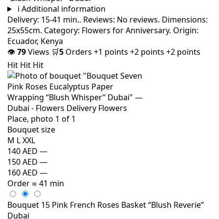
i
Additional information
Delivery: 15-41 min.. Reviews: No reviews. Dimensions:
25x55cm. Category: Flowers for Anniversary. Origin:
Ecuador, Kenya
👁
79
Views
🛒
5
Orders
+1 points
+2 points
+2 points
Hit
Hit
Hit
Bouquet size
M
L
XXL
140 AED
—
150 AED
—
160 AED
—
Order
≈ 41 min
Bouquet 15 Pink French Roses Basket “Blush Reverie”
Dubai