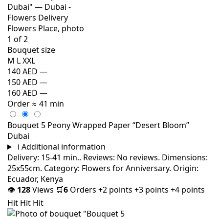
Bouquet size
M
L
XXL
140 AED
—
150 AED
—
160 AED
—
Order
≈ 41 min
Bouquet 5 Peony Wrapped Paper “Desert Bloom”
Dubai
i
Additional information
Delivery: 15-41 min.. Reviews: No reviews. Dimensions:
25x55cm. Category: Flowers for Anniversary. Origin:
Ecuador, Kenya
👁
128
Views
🛒
6
Orders
+2 points
+3 points
+4 points
Hit
Hit
Hit