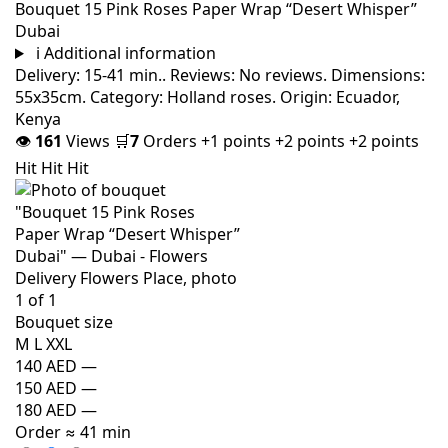
Bouquet 15 Pink Roses Paper Wrap “Desert Whisper”
Dubai
i
Additional information
Delivery: 15-41 min.. Reviews: No reviews. Dimensions:
55x35cm. Category: Holland roses. Origin: Ecuador,
Kenya
👁
161
Views
🛒
7
Orders
+1 points
+2 points
+2 points
Hit
Hit
Hit
Bouquet size
M
L
XXL
140 AED
—
150 AED
—
180 AED
—
Order
≈ 41 min