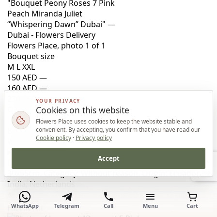
Bouquet size
M
L
XXL
150 AED
—
160 AED
—
230 AED
—
YOUR PRIVACY
Order
≈ 41 min
Cookies on this website
Flowers Place uses cookies to keep the website stable and
Bouquet 5 Pink Spray Roses Paper Wrap “Blush
convenient. By accepting, you confirm that you have read our
Cookie policy
·
Privacy policy
Whisper” Dubai
i
Additional information
Accept
Delivery: 15-41 min.. Reviews: No reviews. Dimensions:
30x55cm. Category: Without reason. Origin: Ecuador,
Top
India, Netherlands
👁
90
Views
🛒
6
Orders
+1 points
+2 points
+2 points
WhatsApp
Telegram
Call
Menu
Cart
Hit
Hit
Hit