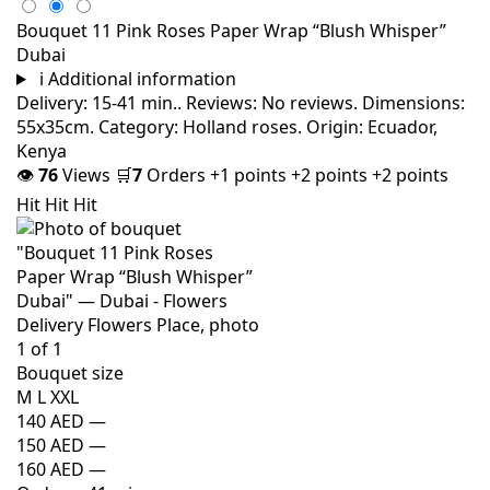
Bouquet 11 Pink Roses Paper Wrap “Blush Whisper”
Dubai
i
Additional information
Delivery: 15-41 min.. Reviews: No reviews. Dimensions:
55x35cm. Category: Holland roses. Origin: Ecuador,
Kenya
👁
76
Views
🛒
7
Orders
+1 points
+2 points
+2 points
Hit
Hit
Hit
Bouquet size
M
L
XXL
140 AED
—
150 AED
—
160 AED
—