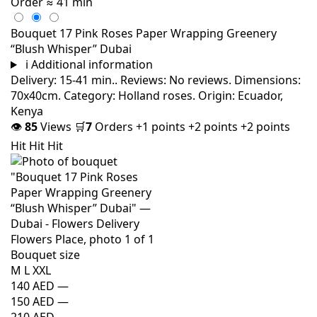
Order
≈ 41 min
Bouquet 17 Pink Roses Paper Wrapping Greenery
“Blush Whisper” Dubai
i
Additional information
Delivery: 15-41 min.. Reviews: No reviews. Dimensions:
70x40cm. Category: Holland roses. Origin: Ecuador,
Kenya
👁
85
Views
🛒
7
Orders
+1 points
+2 points
+2 points
Hit
Hit
Hit
Bouquet size
M
L
XXL
140 AED
—
150 AED
—
210 AED
—