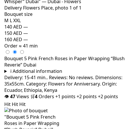
Bouquet size
M
L
XXL
140 AED
—
150 AED
—
160 AED
—
Order
≈ 41 min
Bouquet 5 Pink French Roses in Paper Wrapping “Blush
Reverie” Dubai
i
Additional information
Delivery: 15-41 min.. Reviews: No reviews. Dimensions:
35x55cm. Category: Flowers for Anniversary. Origin:
Ecuador, Ethiopia, Kenya
👁
47
Views
🛒
4
Orders
+1 points
+2 points
+2 points
Hit
Hit
Hit