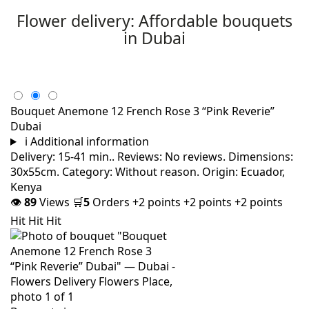
Flower delivery: Affordable bouquets
in Dubai
Bouquet Anemone 12 French Rose 3 “Pink Reverie”
Dubai
i
Additional information
Delivery: 15-41 min.. Reviews: No reviews. Dimensions:
30x55cm. Category: Without reason. Origin: Ecuador,
Kenya
👁
89
Views
🛒
5
Orders
+2 points
+2 points
+2 points
Hit
Hit
Hit