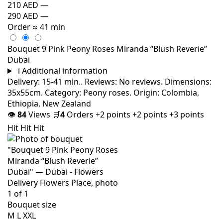
210 AED
—
290 AED
—
Order
≈ 41 min
Bouquet 9 Pink Peony Roses Miranda “Blush Reverie”
Dubai
i
Additional information
Delivery: 15-41 min.. Reviews: No reviews. Dimensions:
35x55cm. Category: Peony roses. Origin: Colombia,
Ethiopia, New Zealand
👁
84
Views
🛒
4
Orders
+2 points
+2 points
+3 points
Hit
Hit
Hit
Bouquet size
M
L
XXL