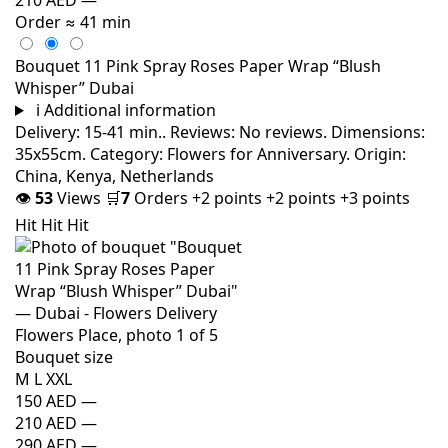
Order
≈ 41 min
Bouquet 11 Pink Spray Roses Paper Wrap “Blush
Whisper” Dubai
i
Additional information
Delivery: 15-41 min.. Reviews: No reviews. Dimensions:
35x55cm. Category: Flowers for Anniversary. Origin:
China, Kenya, Netherlands
👁
53
Views
🛒
7
Orders
+2 points
+2 points
+3 points
Hit
Hit
Hit
Bouquet size
M
L
XXL
150 AED
—
210 AED
—
290 AED
—