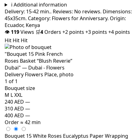
i
Additional information
Delivery: 15-42 min.. Reviews: No reviews. Dimensions:
45x35cm. Category: Flowers for Anniversary. Origin:
Ecuador, Kenya
👁
119
Views
🛒
4
Orders
+2 points
+3 points
+4 points
Hit
Hit
Hit
Bouquet size
M
L
XXL
240 AED
—
310 AED
—
400 AED
—
Order
≈ 42 min
Bouquet 15 White Roses Eucalyptus Paper Wrapping