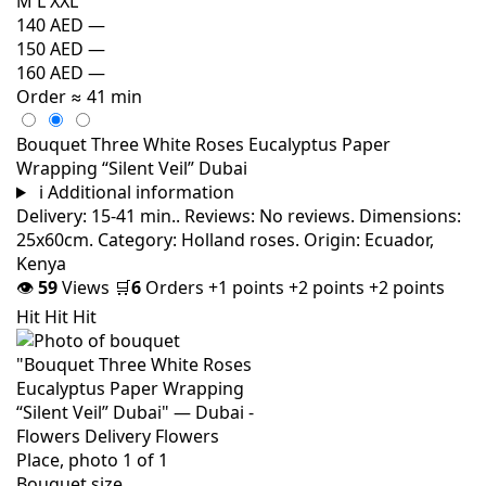
M
L
XXL
140 AED
—
150 AED
—
160 AED
—
Order
≈ 41 min
Bouquet Three White Roses Eucalyptus Paper
Wrapping “Silent Veil” Dubai
i
Additional information
Delivery: 15-41 min.. Reviews: No reviews. Dimensions:
25x60cm. Category: Holland roses. Origin: Ecuador,
Kenya
👁
59
Views
🛒
6
Orders
+1 points
+2 points
+2 points
Hit
Hit
Hit
Bouquet size