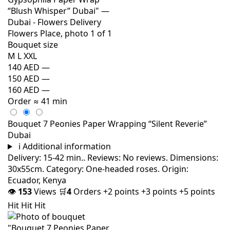
Bouquet size
M
L
XXL
140 AED
—
150 AED
—
160 AED
—
Order
≈ 41 min
Bouquet 7 Peonies Paper Wrapping “Silent Reverie”
Dubai
i
Additional information
Delivery: 15-42 min.. Reviews: No reviews. Dimensions:
30x55cm. Category: One-headed roses. Origin:
Ecuador, Kenya
👁
153
Views
🛒
4
Orders
+2 points
+3 points
+5 points
Hit
Hit
Hit