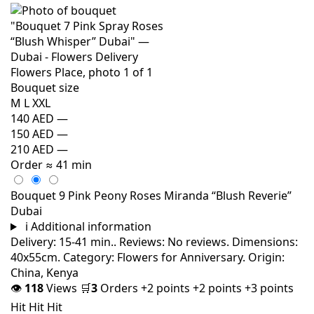
Bouquet size
M
L
XXL
140 AED
—
150 AED
—
210 AED
—
Order
≈ 41 min
Bouquet 9 Pink Peony Roses Miranda “Blush Reverie”
Dubai
i
Additional information
Delivery: 15-41 min.. Reviews: No reviews. Dimensions:
40x55cm. Category: Flowers for Anniversary. Origin:
China, Kenya
👁
118
Views
🛒
3
Orders
+2 points
+2 points
+3 points
Hit
Hit
Hit