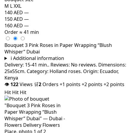
M
L
XXL
140 AED
—
150 AED
—
160 AED
—
Order
≈ 41 min
Bouquet 3 Pink Roses in Paper Wrapping “Blush
Whisper” Dubai
i
Additional information
Delivery: 15-41 min.. Reviews: No reviews. Dimensions:
25x55cm. Category: Holland roses. Origin: Ecuador,
Kenya
👁
122
Views
🛒
2
Orders
+1 points
+2 points
+2 points
Hit
Hit
Hit