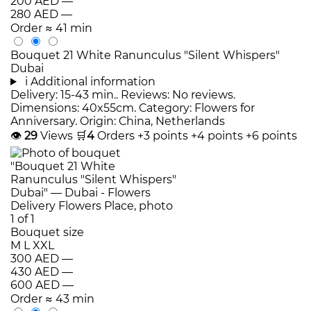
200 AED
—
280 AED
—
Order
≈ 41 min
Bouquet 21 White Ranunculus "Silent Whispers"
Dubai
i
Additional information
Delivery: 15-43 min.. Reviews: No reviews.
Dimensions: 40x55cm. Category: Flowers for
Anniversary. Origin: China, Netherlands
👁
29
Views
🛒
4
Orders
+3 points
+4 points
+6 points
Bouquet size
M
L
XXL
300 AED
—
430 AED
—
600 AED
—
Order
≈ 43 min