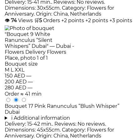
Delivery: 15-41 min.. Reviews: No reviews.
Dimensions: 30x55cm. Category: Flowers for
Anniversary. Origin: China, Netherlands
👁
74
Views
🛒
5
Orders
+2 points
+2 points
+3 points
Bouquet size
M
L
XXL
150 AED
—
200 AED
—
280 AED
—
Order
≈ 41 min
Bouquet 17 Pink Ranunculus “Blush Whisper”
Dubai
i
Additional information
Delivery: 15-42 min.. Reviews: No reviews.
Dimensions: 45x55cm. Category: Flowers for
Anniversary. Origin: China, Netherlands