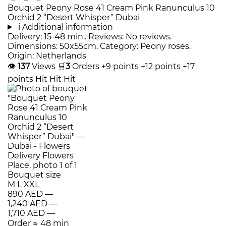
Bouquet Peony Rose 41 Cream Pink Ranunculus 10
Orchid 2 “Desert Whisper” Dubai
i
Additional information
Delivery: 15-48 min.. Reviews: No reviews.
Dimensions: 50x55cm. Category: Peony roses.
Origin: Netherlands
👁
137
Views
🛒
3
Orders
+9 points
+12 points
+17
points
Hit
Hit
Hit
Bouquet size
M
L
XXL
890 AED
—
1,240 AED
—
1,710 AED
—
Order
≈ 48 min