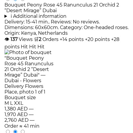
Bouquet Peony Rose 45 Ranunculus 21 Orchid 2
“Desert Mirage” Dubai
i
Additional information
Delivery: 15-41 min.. Reviews: No reviews.
Dimensions: 60x60cm. Category: One-headed roses.
Origin: Kenya, Netherlands
👁
137
Views
🛒
2
Orders
+14 points
+20 points
+28
points
Hit
Hit
Hit
Bouquet size
M
L
XXL
1,380 AED
—
1,970 AED
—
2,760 AED
—
Order
≈ 41 min