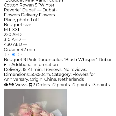
Bouquet size
M
L
XXL
220 AED
—
310 AED
—
430 AED
—
Order
≈ 42 min
Bouquet 9 Pink Ranunculus “Blush Whisper” Dubai
i
Additional information
Delivery: 15-41 min.. Reviews: No reviews.
Dimensions: 30x50cm. Category: Flowers for
Anniversary. Origin: China, Netherlands
👁
96
Views
🛒
7
Orders
+2 points
+2 points
+3 points