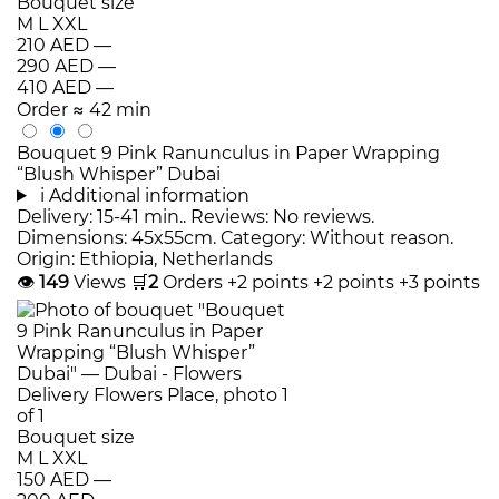
Bouquet size
M
L
XXL
210 AED
—
290 AED
—
410 AED
—
Order
≈ 42 min
Bouquet 9 Pink Ranunculus in Paper Wrapping
“Blush Whisper” Dubai
i
Additional information
Delivery: 15-41 min.. Reviews: No reviews.
Dimensions: 45x55cm. Category: Without reason.
Origin: Ethiopia, Netherlands
👁
149
Views
🛒
2
Orders
+2 points
+2 points
+3 points
Bouquet size
M
L
XXL
150 AED
—