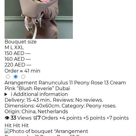
Bouquet size
M
L
XXL
150 AED
—
160 AED
—
220 AED
—
Order
≈ 41 min
Arrangement Ranunculus 11 Peony Rose 13 Cream
Pink “Blush Reverie” Dubai
i
Additional information
Delivery: 15-43 min.. Reviews: No reviews.
Dimensions: 40x60cm. Category: Peony roses.
Origin: China, Netherlands
👁
33
Views
🛒
7
Orders
+4 points
+5 points
+7 points
Hit
Hit
Hit