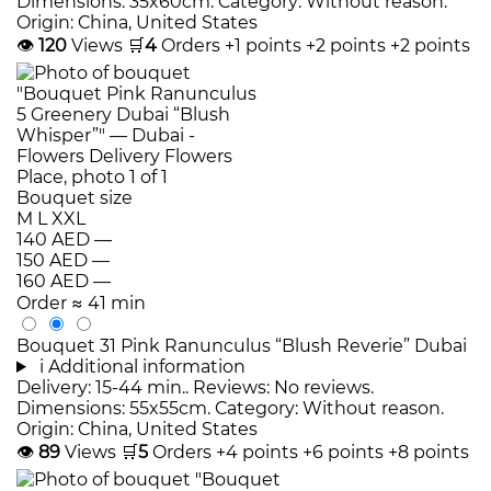
Dimensions: 35x60cm. Category: Without reason.
Origin: China, United States
👁
120
Views
🛒
4
Orders
+1 points
+2 points
+2 points
Bouquet size
M
L
XXL
140 AED
—
150 AED
—
160 AED
—
Order
≈ 41 min
Bouquet 31 Pink Ranunculus “Blush Reverie” Dubai
i
Additional information
Delivery: 15-44 min.. Reviews: No reviews.
Dimensions: 55x55cm. Category: Without reason.
Origin: China, United States
👁
89
Views
🛒
5
Orders
+4 points
+6 points
+8 points