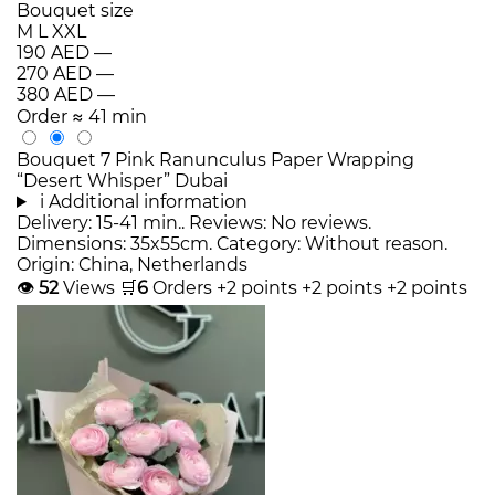
Bouquet size
M
L
XXL
190 AED
—
270 AED
—
380 AED
—
Order
≈ 41 min
Bouquet 7 Pink Ranunculus Paper Wrapping
“Desert Whisper” Dubai
i
Additional information
Delivery: 15-41 min.. Reviews: No reviews.
Dimensions: 35x55cm. Category: Without reason.
Origin: China, Netherlands
👁
52
Views
🛒
6
Orders
+2 points
+2 points
+2 points