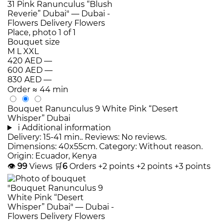
Bouquet size
M
L
XXL
420 AED
—
600 AED
—
830 AED
—
Order
≈ 44 min
Bouquet Ranunculus 9 White Pink “Desert
Whisper” Dubai
i
Additional information
Delivery: 15-41 min.. Reviews: No reviews.
Dimensions: 40x55cm. Category: Without reason.
Origin: Ecuador, Kenya
👁
99
Views
🛒
6
Orders
+2 points
+2 points
+3 points