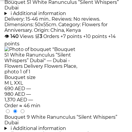
Bouquet 51 White Ranunculus “Silent Whispers”
Dubai
i
Additional information
Delivery: 15-46 min.. Reviews: No reviews.
Dimensions: 50x55cm. Category: Flowers for
Anniversary. Origin: China, Kenya
👁
140
Views
🛒
3
Orders
+7 points
+10 points
+14
points
Bouquet size
M
L
XXL
690 AED
—
980 AED
—
1,370 AED
—
Order
≈ 46 min
Bouquet 9 White Ranunculus “Silent Whispers”
Dubai
i
Additional information