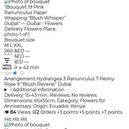
Bouquet size
M
L
XXL
260 AED
—
370 AED
—
510 AED
—
refine
Order
≈ 42 min
search
Arrangement Hydrangea 3 Ranunculus 7 Peony
Rose 9 “Blush Reverie” Dubai
i
Additional information
Delivery: 15-43 min.. Reviews: No reviews.
Dimensions: 45x55cm. Category: Flowers for
Anniversary. Origin: Ecuador, Kenya
👁
84
Views
🛒
2
Orders
+3 points
+5 points
+7 points
Hit
Hit
Hit