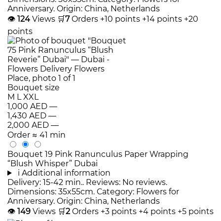
Anniversary. Origin: China, Netherlands
👁
124
Views
🛒
7
Orders
+10 points
+14 points
+20
points
Bouquet size
M
L
XXL
1,000 AED
—
1,430 AED
—
2,000 AED
—
Order
≈ 41 min
Bouquet 19 Pink Ranunculus Paper Wrapping
“Blush Whisper” Dubai
i
Additional information
Delivery: 15-42 min.. Reviews: No reviews.
Dimensions: 35x55cm. Category: Flowers for
Anniversary. Origin: China, Netherlands
👁
149
Views
🛒
2
Orders
+3 points
+4 points
+5 points