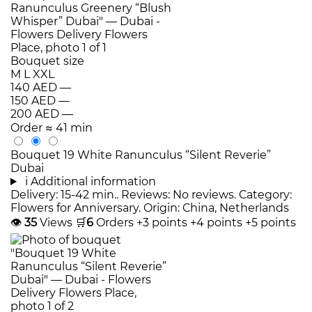
Bouquet size
M
L
XXL
140 AED
—
150 AED
—
200 AED
—
Order
≈ 41 min
Bouquet 19 White Ranunculus “Silent Reverie”
Dubai
i
Additional information
Delivery: 15-42 min.. Reviews: No reviews. Category:
Flowers for Anniversary. Origin: China, Netherlands
👁
35
Views
🛒
6
Orders
+3 points
+4 points
+5 points