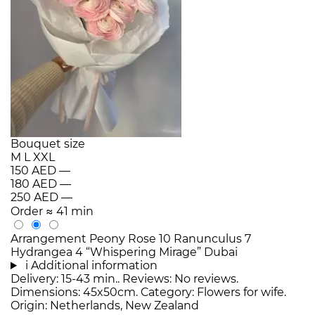
Bouquet size
M
L
XXL
150 AED
—
180 AED
—
250 AED
—
Order
≈ 41 min
Arrangement Peony Rose 10 Ranunculus 7
Hydrangea 4 “Whispering Mirage” Dubai
i
Additional information
Delivery: 15-43 min.. Reviews: No reviews.
Dimensions: 45x50cm. Category: Flowers for wife.
Origin: Netherlands, New Zealand