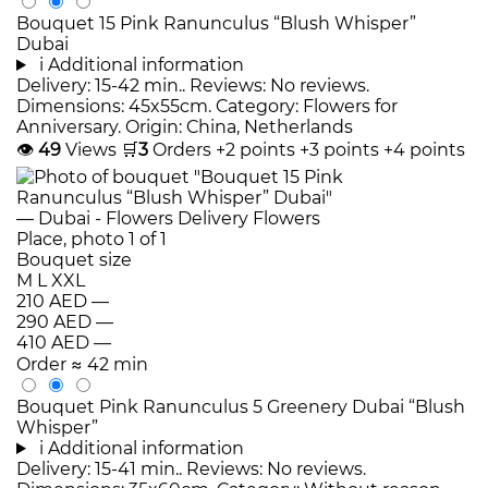
Bouquet 15 Pink Ranunculus “Blush Whisper”
Dubai
i
Additional information
Delivery: 15-42 min.. Reviews: No reviews.
Dimensions: 45x55cm. Category: Flowers for
Anniversary. Origin: China, Netherlands
👁
49
Views
🛒
3
Orders
+2 points
+3 points
+4 points
Bouquet size
M
L
XXL
210 AED
—
290 AED
—
410 AED
—
Order
≈ 42 min
Bouquet Pink Ranunculus 5 Greenery Dubai “Blush
Whisper”
i
Additional information
Delivery: 15-41 min.. Reviews: No reviews.