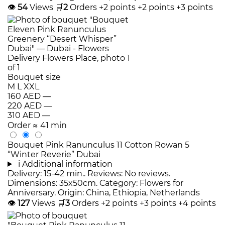
👁
54
Views
🛒
2
Orders
+2 points
+2 points
+3 points
Bouquet size
M
L
XXL
160 AED
—
220 AED
—
310 AED
—
Order
≈ 41 min
Bouquet Pink Ranunculus 11 Cotton Rowan 5
“Winter Reverie” Dubai
i
Additional information
Delivery: 15-42 min.. Reviews: No reviews.
Dimensions: 35x50cm. Category: Flowers for
Anniversary. Origin: China, Ethiopia, Netherlands
👁
127
Views
🛒
3
Orders
+2 points
+3 points
+4 points