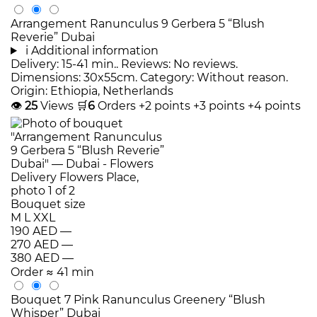
Arrangement Ranunculus 9 Gerbera 5 “Blush
Reverie” Dubai
i
Additional information
Delivery: 15-41 min.. Reviews: No reviews.
Dimensions: 30x55cm. Category: Without reason.
Origin: Ethiopia, Netherlands
👁
25
Views
🛒
6
Orders
+2 points
+3 points
+4 points
Bouquet size
M
L
XXL
190 AED
—
270 AED
—
380 AED
—
Order
≈ 41 min
Bouquet 7 Pink Ranunculus Greenery “Blush
Whisper” Dubai