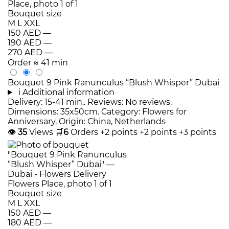
Bouquet size
M
L
XXL
150 AED
—
190 AED
—
270 AED
—
Order
≈ 41 min
Bouquet 9 Pink Ranunculus “Blush Whisper” Dubai
i
Additional information
Delivery: 15-41 min.. Reviews: No reviews.
Dimensions: 35x50cm. Category: Flowers for
Anniversary. Origin: China, Netherlands
👁
35
Views
🛒
6
Orders
+2 points
+2 points
+3 points
Bouquet size
M
L
XXL
150 AED
—
180 AED
—