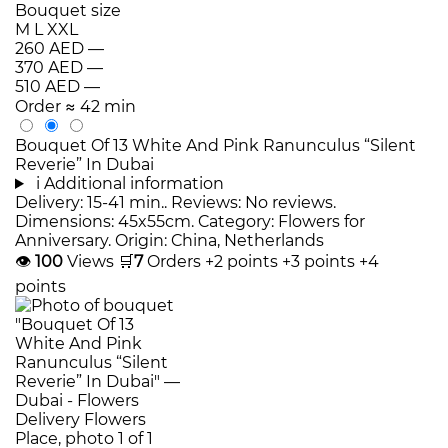
Bouquet size
M
L
XXL
260 AED
—
370 AED
—
510 AED
—
Order
≈ 42 min
Bouquet Of 13 White And Pink Ranunculus “Silent
Reverie” In Dubai
i
Additional information
Delivery: 15-41 min.. Reviews: No reviews.
Dimensions: 45x55cm. Category: Flowers for
Anniversary. Origin: China, Netherlands
👁
100
Views
🛒
7
Orders
+2 points
+3 points
+4
points