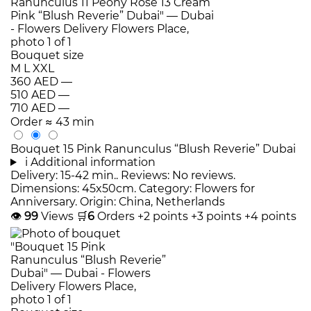
Bouquet size
M
L
XXL
360 AED
—
510 AED
—
710 AED
—
Order
≈ 43 min
Bouquet 15 Pink Ranunculus “Blush Reverie” Dubai
i
Additional information
Delivery: 15-42 min.. Reviews: No reviews.
Dimensions: 45x50cm. Category: Flowers for
Anniversary. Origin: China, Netherlands
👁
99
Views
🛒
6
Orders
+2 points
+3 points
+4 points