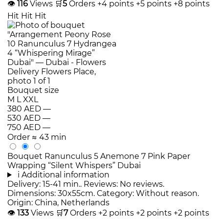
👁
116
Views
🛒
5
Orders
+4 points
+5 points
+8 points
Hit
Hit
Hit
Bouquet size
M
L
XXL
380 AED
—
530 AED
—
750 AED
—
Order
≈ 43 min
Bouquet Ranunculus 5 Anemone 7 Pink Paper
Wrapping “Silent Whispers” Dubai
i
Additional information
Delivery: 15-41 min.. Reviews: No reviews.
Dimensions: 30x55cm. Category: Without reason.
Origin: China, Netherlands
👁
133
Views
🛒
7
Orders
+2 points
+2 points
+2 points