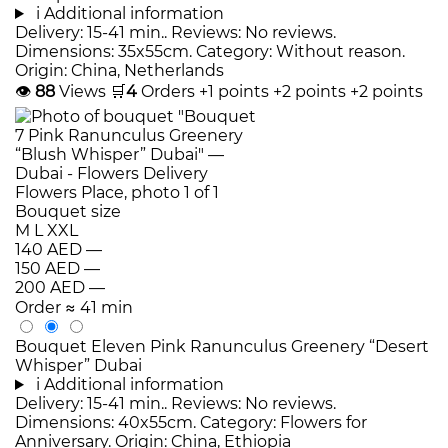
i
Additional information
Delivery: 15-41 min.. Reviews: No reviews.
Dimensions: 35x55cm. Category: Without reason.
Origin: China, Netherlands
👁
88
Views
🛒
4
Orders
+1 points
+2 points
+2 points
Bouquet size
M
L
XXL
140 AED
—
150 AED
—
200 AED
—
Order
≈ 41 min
Bouquet Eleven Pink Ranunculus Greenery “Desert
Whisper” Dubai
i
Additional information
Delivery: 15-41 min.. Reviews: No reviews.
Dimensions: 40x55cm. Category: Flowers for
Anniversary. Origin: China, Ethiopia