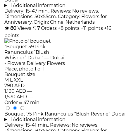
i
Additional information
Delivery: 15-47 min.. Reviews: No reviews.
Dimensions: 50x55cm. Category: Flowers for
Anniversary. Origin: China, Netherlands
👁
80
Views
🛒
7
Orders
+8 points
+11 points
+16
points
Bouquet size
M
L
XXL
790 AED
—
1,130 AED
—
1,570 AED
—
Order
≈ 47 min
Bouquet 75 Pink Ranunculus “Blush Reverie” Dubai
i
Additional information
Delivery: 15-41 min.. Reviews: No reviews.
Dimensions: 50x55cm. Category: Flowers for