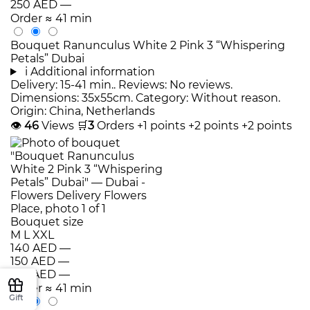
250 AED
—
Order
≈ 41 min
Bouquet Ranunculus White 2 Pink 3 “Whispering
Petals” Dubai
i
Additional information
Delivery: 15-41 min.. Reviews: No reviews.
Dimensions: 35x55cm. Category: Without reason.
Origin: China, Netherlands
👁
46
Views
🛒
3
Orders
+1 points
+2 points
+2 points
Bouquet size
M
L
XXL
140 AED
—
150 AED
—
160 AED
—
Order
≈ 41 min
Gift