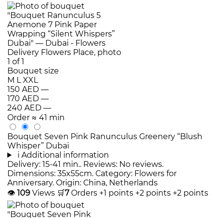
Bouquet size
M
L
XXL
150 AED
—
170 AED
—
240 AED
—
Order
≈ 41 min
Bouquet Seven Pink Ranunculus Greenery “Blush
Whisper” Dubai
i
Additional information
Delivery: 15-41 min.. Reviews: No reviews.
Dimensions: 35x55cm. Category: Flowers for
Anniversary. Origin: China, Netherlands
👁
109
Views
🛒
7
Orders
+1 points
+2 points
+2 points