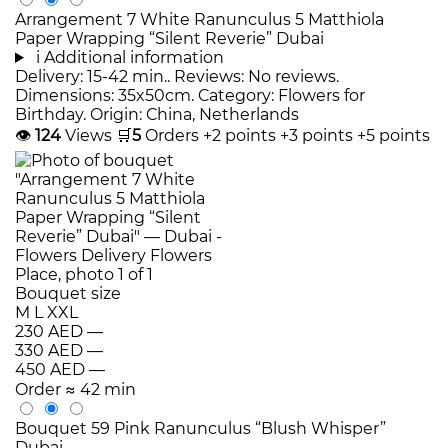
Arrangement 7 White Ranunculus 5 Matthiola
Paper Wrapping “Silent Reverie” Dubai
i
Additional information
Delivery: 15-42 min.. Reviews: No reviews.
Dimensions: 35x50cm. Category: Flowers for
Birthday. Origin: China, Netherlands
👁
124
Views
🛒
5
Orders
+2 points
+3 points
+5 points
Bouquet size
M
L
XXL
230 AED
—
330 AED
—
450 AED
—
Order
≈ 42 min
Bouquet 59 Pink Ranunculus “Blush Whisper”
Dubai