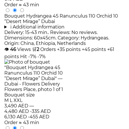
Order
≈ 43 min
Bouquet Hydrangea 45 Ranunculus 110 Orchid 10
“Desert Mirage” Dubai
i
Additional information
Delivery: 15-43 min.. Reviews: No reviews.
Dimensions: 60x45cm. Category: Hydrangeas.
Origin: China, Ethiopia, Netherlands
👁
46
Views
🛒
2
Orders
+35 points
+45 points
+61
points
Hit
-7%
-7%
Bouquet size
M
L
XXL
3,490 AED
—
4,480 AED
-335 AED
6,130 AED
-455 AED
Order
≈ 43 min