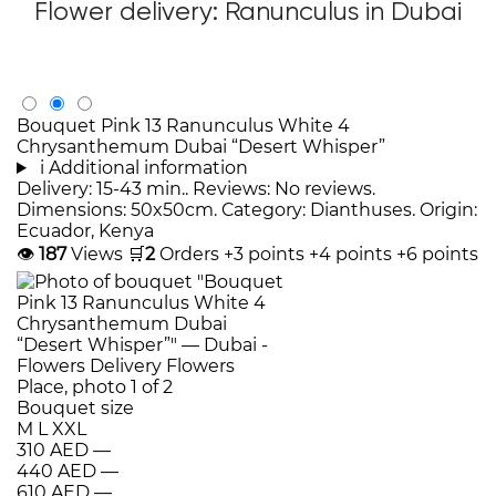
Flower delivery: Ranunculus in Dubai
Bouquet Pink 13 Ranunculus White 4
Chrysanthemum Dubai “Desert Whisper”
i
Additional information
Delivery: 15-43 min.. Reviews: No reviews.
Dimensions: 50x50cm. Category: Dianthuses. Origin:
Ecuador, Kenya
👁
187
Views
🛒
2
Orders
+3 points
+4 points
+6 points
Bouquet size
M
L
XXL
310 AED
—
440 AED
—
610 AED
—