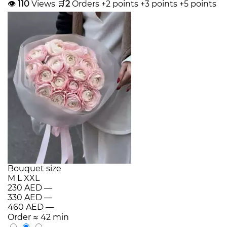
👁
110
Views
🛒
2
Orders
+2 points
+3 points
+5 points
Bouquet size
M
L
XXL
230 AED
—
330 AED
—
460 AED
—
Order
≈ 42 min