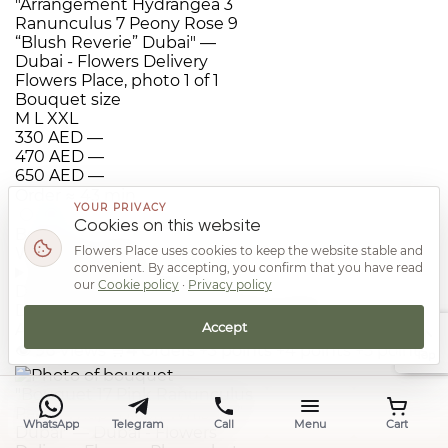
Bouquet size
M
L
XXL
330 AED
—
470 AED
—
650 AED
—
Order
≈ 43 min
YOUR PRIVACY
Cookies on this website
Bouquet 17 Pink Ranunculus Paper Wrap “Blush
Flowers Place uses cookies to keep the website stable and
Whisper” Dubai
convenient. By accepting, you confirm that you have read
i
Additional information
our
Cookie policy
·
Privacy policy
Delivery: 15-42 min.. Reviews: No reviews.
Dimensions: 45x55cm. Category: Flowers for
Accept
Anniversary. Origin: Ecuador, Kenya
👁
96
Views
🛒
4
Orders
+3 points
+4 points
+5 points
Top
WhatsApp
Telegram
Call
Menu
Cart