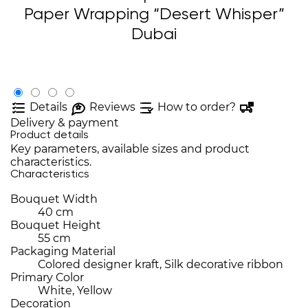
Paper Wrapping “Desert Whisper”
Dubai
Details
Reviews
How to order?
Delivery & payment
Product details
Key parameters, available sizes and product
characteristics.
Characteristics
Bouquet Width
40 cm
Bouquet Height
55 cm
Packaging Material
Colored designer kraft, Silk decorative ribbon
Primary Color
White, Yellow
Decoration