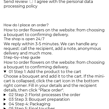
Send review
I agree with the
personal data
processing policy
How do I place an order?
How to order flowers on the website: from choosing
a bouquet to confirming delivery.
The shop is open 24/7
We reply within 3-5 minutes. We can handle any
request: call the recipient, add a note, anonymous
delivery and much more.
Step-by-step guide
How to order flowers on the website: from choosing
a bouquet to confirming delivery.
01
Step 1: Add the product to the cart
Choose a bouquet and add it to the cart. If the mini-
cart is collapsed, click the cart icon in the bottom
right corner. Fill in your details and the recipient
details, then click "Place order".
02
Step 2: Florist processes the order
03
Step 3: Bouquet preparation
04
Step 4: Packaging
05
Step 5: Final touches