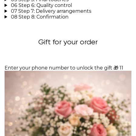
06
Step 6: Quality control
07
Step 7: Delivery arrangements
08
Step 8: Confirmation
Gift for your order
Enter your phone number to unlock the gift
🎁
11