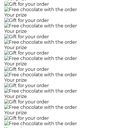
Your prize
Your prize
Your prize
Your prize
Your prize
Your prize
Your prize