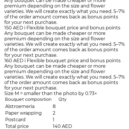
Any bouquet can be made cheaper or more
premium depending on the size and flower
varieties. We will create exactly what you need. 5–7%
of the order amount comes back as bonus points
for your next purchase.
150 AED
i
Flexible bouquet price and bonus points
Any bouquet can be made cheaper or more
premium depending on the size and flower
varieties. We will create exactly what you need. 5–7%
of the order amount comes back as bonus points
for your next purchase.
160 AED
i
Flexible bouquet price and bonus points
Any bouquet can be made cheaper or more
premium depending on the size and flower
varieties. We will create exactly what you need. 5–7%
of the order amount comes back as bonus points
for your next purchase.
Size M = smaller than the photo by 0.73×
Bouquet composition
Qty
Alstroemeria
8
Paper wrapping
2
Postcard
1
Total price
140 AED