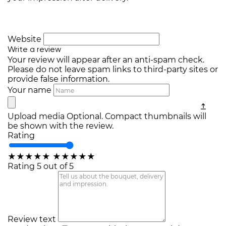
Website
Write a review
Your review will appear after an anti-spam check.
Please do not leave spam links to third-party sites or
provide false information.
Your name
Upload media
Optional. Compact thumbnails will
be shown with the review.
Rating
★
★
★
★
★
★
★
★
★
★
Rating 5 out of 5
Review text