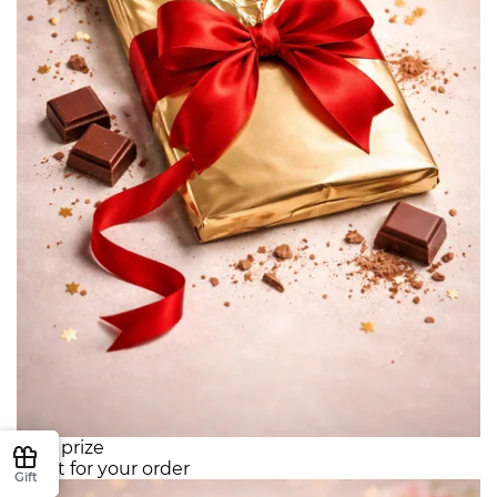
Your prize
Gift