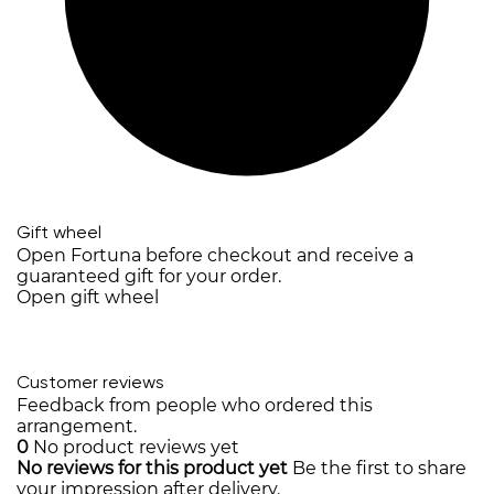
Gift wheel
Open Fortuna before checkout and receive a
guaranteed gift for your order.
Open gift wheel
Customer reviews
Feedback from people who ordered this
arrangement.
0
No product reviews yet
No reviews for this product yet
Be the first to share
your impression after delivery.