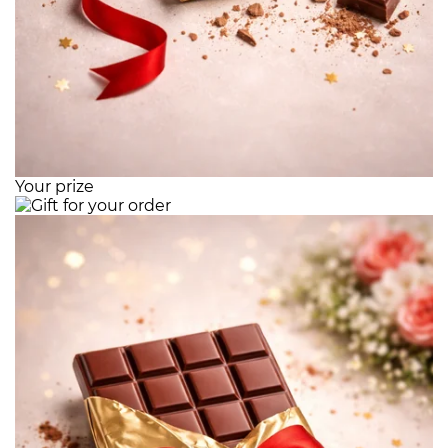
Your prize