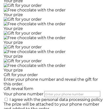
Your prize
Your prize
Your prize
Your prize
Your prize
Your prize
Gift for your order
Enter your phone number and reveal the gift for
this order.
Gift reveal form
Your phone number
I agree with the
personal data processing policy
The prize will be attached to your phone number
and added to the order.