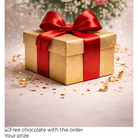
Your prize