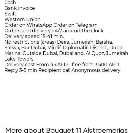
Cash
Bank invoice
Swift
Western Union
Order on WhatsApp
Order on Telegram
Orders and delivery
24/7
around the clock
Delivery speed
15-41 min.
No restrictions (areas)
Deira, Jumeirah, Barsha,
Satwa, Bur Dubai, Mirdif, Diplomatic District, Dubai
Marina, Outside Dubai, Dubailand, Al Quoz, Jumeirah
Lake Towers
Delivery cost
From 45 AED -
free from 3,500 AED
Reply 3-5 min
Recipient call
Anonymous delivery
More about Bouquet 11 Alstroemerias