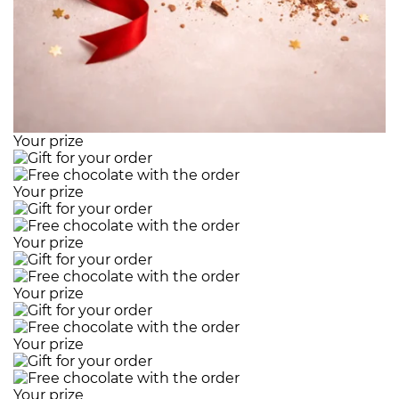
Your prize
Your prize
Your prize
Your prize
Your prize
Your prize