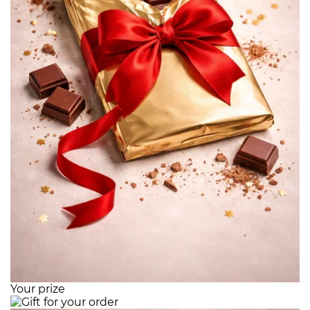
Your prize