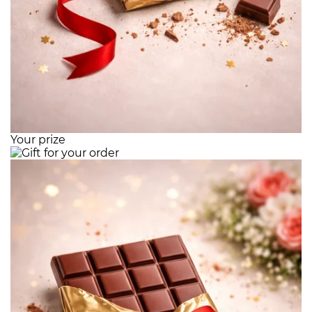
Your prize