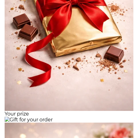
Your prize