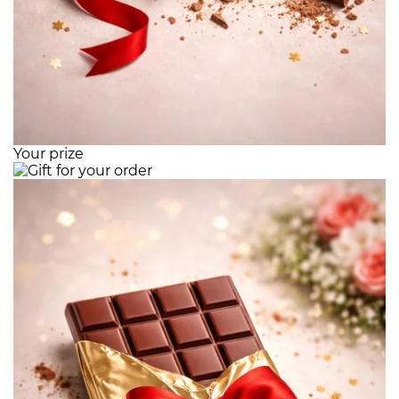
Your prize