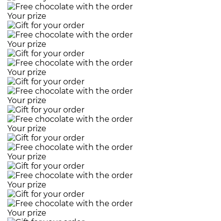
Your prize
Your prize
Your prize
Your prize
Your prize
Your prize
Your prize
Your prize