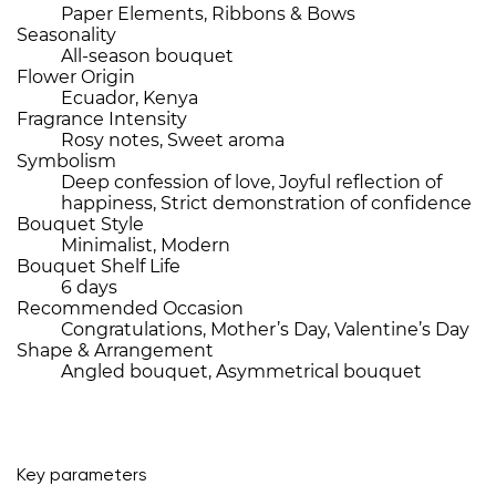
Paper Elements, Ribbons & Bows
Seasonality
All-season bouquet
Flower Origin
Ecuador, Kenya
Fragrance Intensity
Rosy notes, Sweet aroma
Symbolism
Deep confession of love, Joyful reflection of
happiness, Strict demonstration of confidence
Bouquet Style
Minimalist, Modern
Bouquet Shelf Life
6 days
Recommended Occasion
Congratulations, Mother’s Day, Valentine’s Day
Shape & Arrangement
Angled bouquet, Asymmetrical bouquet
Key parameters