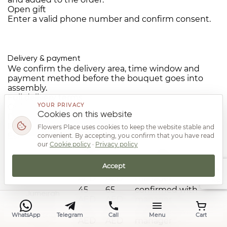
Open gift
Enter a valid phone number and confirm consent.
Delivery & payment
We confirm the delivery area, time window and
payment method before the bouquet goes into
assembly.
Full delivery terms
YOUR PRIVACY
Orders
24/7
Cookies on this website
Delivery cost
from 45 AED
Free delivery
from 3,500 AED
Flowers Place uses cookies to keep the website stable and
Estimated time
by area
convenient. By accepting, you confirm that you have read
our
Cookie policy
·
Privacy policy
Delivery rates by area in Dubai
Area
Day
Night
Estimated time
Accept
45
65
confirmed with
Deira
AED
AED
manager
Top
45
65
confirmed with
Jumeirah
AED
AED
manager
45
65
confirmed with
WhatsApp
Telegram
Call
Menu
Cart
Barsha
AED
AED
manager