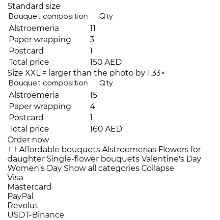
Standard size
Bouquet composition
Qty
Alstroemeria
11
Paper wrapping
3
Postcard
1
Total price
150 AED
Size XXL = larger than the photo by 1.33×
Bouquet composition
Qty
Alstroemeria
15
Paper wrapping
4
Postcard
1
Total price
160 AED
Order now
Affordable bouquets
Alstroemerias
Flowers for
daughter
Single-flower bouquets
Valentine's Day
Women's Day
Show all categories
Collapse
Visa
Mastercard
PayPal
Revolut
USDT-Binance