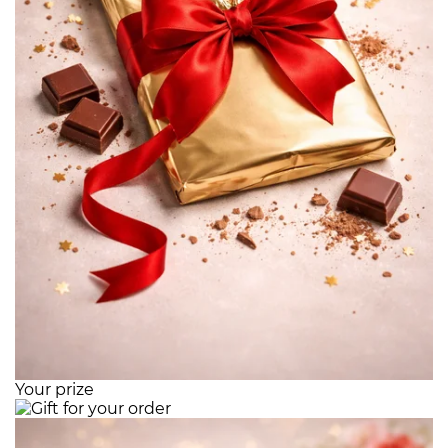
Your prize