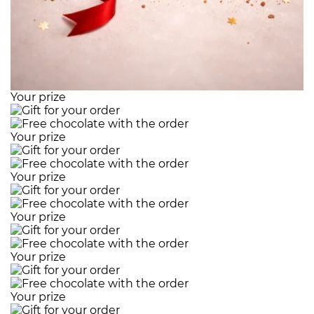
Your prize
Your prize
Your prize
Your prize
Your prize
Your prize