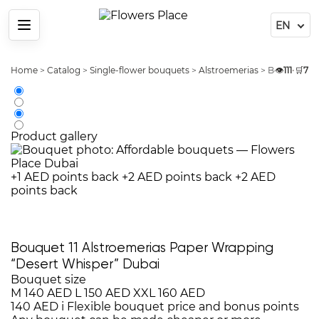
Menu
Home
>
Catalog
>
Single-flower bouquets
>
Alstroemerias
>
Bouquet 11 
👁️
111
•
🛒
7
Product gallery
+1 AED points back
+2 AED points back
+2 AED
points back
Bouquet 11 Alstroemerias Paper Wrapping
“Desert Whisper” Dubai
Bouquet size
M
140 AED
L
150 AED
XXL
160 AED
140 AED
i
Flexible bouquet price and bonus points