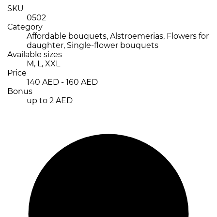
SKU
0502
Category
Affordable bouquets, Alstroemerias, Flowers for
daughter, Single-flower bouquets
Available sizes
M, L, XXL
Price
140 AED - 160 AED
Bonus
up to 2 AED