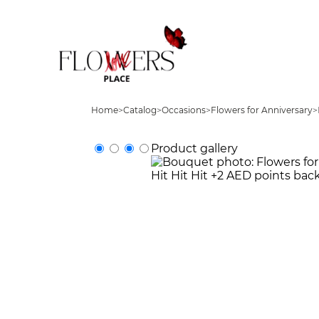
Home
>
Catalog
>
Occasions
>
Flowers for Anniversary
>
Product gallery
Hit
Hit
Hit
+2 AED points bac