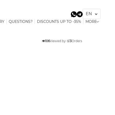
RY
QUESTIONS?
DISCOUNTS UP TO -35%
MORE
👁️
106
Viewed by
•
🛒
3
Orders