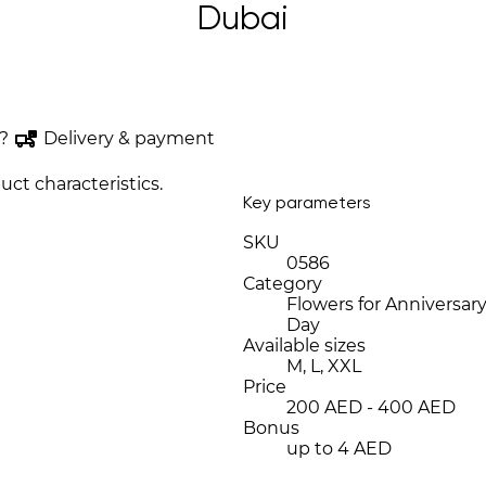
Dubai
?
Delivery & payment
uct characteristics.
Key parameters
SKU
0586
Category
Flowers for Anniversary
Day
Available sizes
M, L, XXL
Price
200 AED - 400 AED
Bonus
up to 4 AED