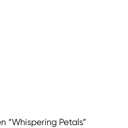
n “Whispering Petals”