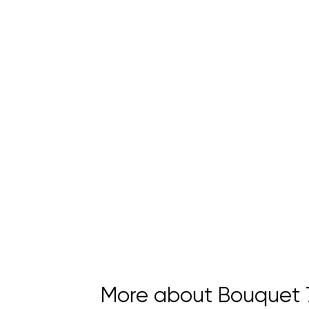
More about Bouquet 7