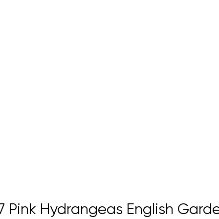
 Pink Hydrangeas English Garde