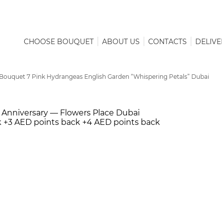
CHOOSE BOUQUET
ABOUT US
CONTACTS
DELIVE
Bouquet 7 Pink Hydrangeas English Garden “Whispering Petals” Dubai
k
+3 AED points back
+4 AED points back