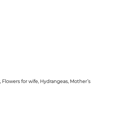
, Flowers for wife, Hydrangeas, Mother’s