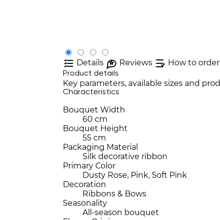
Details
Reviews
How to order
Product details
Key parameters, available sizes and prod
Characteristics
Bouquet Width
60 cm
Bouquet Height
55 cm
Packaging Material
Silk decorative ribbon
Primary Color
Dusty Rose, Pink, Soft Pink
Decoration
Ribbons & Bows
Seasonality
All-season bouquet