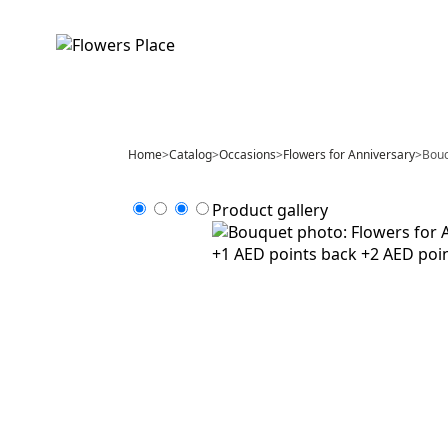
Home
>
Catalog
>
Occasions
>
Flowers for Anniversary
>
Bouq
Product gallery
+1 AED points back
+2 AED poi