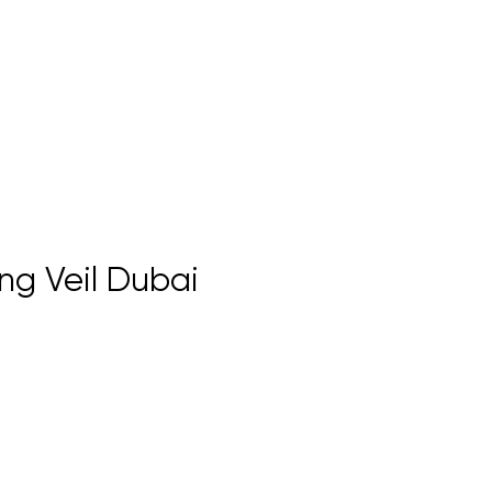
ng Veil Dubai