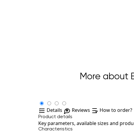
More about B
Details
Reviews
How to order?
Product details
Key parameters, available sizes and produc
Characteristics