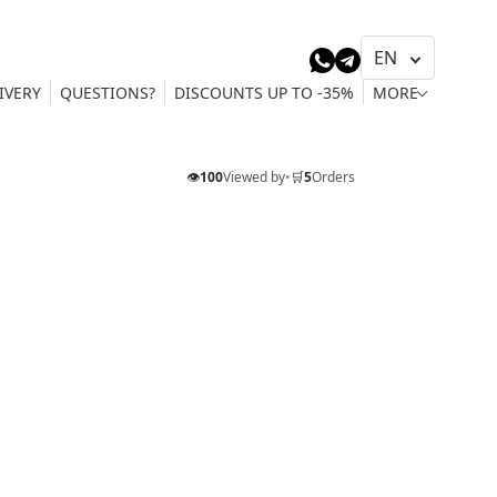
IVERY
QUESTIONS?
DISCOUNTS UP TO -35%
MORE
👁️
100
Viewed by
•
🛒
5
Orders