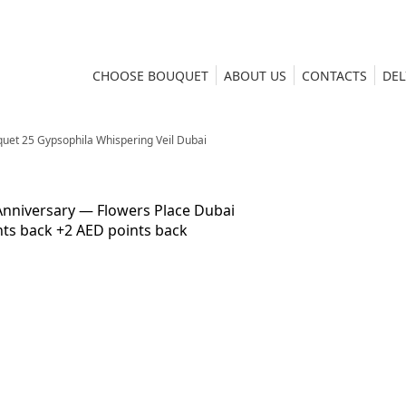
CHOOSE BOUQUET
ABOUT US
CONTACTS
DEL
uet 25 Gypsophila Whispering Veil Dubai
nts back
+2 AED points back