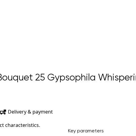
ouquet 25 Gypsophila Whisperi
Delivery & payment
t characteristics.
Key parameters