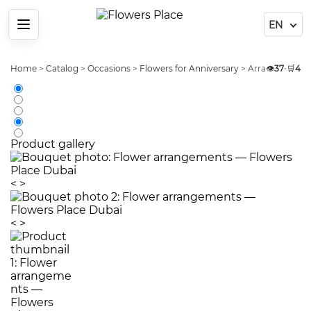
Menu
Home
>
Catalog
>
Occasions
>
Flowers for Anniversary
>
Arrangement P
👁️
37
•
🛒
4
Product gallery
<
>
<
>