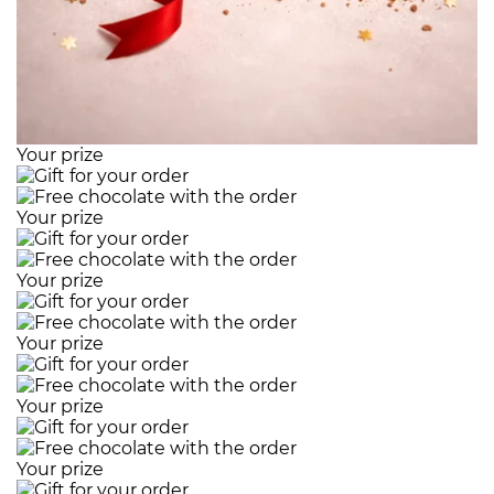
Your prize
Your prize
Your prize
Your prize
Your prize
Your prize