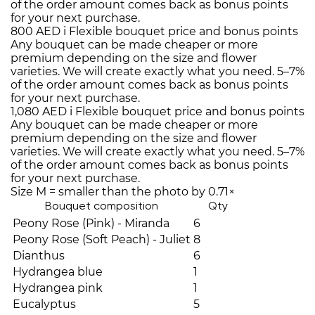
of the order amount comes back as bonus points
for your next purchase.
800 AED
i
Flexible bouquet price and bonus points
Any bouquet can be made cheaper or more
premium depending on the size and flower
varieties. We will create exactly what you need. 5–7%
of the order amount comes back as bonus points
for your next purchase.
1,080 AED
i
Flexible bouquet price and bonus points
Any bouquet can be made cheaper or more
premium depending on the size and flower
varieties. We will create exactly what you need. 5–7%
of the order amount comes back as bonus points
for your next purchase.
Size M = smaller than the photo by 0.71×
Bouquet composition
Qty
Peony Rose (Pink) - Miranda
6
Peony Rose (Soft Peach) - Juliet
8
Dianthus
6
Hydrangea blue
1
Hydrangea pink
1
Eucalyptus
5