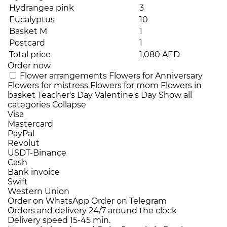
Hydrangea pink
3
Eucalyptus
10
Basket M
1
Postcard
1
Total price
1,080 AED
Order now
Flower arrangements
Flowers for Anniversary
Flowers for mistress
Flowers for mom
Flowers in
basket
Teacher's Day
Valentine's Day
Show all
categories
Collapse
Visa
Mastercard
PayPal
Revolut
USDT-Binance
Cash
Bank invoice
Swift
Western Union
Order on WhatsApp
Order on Telegram
Orders and delivery
24/7
around the clock
Delivery speed
15-45 min.