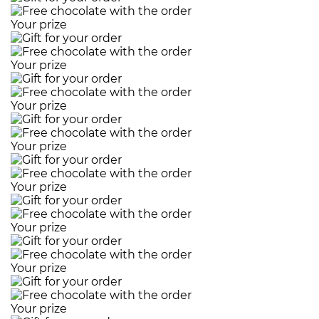
Your prize
Your prize
Your prize
Your prize
Your prize
Your prize
Your prize
Your prize