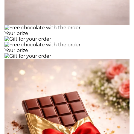
Your prize
Your prize