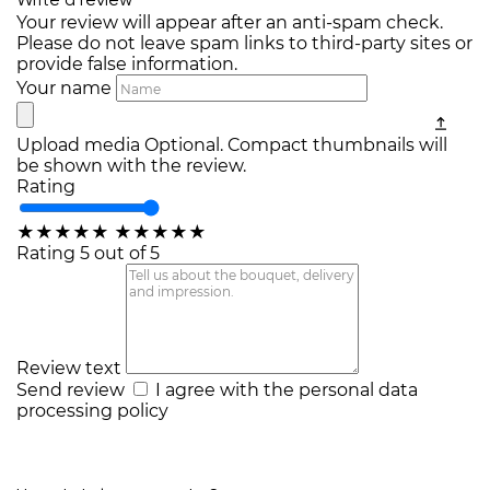
Write a review
Your review will appear after an anti-spam check.
Please do not leave spam links to third-party sites or
provide false information.
Your name
Upload media
Optional. Compact thumbnails will
be shown with the review.
Rating
★
★
★
★
★
★
★
★
★
★
Rating 5 out of 5
Review text
Send review
I agree with the
personal data
processing policy