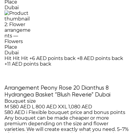
Hit
Hit
Hit
+6 AED points back
+8 AED points back
+11 AED points back
Arrangement Peony Rose 20 Dianthus 8
Hydrangea Basket “Blush Reverie” Dubai
Bouquet size
M
580 AED
L
800 AED
XXL
1,080 AED
580 AED
i
Flexible bouquet price and bonus points
Any bouquet can be made cheaper or more
premium depending on the size and flower
varieties. We will create exactly what you need. 5–7%