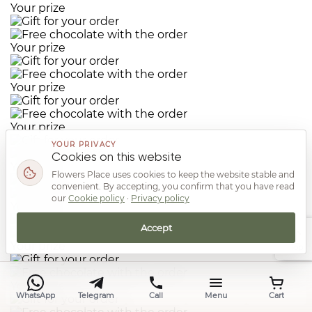
Your prize
Your prize
Your prize
Your prize
YOUR PRIVACY
Cookies on this website
Your prize
Flowers Place uses cookies to keep the website stable and
convenient. By accepting, you confirm that you have read
our
Cookie policy
·
Privacy policy
Your prize
Accept
Your prize
Top
Your prize
WhatsApp
Telegram
Call
Menu
Cart