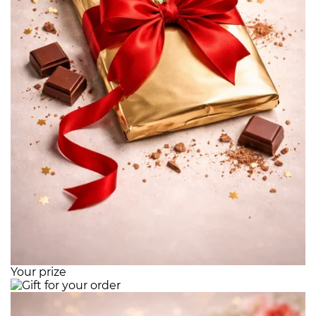
Your prize