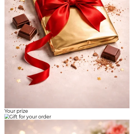
Your prize