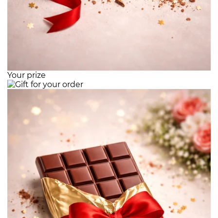
Your prize