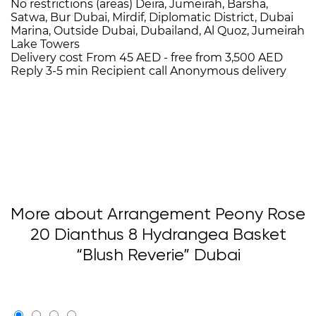
No restrictions (areas)
Deira, Jumeirah, Barsha,
Satwa, Bur Dubai, Mirdif, Diplomatic District, Dubai
Marina, Outside Dubai, Dubailand, Al Quoz, Jumeirah
Lake Towers
Delivery cost
From 45 AED -
free from 3,500 AED
Reply 3-5 min
Recipient call
Anonymous delivery
More about Arrangement Peony Rose
20 Dianthus 8 Hydrangea Basket
“Blush Reverie” Dubai