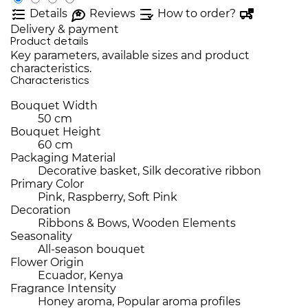
Details
Reviews
How to order?
Delivery & payment
Product details
Key parameters, available sizes and product
characteristics.
Characteristics
Bouquet Width
50 cm
Bouquet Height
60 cm
Packaging Material
Decorative basket, Silk decorative ribbon
Primary Color
Pink, Raspberry, Soft Pink
Decoration
Ribbons & Bows, Wooden Elements
Seasonality
All-season bouquet
Flower Origin
Ecuador, Kenya
Fragrance Intensity
Honey aroma, Popular aroma profiles