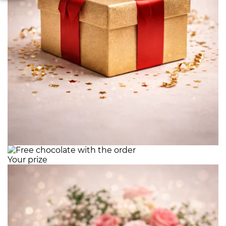
Your prize