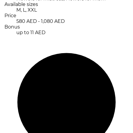
Available sizes
M, L, XXL
Price
580 AED - 1,080 AED
Bonus
up to 11 AED