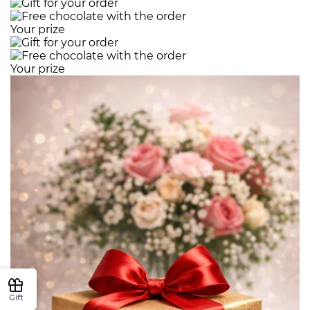
Your prize
Your prize
Gift