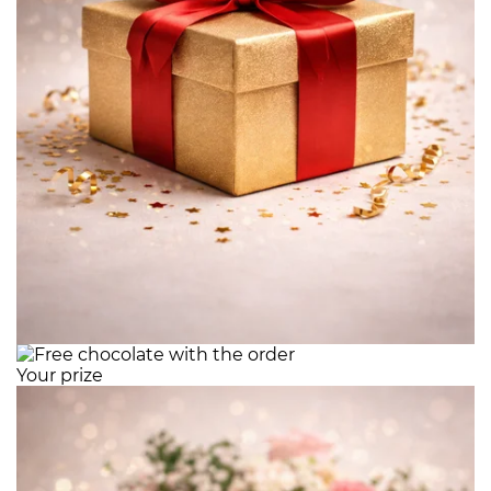
Your prize