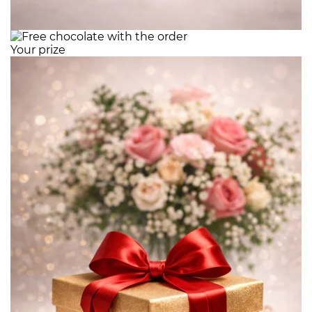
Your prize