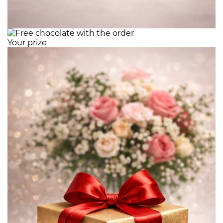
Your prize