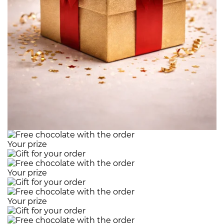
Your prize
Your prize
Your prize