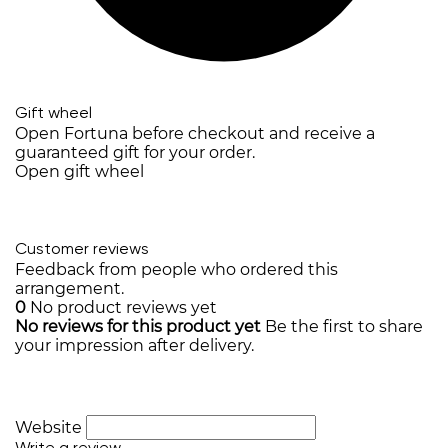
Gift wheel
Open Fortuna before checkout and receive a
guaranteed gift for your order.
Open gift wheel
Customer reviews
Feedback from people who ordered this
arrangement.
0
No product reviews yet
No reviews for this product yet
Be the first to share
your impression after delivery.
Website