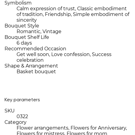
Symbolism
Calm expression of trust, Classic embodiment
of tradition, Friendship, Simple embodiment of
sincerity
Bouquet Style
Romantic, Vintage
Bouquet Shelf Life
6 days
Recommended Occasion
Get well soon, Love confession, Success
celebration
Shape & Arrangement
Basket bouquet
Key parameters
SKU
0322
Category
Flower arrangements, Flowers for Anniversary,
Flowers for mistress, Flowers for mom