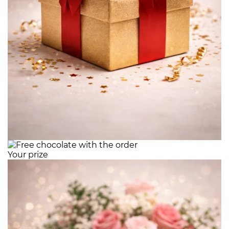
Your prize