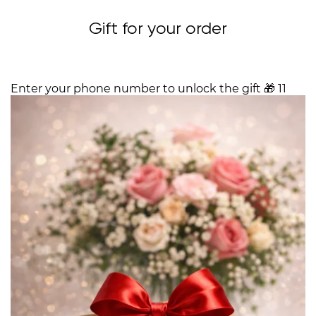
Gift for your order
Enter your phone number to unlock the gift
🎁
11