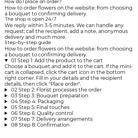
How do I place an order?
How to order flowers on the website: from choosing
a bouquet to confirming delivery.
The shop is open 24/7
We reply within 3-5 minutes. We can handle any
request: call the recipient, add a note, anonymous
delivery and much more.
Step-by-step guide
How to order flowers on the website: from choosing
a bouquet to confirming delivery.
01
Step 1: Add the product to the cart
Choose a bouquet and add it to the cart. If the mini-
cart is collapsed, click the cart icon in the bottom
right corner. Fill in your details and the recipient
details, then click "Place order".
02
Step 2: Florist processes the order
03
Step 3: Bouquet preparation
04
Step 4: Packaging
05
Step 5: Final touches
06
Step 6: Quality control
07
Step 7: Delivery arrangements
08
Step 8: Confirmation