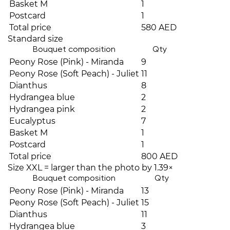
Basket M
1
Postcard
1
Total price
580 AED
Standard size
Bouquet composition
Qty
Peony Rose (Pink) - Miranda
9
Peony Rose (Soft Peach) - Juliet
11
Dianthus
8
Hydrangea blue
2
Hydrangea pink
2
Eucalyptus
7
Basket M
1
Postcard
1
Total price
800 AED
Size XXL = larger than the photo by 1.39×
Bouquet composition
Qty
Peony Rose (Pink) - Miranda
13
Peony Rose (Soft Peach) - Juliet
15
Dianthus
11
Hydrangea blue
3