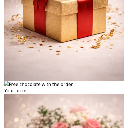
Your prize