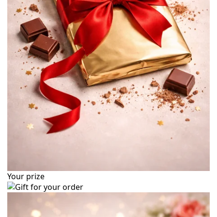
Your prize