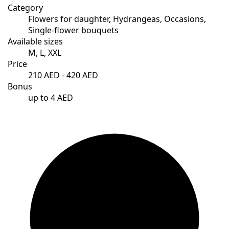
Category
Flowers for daughter, Hydrangeas, Occasions,
Single-flower bouquets
Available sizes
M, L, XXL
Price
210 AED - 420 AED
Bonus
up to 4 AED