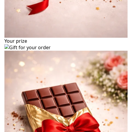
Your prize