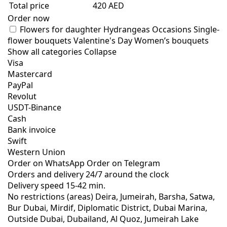
Total price
420 AED
Order now
Flowers for daughter
Hydrangeas
Occasions
Single-
flower bouquets
Valentine's Day
Women’s bouquets
Show all categories
Collapse
Visa
Mastercard
PayPal
Revolut
USDT-Binance
Cash
Bank invoice
Swift
Western Union
Order on WhatsApp
Order on Telegram
Orders and delivery
24/7
around the clock
Delivery speed
15-42 min.
No restrictions (areas)
Deira, Jumeirah, Barsha, Satwa,
Bur Dubai, Mirdif, Diplomatic District, Dubai Marina,
Outside Dubai, Dubailand, Al Quoz, Jumeirah Lake