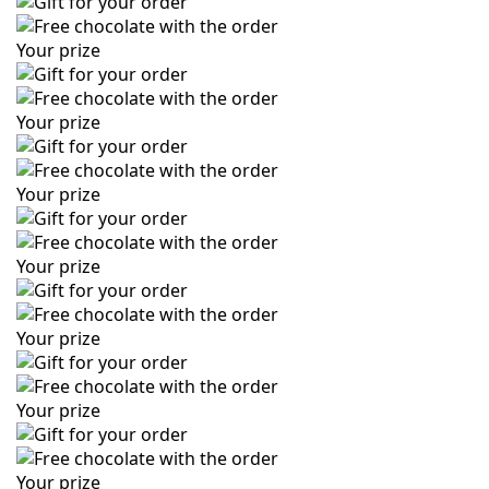
Your prize
Your prize
Your prize
Your prize
Your prize
Your prize
Your prize