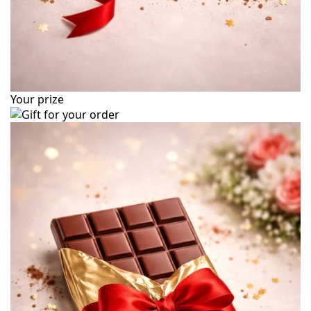
Your prize