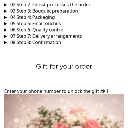
02
Step 2: Florist processes the order
03
Step 3: Bouquet preparation
04
Step 4: Packaging
05
Step 5: Final touches
06
Step 6: Quality control
07
Step 7: Delivery arrangements
08
Step 8: Confirmation
Gift for your order
Enter your phone number to unlock the gift
🎁
11