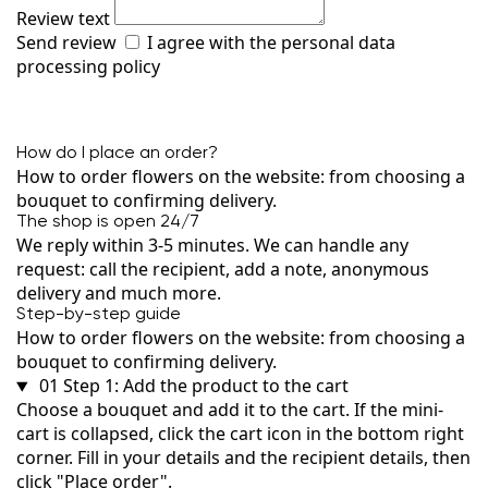
Review text
Send review
I agree with the
personal data
processing policy
How do I place an order?
How to order flowers on the website: from choosing a
bouquet to confirming delivery.
The shop is open 24/7
We reply within 3-5 minutes. We can handle any
request: call the recipient, add a note, anonymous
delivery and much more.
Step-by-step guide
How to order flowers on the website: from choosing a
bouquet to confirming delivery.
01
Step 1: Add the product to the cart
Choose a bouquet and add it to the cart. If the mini-
cart is collapsed, click the cart icon in the bottom right
corner. Fill in your details and the recipient details, then
click "Place order".