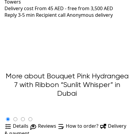
Towers
Delivery cost
From 45 AED -
free from 3,500 AED
Reply 3-5 min
Recipient call
Anonymous delivery
More about Bouquet Pink Hydrangea
7 with Ribbon “Sunlit Whisper” in
Dubai
Details
Reviews
How to order?
Delivery
& payment