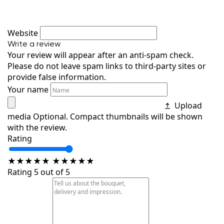
Website
Write a review
Your review will appear after an anti-spam check.
Please do not leave spam links to third-party sites or
provide false information.
Your name
Upload
media
Optional. Compact thumbnails will be shown
with the review.
Rating
★
★
★
★
★
★
★
★
★
★
Rating 5 out of 5