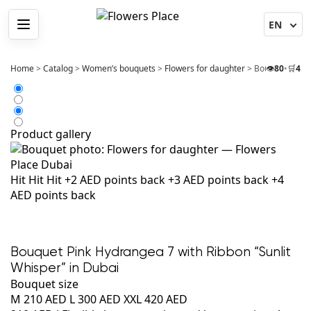
Menu
Home
>
Catalog
>
Women’s bouquets
>
Flowers for daughter
>
Bouquet Pink H
👁️
80
•
🛒
4
Product gallery
Hit
Hit
Hit
+2 AED points back
+3 AED points back
+4
AED points back
Bouquet Pink Hydrangea 7 with Ribbon “Sunlit
Whisper” in Dubai
Bouquet size
M
210 AED
L
300 AED
XXL
420 AED