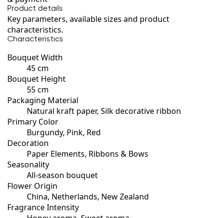
Product details
Key parameters, available sizes and product
characteristics.
Characteristics
Bouquet Width
45 cm
Bouquet Height
55 cm
Packaging Material
Natural kraft paper, Silk decorative ribbon
Primary Color
Burgundy, Pink, Red
Decoration
Paper Elements, Ribbons & Bows
Seasonality
All-season bouquet
Flower Origin
China, Netherlands, New Zealand
Fragrance Intensity
Honey aroma, Sweet aroma