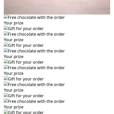
Your prize
Your prize
Your prize
Your prize
Your prize
Your prize