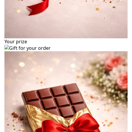
Your prize