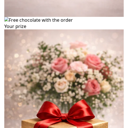
Your prize