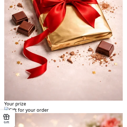
Your prize
Gift