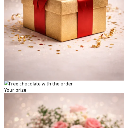
Your prize