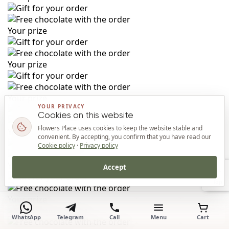
Your prize
Your prize
Your prize
YOUR PRIVACY
Cookies on this website
Flowers Place uses cookies to keep the website stable and
Your prize
convenient. By accepting, you confirm that you have read our
Cookie policy
·
Privacy policy
Your prize
Accept
Top
Your prize
WhatsApp
Telegram
Call
Menu
Cart