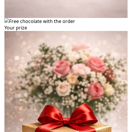
Your prize