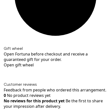
Gift wheel
Open Fortuna before checkout and receive a
guaranteed gift for your order.
Open gift wheel
Customer reviews
Feedback from people who ordered this arrangement.
0
No product reviews yet
No reviews for this product yet
Be the first to share
your impression after delivery.