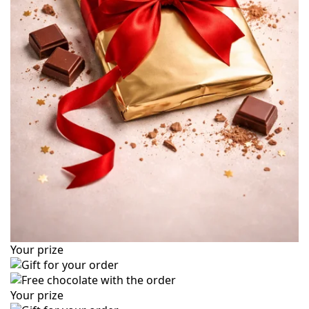
Your prize
Your prize