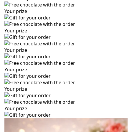
Your prize
Your prize
Your prize
Your prize
Your prize
Your prize