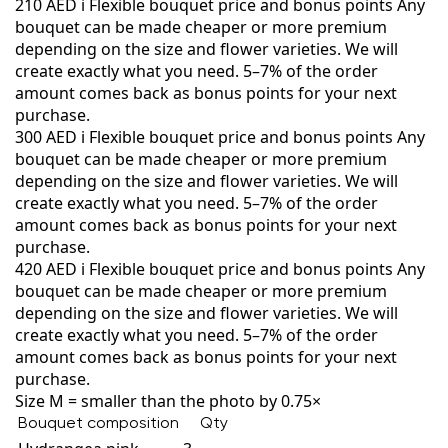
210 AED
i
Flexible bouquet price and bonus points
Any
bouquet can be made cheaper or more premium
depending on the size and flower varieties. We will
create exactly what you need. 5–7% of the order
amount comes back as bonus points for your next
purchase.
300 AED
i
Flexible bouquet price and bonus points
Any
bouquet can be made cheaper or more premium
depending on the size and flower varieties. We will
create exactly what you need. 5–7% of the order
amount comes back as bonus points for your next
purchase.
420 AED
i
Flexible bouquet price and bonus points
Any
bouquet can be made cheaper or more premium
depending on the size and flower varieties. We will
create exactly what you need. 5–7% of the order
amount comes back as bonus points for your next
purchase.
Size M = smaller than the photo by 0.75×
Bouquet composition
Qty