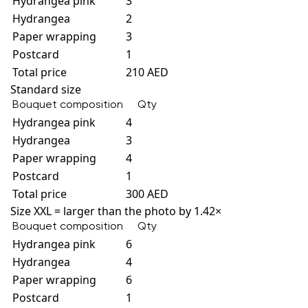
Hydrangea pink
3
Hydrangea
2
Paper wrapping
3
Postcard
1
Total price
210 AED
Standard size
Bouquet composition
Qty
Hydrangea pink
4
Hydrangea
3
Paper wrapping
4
Postcard
1
Total price
300 AED
Size XXL = larger than the photo by 1.42×
Bouquet composition
Qty
Hydrangea pink
6
Hydrangea
4
Paper wrapping
6
Postcard
1