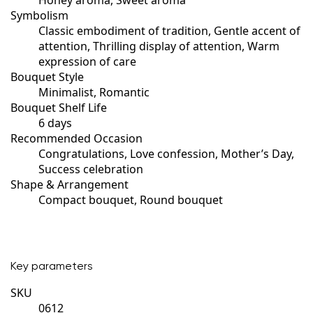
Symbolism
Classic embodiment of tradition, Gentle accent of
attention, Thrilling display of attention, Warm
expression of care
Bouquet Style
Minimalist, Romantic
Bouquet Shelf Life
6 days
Recommended Occasion
Congratulations, Love confession, Mother’s Day,
Success celebration
Shape & Arrangement
Compact bouquet, Round bouquet
Key parameters
SKU
0612