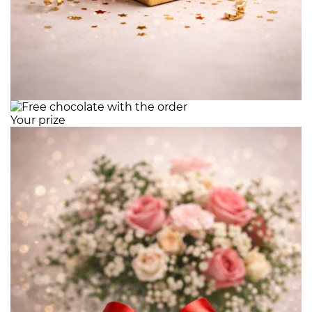
Your prize