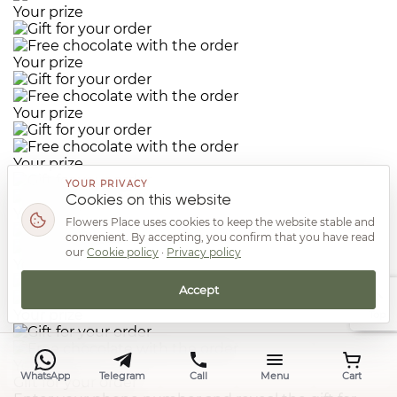
Your prize
Your prize
Your prize
Your prize
YOUR PRIVACY
Cookies on this website
Your prize
Flowers Place uses cookies to keep the website stable and
convenient. By accepting, you confirm that you have read
our
Cookie policy
·
Privacy policy
Your prize
Accept
Your prize
Top
Your prize
WhatsApp
Telegram
Call
Menu
Cart
Gift for your order