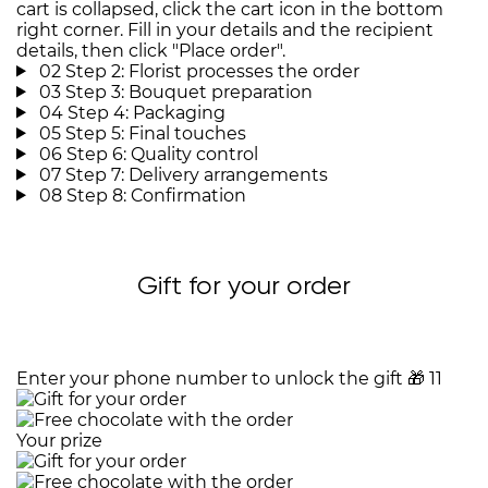
cart is collapsed, click the cart icon in the bottom
right corner. Fill in your details and the recipient
details, then click "Place order".
02
Step 2: Florist processes the order
03
Step 3: Bouquet preparation
04
Step 4: Packaging
05
Step 5: Final touches
06
Step 6: Quality control
07
Step 7: Delivery arrangements
08
Step 8: Confirmation
Gift for your order
Enter your phone number to unlock the gift
🎁
11
Your prize