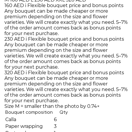
160 AED
i
Flexible bouquet price and bonus points
Any bouquet can be made cheaper or more
premium depending on the size and flower
varieties. We will create exactly what you need. 5–7%
of the order amount comes back as bonus points
for your next purchase.
230 AED
i
Flexible bouquet price and bonus points
Any bouquet can be made cheaper or more
premium depending on the size and flower
varieties. We will create exactly what you need. 5–7%
of the order amount comes back as bonus points
for your next purchase.
320 AED
i
Flexible bouquet price and bonus points
Any bouquet can be made cheaper or more
premium depending on the size and flower
varieties. We will create exactly what you need. 5–7%
of the order amount comes back as bonus points
for your next purchase.
Size M = smaller than the photo by 0.74×
Bouquet composition
Qty
Calla
6
Paper wrapping
3