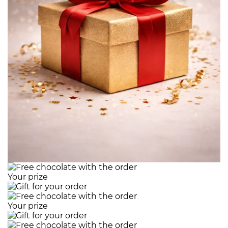
Your prize
Your prize