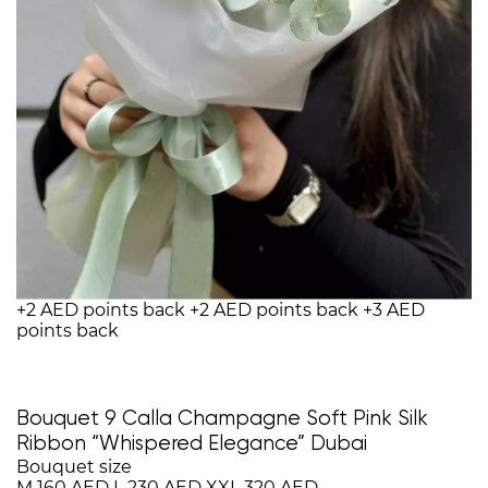
+2 AED points back
+2 AED points back
+3 AED
points back
Bouquet 9 Calla Champagne Soft Pink Silk
Ribbon “Whispered Elegance” Dubai
Bouquet size
M
160 AED
L
230 AED
XXL
320 AED