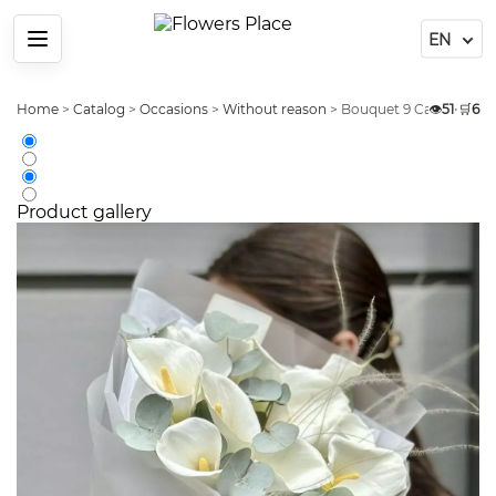
Menu
Home
>
Catalog
>
Occasions
>
Without reason
>
Bouquet 9 Calla Champ
👁️
51
•
🛒
6
Product gallery