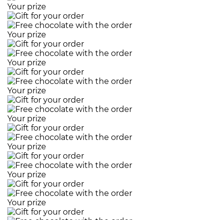
Your prize
Your prize
Your prize
Your prize
Your prize
Your prize
Your prize
Your prize