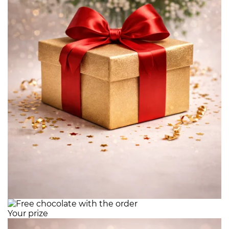
Your prize