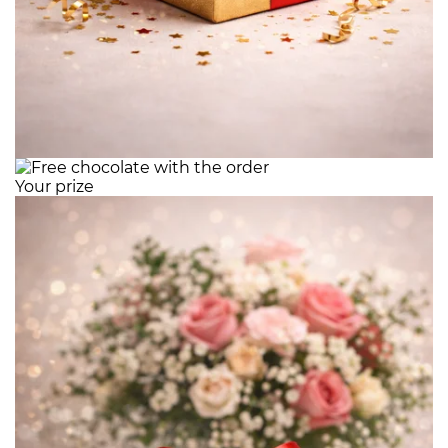
Your prize