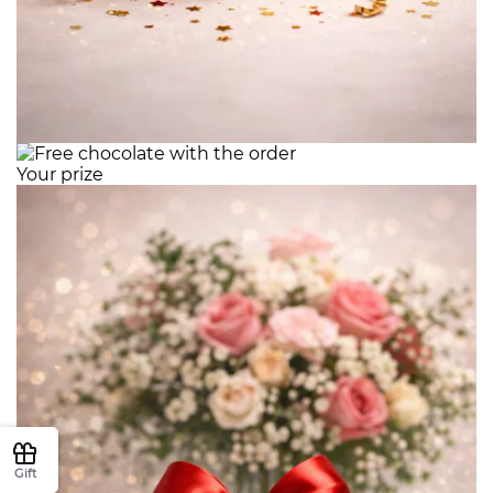
Your prize
Gift