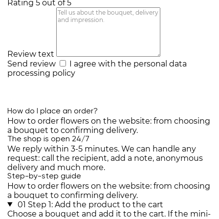
Rating 5 out of 5
Review text
Send review
I agree with the
personal data
processing policy
How do I place an order?
How to order flowers on the website: from choosing
a bouquet to confirming delivery.
The shop is open 24/7
We reply within 3-5 minutes. We can handle any
request: call the recipient, add a note, anonymous
delivery and much more.
Step-by-step guide
How to order flowers on the website: from choosing
a bouquet to confirming delivery.
01
Step 1: Add the product to the cart
Choose a bouquet and add it to the cart. If the mini-