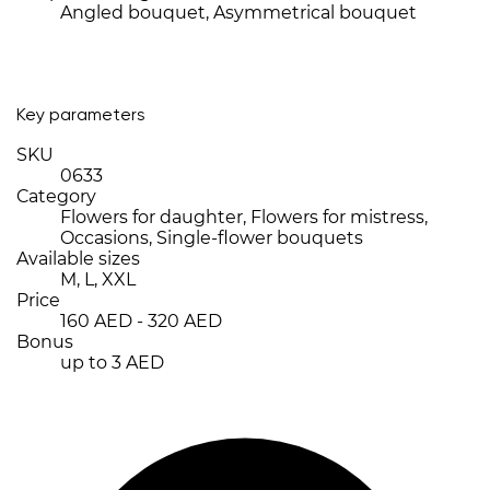
Angled bouquet, Asymmetrical bouquet
Key parameters
SKU
0633
Category
Flowers for daughter, Flowers for mistress,
Occasions, Single-flower bouquets
Available sizes
M, L, XXL
Price
160 AED - 320 AED
Bonus
up to 3 AED