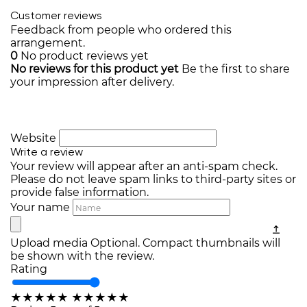
Customer reviews
Feedback from people who ordered this
arrangement.
0
No product reviews yet
No reviews for this product yet
Be the first to share
your impression after delivery.
Website
Write a review
Your review will appear after an anti-spam check.
Please do not leave spam links to third-party sites or
provide false information.
Your name
Upload media
Optional. Compact thumbnails will
be shown with the review.
Rating
★
★
★
★
★
★
★
★
★
★