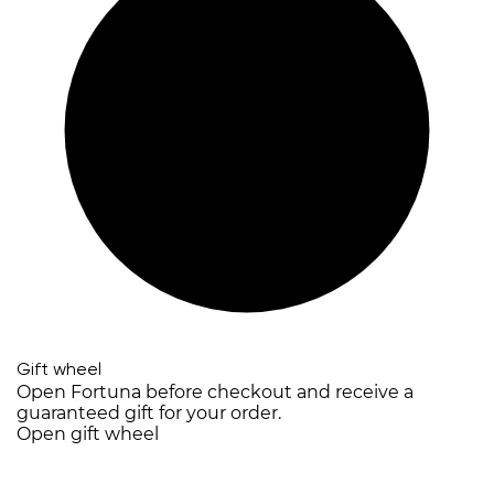
Gift wheel
Open Fortuna before checkout and receive a
guaranteed gift for your order.
Open gift wheel