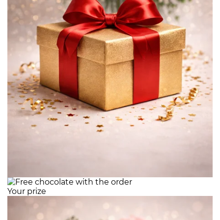
Your prize