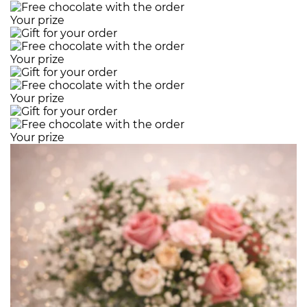
Your prize
Your prize
Your prize
Your prize