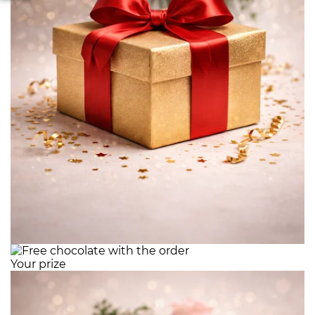
Your prize