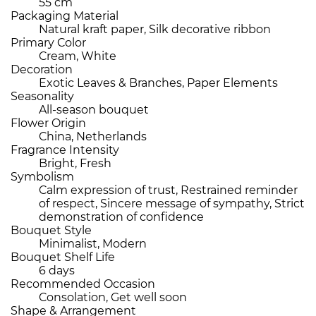
55 cm
Packaging Material
Natural kraft paper, Silk decorative ribbon
Primary Color
Cream, White
Decoration
Exotic Leaves & Branches, Paper Elements
Seasonality
All-season bouquet
Flower Origin
China, Netherlands
Fragrance Intensity
Bright, Fresh
Symbolism
Calm expression of trust, Restrained reminder
of respect, Sincere message of sympathy, Strict
demonstration of confidence
Bouquet Style
Minimalist, Modern
Bouquet Shelf Life
6 days
Recommended Occasion
Consolation, Get well soon
Shape & Arrangement