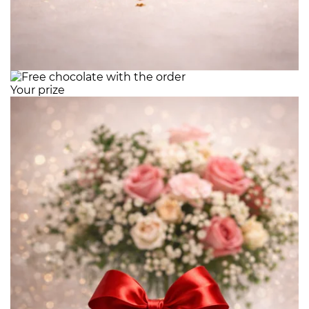
Your prize