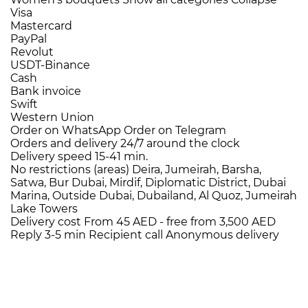
Visa
Mastercard
PayPal
Revolut
USDT-Binance
Cash
Bank invoice
Swift
Western Union
Order on WhatsApp
Order on Telegram
Orders and delivery
24/7
around the clock
Delivery speed
15-41 min.
No restrictions (areas)
Deira, Jumeirah, Barsha,
Satwa, Bur Dubai, Mirdif, Diplomatic District, Dubai
Marina, Outside Dubai, Dubailand, Al Quoz, Jumeirah
Lake Towers
Delivery cost
From 45 AED -
free from 3,500 AED
Reply 3-5 min
Recipient call
Anonymous delivery