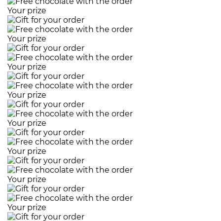
Your prize
Your prize
Your prize
Your prize
Your prize
Your prize
Your prize
Your prize