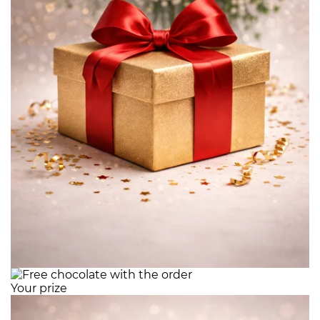
Your prize