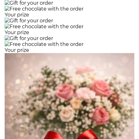
Your prize
Your prize
Your prize