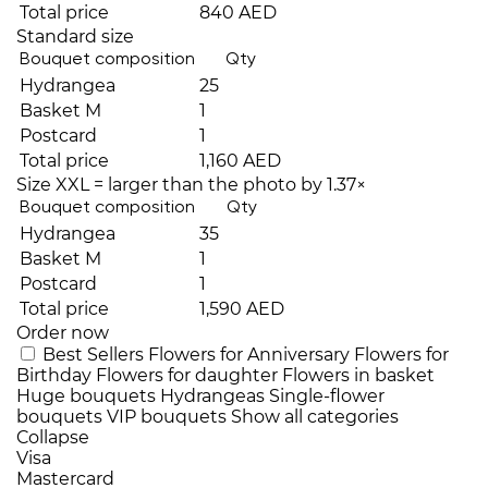
Total price
840 AED
Standard size
Bouquet composition
Qty
Hydrangea
25
Basket M
1
Postcard
1
Total price
1,160 AED
Size XXL = larger than the photo by 1.37×
Bouquet composition
Qty
Hydrangea
35
Basket M
1
Postcard
1
Total price
1,590 AED
Order now
Best Sellers
Flowers for Anniversary
Flowers for
Birthday
Flowers for daughter
Flowers in basket
Huge bouquets
Hydrangeas
Single-flower
bouquets
VIP bouquets
Show all categories
Collapse
Visa
Mastercard