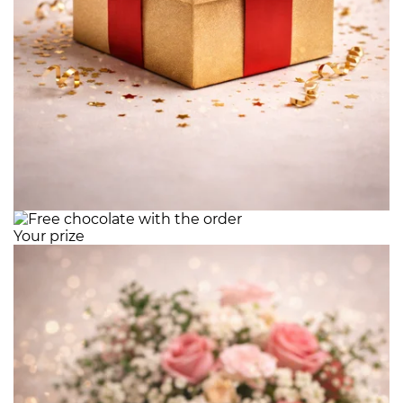
Your prize