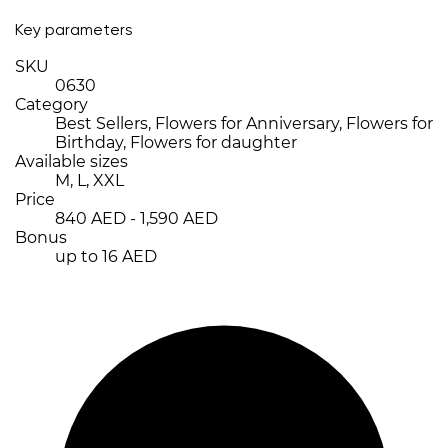
Key parameters
SKU
0630
Category
Best Sellers, Flowers for Anniversary, Flowers for
Birthday, Flowers for daughter
Available sizes
M, L, XXL
Price
840 AED - 1,590 AED
Bonus
up to 16 AED