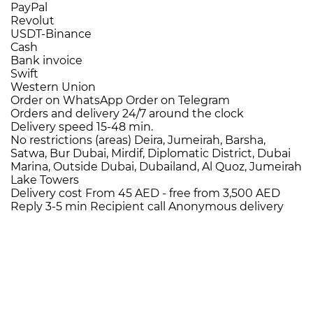
PayPal
Revolut
USDT-Binance
Cash
Bank invoice
Swift
Western Union
Order on WhatsApp
Order on Telegram
Orders and delivery
24/7
around the clock
Delivery speed
15-48 min.
No restrictions (areas)
Deira, Jumeirah, Barsha,
Satwa, Bur Dubai, Mirdif, Diplomatic District, Dubai
Marina, Outside Dubai, Dubailand, Al Quoz, Jumeirah
Lake Towers
Delivery cost
From 45 AED -
free from 3,500 AED
Reply 3-5 min
Recipient call
Anonymous delivery