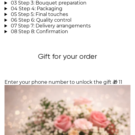
03
Step 3: Bouquet preparation
04
Step 4: Packaging
05
Step 5: Final touches
06
Step 6: Quality control
07
Step 7: Delivery arrangements
08
Step 8: Confirmation
Gift for your order
Enter your phone number to unlock the gift
🎁
11