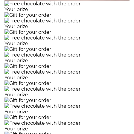
Your prize
Your prize
Your prize
Your prize
Your prize
Your prize
Your prize
Your prize