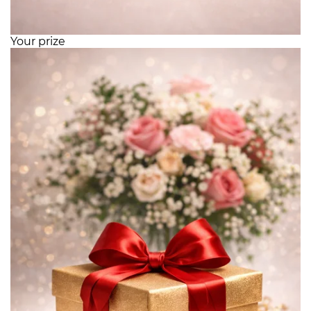
Your prize