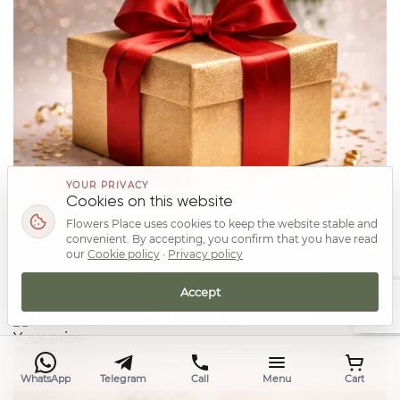
YOUR PRIVACY
Cookies on this website
Flowers Place uses cookies to keep the website stable and
convenient. By accepting, you confirm that you have read
our
Cookie policy
·
Privacy policy
Accept
Top
Your prize
WhatsApp
Telegram
Call
Menu
Cart