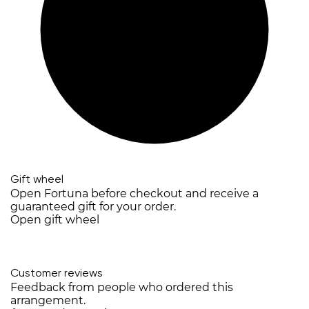
Gift wheel
Open Fortuna before checkout and receive a
guaranteed gift for your order.
Open gift wheel
Customer reviews
Feedback from people who ordered this
arrangement.