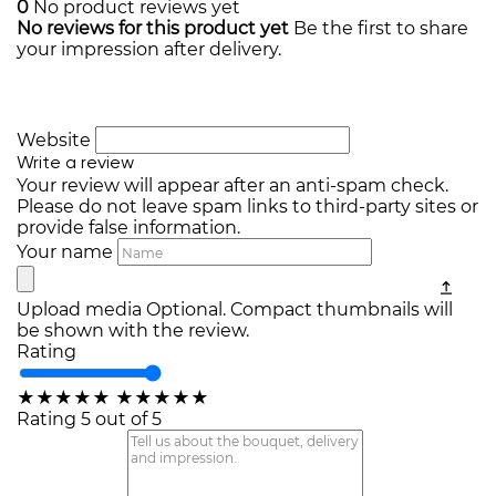
0
No product reviews yet
No reviews for this product yet
Be the first to share
your impression after delivery.
Website
Write a review
Your review will appear after an anti-spam check.
Please do not leave spam links to third-party sites or
provide false information.
Your name
Upload media
Optional. Compact thumbnails will
be shown with the review.
Rating
★
★
★
★
★
★
★
★
★
★
Rating 5 out of 5