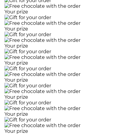
Your prize
Your prize
Your prize
Your prize
Your prize
Your prize
Your prize
Your prize