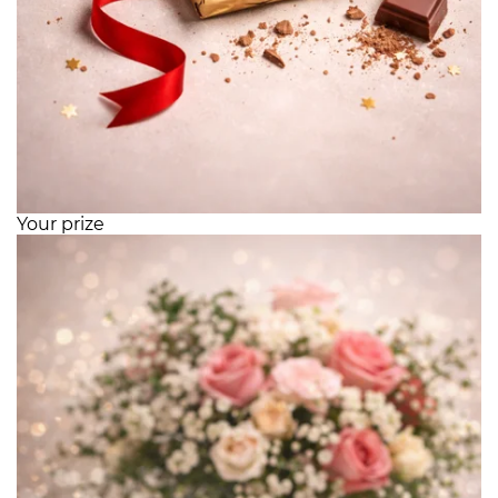
Your prize