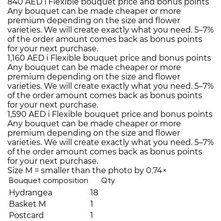
840 AED
i
Flexible bouquet price and bonus points
Any bouquet can be made cheaper or more
premium depending on the size and flower
varieties. We will create exactly what you need. 5–7%
of the order amount comes back as bonus points
for your next purchase.
1,160 AED
i
Flexible bouquet price and bonus points
Any bouquet can be made cheaper or more
premium depending on the size and flower
varieties. We will create exactly what you need. 5–7%
of the order amount comes back as bonus points
for your next purchase.
1,590 AED
i
Flexible bouquet price and bonus points
Any bouquet can be made cheaper or more
premium depending on the size and flower
varieties. We will create exactly what you need. 5–7%
of the order amount comes back as bonus points
for your next purchase.
Size M = smaller than the photo by 0.74×
Bouquet composition
Qty
Hydrangea
18
Basket M
1
Postcard
1