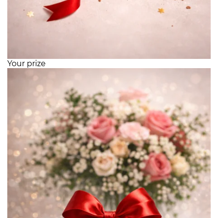
Your prize