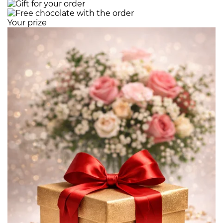
Your prize