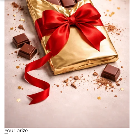
Your prize