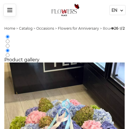
Menu
Home
>
Catalog
>
Occasions
>
Flowers for Anniversary
>
Bouquet 25 Pin
👁️
26
•
🛒
2
Product gallery