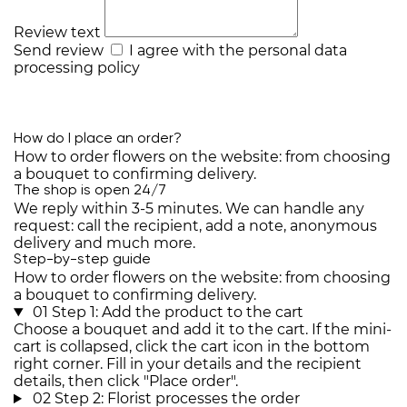
Review text
Send review
I agree with the
personal data
processing policy
How do I place an order?
How to order flowers on the website: from choosing
a bouquet to confirming delivery.
The shop is open 24/7
We reply within 3-5 minutes. We can handle any
request: call the recipient, add a note, anonymous
delivery and much more.
Step-by-step guide
How to order flowers on the website: from choosing
a bouquet to confirming delivery.
01
Step 1: Add the product to the cart
Choose a bouquet and add it to the cart. If the mini-
cart is collapsed, click the cart icon in the bottom
right corner. Fill in your details and the recipient
details, then click "Place order".
02
Step 2: Florist processes the order