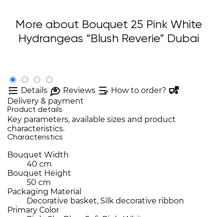
More about Bouquet 25 Pink White
Hydrangeas “Blush Reverie” Dubai
Details
Reviews
How to order?
Delivery & payment
Product details
Key parameters, available sizes and product
characteristics.
Characteristics
Bouquet Width
40 cm
Bouquet Height
50 cm
Packaging Material
Decorative basket, Silk decorative ribbon
Primary Color