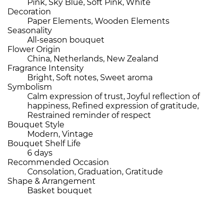
Pink, Sky Blue, Soft Pink, White
Decoration
Paper Elements, Wooden Elements
Seasonality
All-season bouquet
Flower Origin
China, Netherlands, New Zealand
Fragrance Intensity
Bright, Soft notes, Sweet aroma
Symbolism
Calm expression of trust, Joyful reflection of
happiness, Refined expression of gratitude,
Restrained reminder of respect
Bouquet Style
Modern, Vintage
Bouquet Shelf Life
6 days
Recommended Occasion
Consolation, Graduation, Gratitude
Shape & Arrangement
Basket bouquet