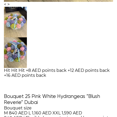
<
>
Hit
Hit
Hit
+8 AED points back
+12 AED points back
+16 AED points back
Bouquet 25 Pink White Hydrangeas “Blush
Reverie” Dubai
Bouquet size
M
840 AED
L
1,160 AED
XXL
1,590 AED