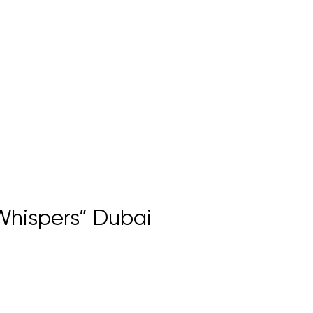
 Whispers” Dubai