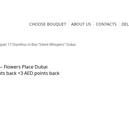
CHOOSE BOUQUET
ABOUT US
CONTACTS
DEL
uet 17 Dianthus in Box “Silent Whispers” Dubai
nts back
+3 AED points back