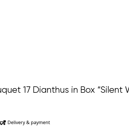
uet 17 Dianthus in Box “Silent
Delivery & payment