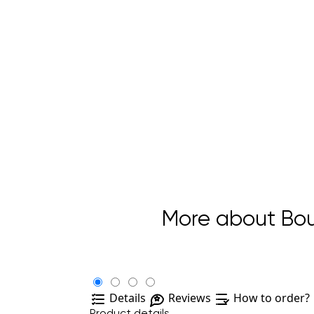
More about Bouq
Details
Reviews
How to order?
Product details