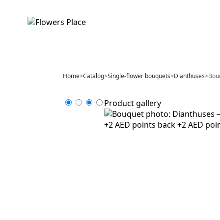
Home
>
Catalog
>
Single-flower bouquets
>
Dianthuses
>
Bouq
Product gallery
+2 AED points back
+2 AED poi