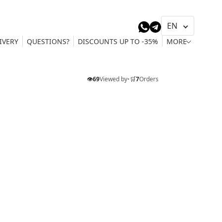
IVERY
QUESTIONS?
DISCOUNTS UP TO -35%
MORE
👁️
69
Viewed by
•
🛒
7
Orders