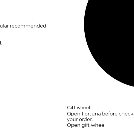
opular recommended
t
Gift wheel
Open Fortuna before checkou
your order.
Open gift wheel