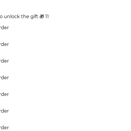
 unlock the gift
🎁
11