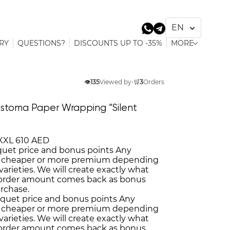
RY
QUESTIONS?
DISCOUNTS UP TO -35%
MORE
👁️
135
Viewed by
•
🛒
3
Orders
stoma Paper Wrapping “Silent
XXL
610 AED
quet price and bonus points
Any
 cheaper or more premium depending
varieties. We will create exactly what
 order amount comes back as bonus
urchase.
uquet price and bonus points
Any
 cheaper or more premium depending
varieties. We will create exactly what
 order amount comes back as bonus