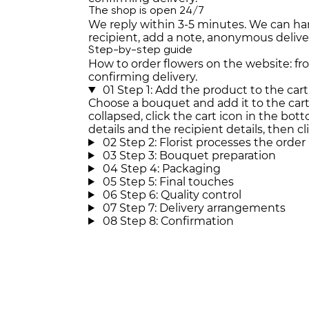
The shop is open 24/7
We reply within 3-5 minutes. We can han
recipient, add a note, anonymous deli
Step-by-step guide
How to order flowers on the website: f
confirming delivery.
01
Step 1: Add the product to the cart
Choose a bouquet and add it to the cart. 
collapsed, click the cart icon in the botto
details and the recipient details, then cl
02
Step 2: Florist processes the order
03
Step 3: Bouquet preparation
04
Step 4: Packaging
05
Step 5: Final touches
06
Step 6: Quality control
07
Step 7: Delivery arrangements
08
Step 8: Confirmation