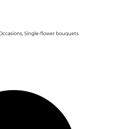
 Occasions, Single-flower bouquets