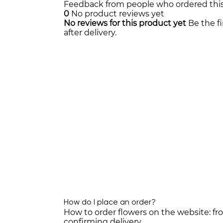
Feedback from people who ordered thi
0
No product reviews yet
No reviews for this product yet
Be the f
after delivery.
How do I place an order?
How to order flowers on the website: f
confirming delivery.