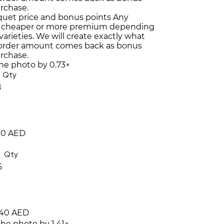
urchase.
quet price and bonus points
Any
 cheaper or more premium depending
varieties. We will create exactly what
 order amount comes back as bonus
urchase.
the photo by 0.73×
Qty
8
10 AED
Qty
5
40 AED
the photo by 1.41×