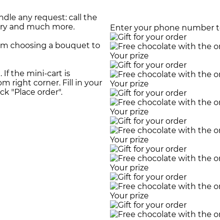
dle any request: call the
very and much more.
Enter your phone number to
rom choosing a bouquet to
Your prize
If the mini-cart is
m right corner. Fill in your
Your prize
ick "Place order".
Your prize
Your prize
Your prize
Your prize