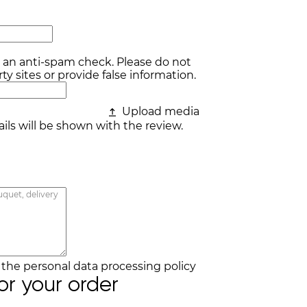
r an anti-spam check. Please do not
ty sites or provide false information.
Upload media
ls will be shown with the review.
h the
personal data processing policy
for your order