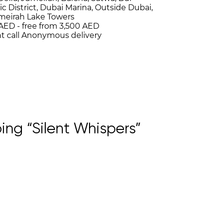
ic District, Dubai Marina, Outside Dubai,
umeirah Lake Towers
AED -
free from 3,500 AED
t call
Anonymous delivery
ng “Silent Whispers”