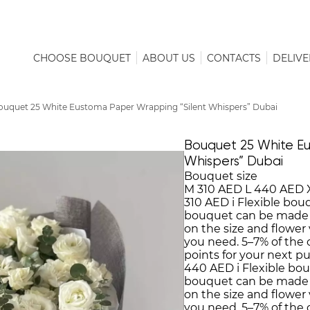
CHOOSE BOUQUET
ABOUT US
CONTACTS
DELIVE
ouquet 25 White Eustoma Paper Wrapping “Silent Whispers” Dubai
Bouquet 25 White Eu
Whispers” Dubai
Bouquet size
M
310 AED
L
440 AED
310 AED
i
Flexible bou
bouquet can be made
on the size and flower 
you need. 5–7% of the
points for your next p
440 AED
i
Flexible bo
bouquet can be made
on the size and flower 
you need. 5–7% of the