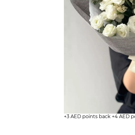
+3 AED points back
+4 AED p