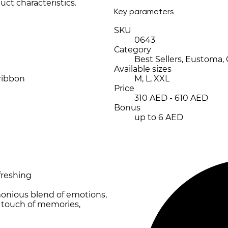
uct characteristics.
Key parameters
SKU
0643
Category
Best Sellers, Eustoma,
Available sizes
 ribbon
M, L, XXL
Price
310 AED - 610 AED
Bonus
up to 6 AED
freshing
monious blend of emotions,
t touch of memories,