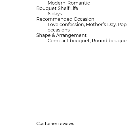
Modern, Romantic
Bouquet Shelf Life
6 days
Recommended Occasion
Love confession, Mother’s Day, P
occasions
Shape & Arrangement
Compact bouquet, Round bouque
Customer reviews