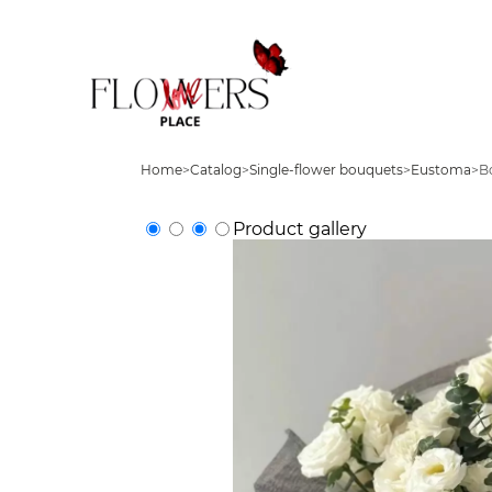
Home
>
Catalog
>
Single-flower bouquets
>
Eustoma
>
B
Product gallery