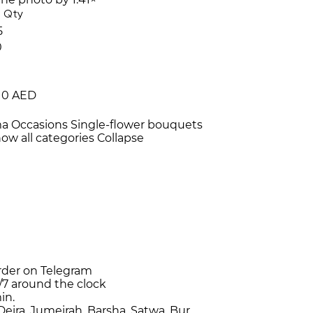
Qty
5
0
10 AED
ma
Occasions
Single-flower bouquets
ow all categories
Collapse
rder on Telegram
/7
around the clock
in.
Deira, Jumeirah, Barsha, Satwa, Bur