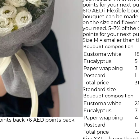
points for your next p
610 AED
i
Flexible bou
bouquet can be made
on the size and flower 
you need. 5–7% of the
points for your next p
Size M = smaller than 
Bouquet composition
Eustoma white
1
Eucalyptus
5
Paper wrapping
3
Postcard
1
Total price
3
Standard size
Bouquet composition
Eustoma white
2
Eucalyptus
7
Paper wrapping
4
oints back
+6 AED points back
Postcard
1
Total price
4
Size XXL = larger than 