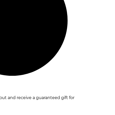
t and receive a guaranteed gift for