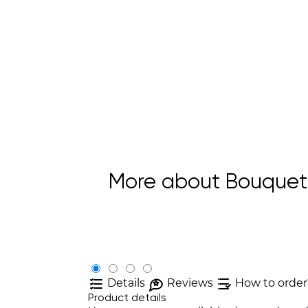
More about Bouquet 
Details
Reviews
How to order
Product details