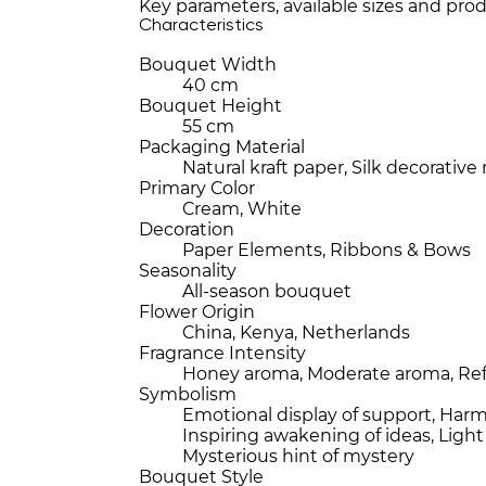
Key parameters, available sizes and prod
Characteristics
Bouquet Width
40 cm
Bouquet Height
55 cm
Packaging Material
Natural kraft paper, Silk decorative
Primary Color
Cream, White
Decoration
Paper Elements, Ribbons & Bows
Seasonality
All-season bouquet
Flower Origin
China, Kenya, Netherlands
Fragrance Intensity
Honey aroma, Moderate aroma, Re
Symbolism
Emotional display of support, Har
Inspiring awakening of ideas, Ligh
Mysterious hint of mystery
Bouquet Style