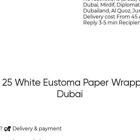
Dubai, Mirdif, Diplomat
Dubailand, Al Quoz, J
Delivery cost
From 45 
Reply 3-5 min
Recipien
25 White Eustoma Paper Wrappi
Dubai
?
Delivery & payment