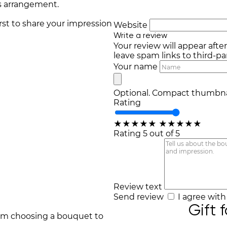
s arrangement.
irst to share your impression
Website
Write a review
Your review will appear afte
leave spam links to third-par
Your name
Optional. Compact thumbnai
Rating
★
★
★
★
★
★
★
★
★
★
Rating 5 out of 5
Review text
Send review
I agree wit
Gift 
rom choosing a bouquet to