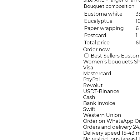
Bouquet composition
Eustoma white
3
Eucalyptus
1
Paper wrapping
6
Postcard
1
Total price
6
Order now
Best Sellers
Eusto
Women’s bouquets
Sh
Visa
Mastercard
PayPal
Revolut
USDT-Binance
Cash
Bank invoice
Swift
Western Union
Order on WhatsApp
O
Orders and delivery
24
Delivery speed
15-43 m
No restrictions (areas)