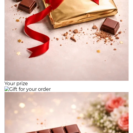
Your prize