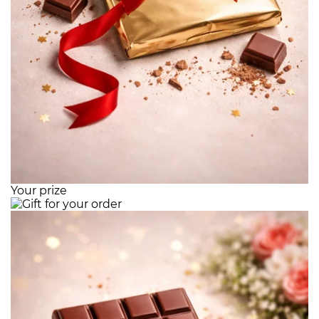
Your prize