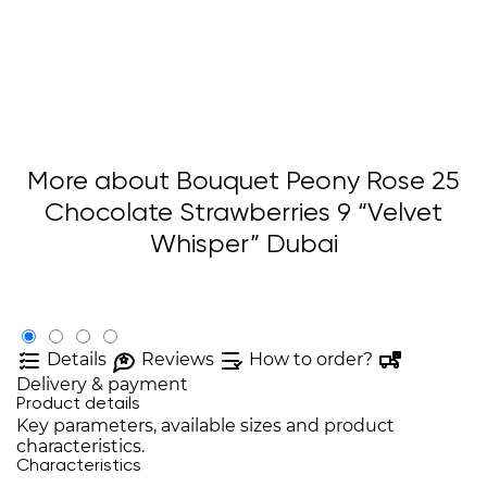
More about Bouquet Peony Rose 25
Chocolate Strawberries 9 “Velvet
Whisper” Dubai
Details
Reviews
How to order?
Delivery & payment
Product details
Key parameters, available sizes and product
characteristics.
Characteristics