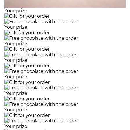
Your prize
Your prize
Your prize
Your prize
Your prize
Your prize
Your prize
Your prize