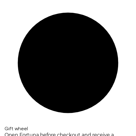
Gift wheel
Open Fortuna before checkout and receive a