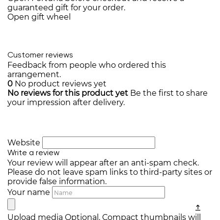
guaranteed gift for your order.
Open gift wheel
Customer reviews
Feedback from people who ordered this
arrangement.
0
No product reviews yet
No reviews for this product yet
Be the first to share
your impression after delivery.
Website
Write a review
Your review will appear after an anti-spam check.
Please do not leave spam links to third-party sites or
provide false information.
Your name
Upload media
Optional. Compact thumbnails will