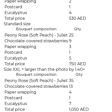
Paper wrapping
2
Postcard
1
Eucalyptus
4
Total price
530 AED
Standard size
Bouquet composition
Qty
Peony Rose (Soft Peach) - Juliet
25
Chocolate-covered strawberries
9
Paper wrapping
3
Postcard
1
Eucalyptus
5
Total price
750 AED
Size XXL = larger than the photo by 1.40×
Bouquet composition
Qty
Peony Rose (Soft Peach) - Juliet
35
Chocolate-covered strawberries
13
Paper wrapping
4
Postcard
1
Eucalyptus
7
Total price
1,050 AED