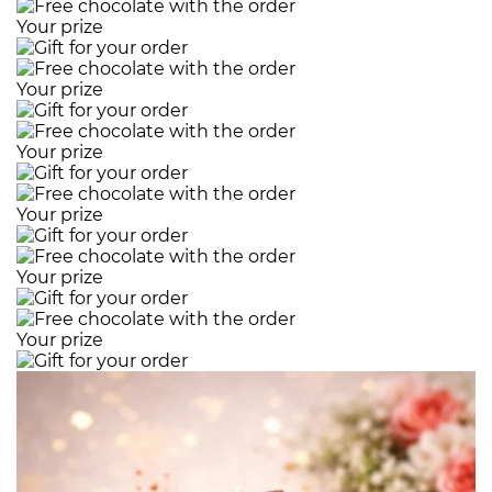
Your prize
Your prize
Your prize
Your prize
Your prize
Your prize