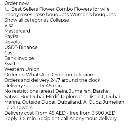
Order now
Best Sellers
Flower Combo
Flowers for wife
Peony roses
Rose bouquets
Women’s bouquets
Show all categories
Collapse
Visa
Mastercard
PayPal
Revolut
USDT-Binance
Cash
Bank invoice
Swift
Western Union
Order on WhatsApp
Order on Telegram
Orders and delivery
24/7
around the clock
Delivery speed
15-45 min.
No restrictions (areas)
Deira, Jumeirah, Barsha,
Satwa, Bur Dubai, Mirdif, Diplomatic District, Dubai
Marina, Outside Dubai, Dubailand, Al Quoz, Jumeirah
Lake Towers
Delivery cost
From 45 AED -
free from 3,500 AED
Reply 3-5 min
Recipient call
Anonymous delivery