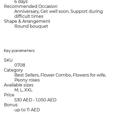
6 days
Recommended Occasion
Anniversary, Get well soon, Support during
difficult times
Shape & Arrangement
Round bouquet
Key parameters
SKU
0708
Category
Best Sellers, Flower Combo, Flowers for wife,
Peony roses
Available sizes
M, L, XXL
Price
530 AED - 1,050 AED
Bonus
up to 11 AED