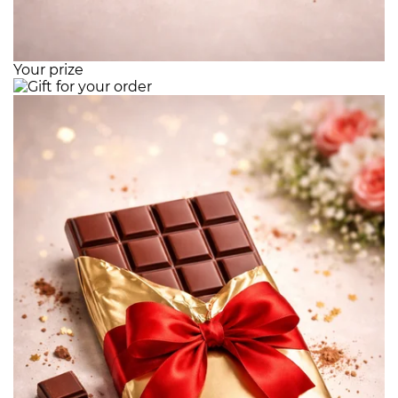
Your prize