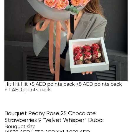
Hit
Hit
Hit
+5 AED points back
+8 AED points back
+11 AED points back
Bouquet Peony Rose 25 Chocolate
Strawberries 9 “Velvet Whisper” Dubai
Bouquet size