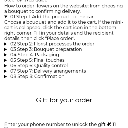
Step-by-step guide
How to order flowers on the website: from choosing
a bouquet to confirming delivery.
01
Step 1: Add the product to the cart
Choose a bouquet and add it to the cart. If the mini-
cart is collapsed, click the cart icon in the bottom
right corner. Fill in your details and the recipient
details, then click "Place order".
02
Step 2: Florist processes the order
03
Step 3: Bouquet preparation
04
Step 4: Packaging
05
Step 5: Final touches
06
Step 6: Quality control
07
Step 7: Delivery arrangements
08
Step 8: Confirmation
Gift for your order
Enter your phone number to unlock the gift
🎁
11