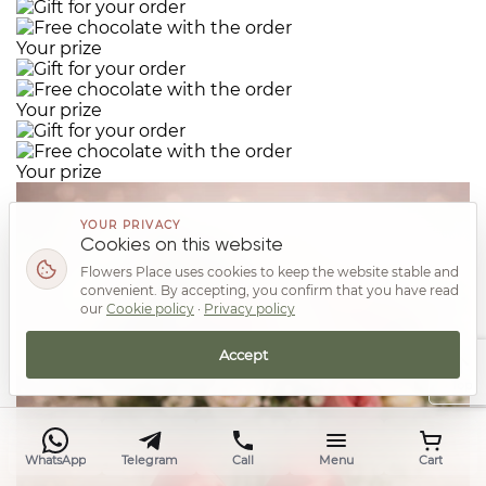
Your prize
Your prize
Your prize
YOUR PRIVACY
Cookies on this website
Flowers Place uses cookies to keep the website stable and
convenient. By accepting, you confirm that you have read
our
Cookie policy
·
Privacy policy
Accept
Top
WhatsApp
Telegram
Call
Menu
Cart