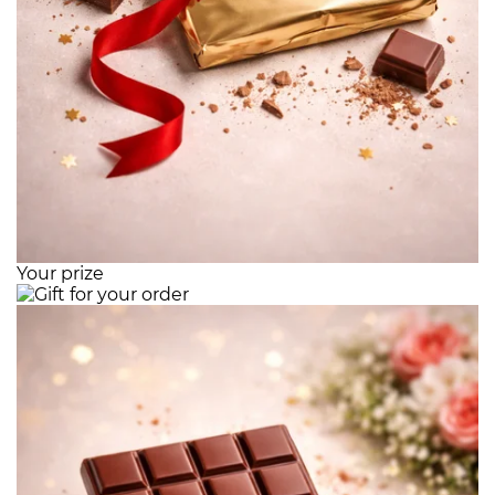
Your prize