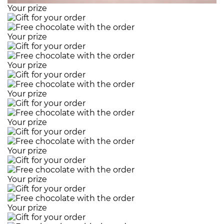
Your prize
Your prize
Your prize
Your prize
Your prize
Your prize
Your prize
Your prize