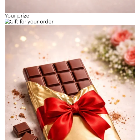
Your prize