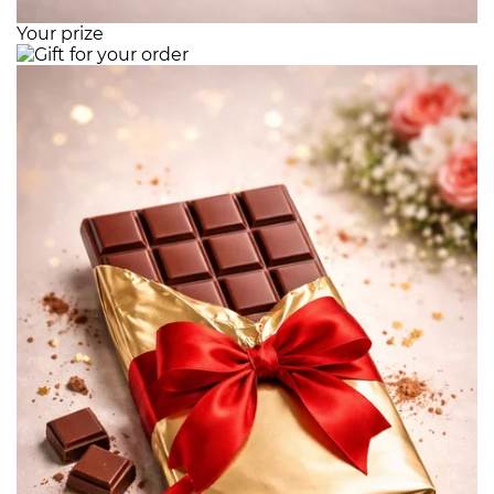
Your prize