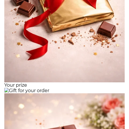
Your prize