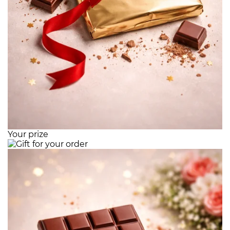
Your prize