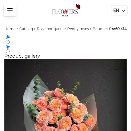
Menu
Home
>
Catalog
>
Rose bouquets
>
Peony roses
>
Bouquet Peony Rose 2
👁️
60
•
🛒
4
Product gallery