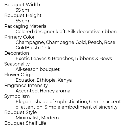
Bouquet Width
35 cm
Bouquet Height
55 cm
Packaging Material
Colored designer kraft, Silk decorative ribbon
Primary Color
Champagne, Champagne Gold, Peach, Rose
GoldBlush Pink
Decoration
Exotic Leaves & Branches, Ribbons & Bows
Seasonality
All-season bouquet
Flower Origin
Ecuador, Ethiopia, Kenya
Fragrance Intensity
Accented, Honey aroma
Symbolism
Elegant shade of sophistication, Gentle accent
of attention, Simple embodiment of sincerity
Bouquet Style
Minimalist, Modern
Bouquet Shelf Life