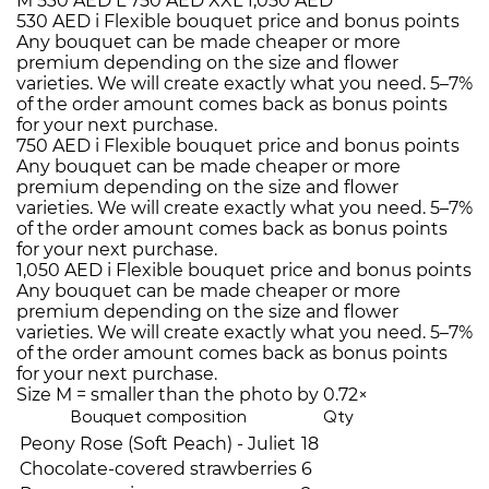
M
530 AED
L
750 AED
XXL
1,050 AED
530 AED
i
Flexible bouquet price and bonus points
Any bouquet can be made cheaper or more
premium depending on the size and flower
varieties. We will create exactly what you need. 5–7%
of the order amount comes back as bonus points
for your next purchase.
750 AED
i
Flexible bouquet price and bonus points
Any bouquet can be made cheaper or more
premium depending on the size and flower
varieties. We will create exactly what you need. 5–7%
of the order amount comes back as bonus points
for your next purchase.
1,050 AED
i
Flexible bouquet price and bonus points
Any bouquet can be made cheaper or more
premium depending on the size and flower
varieties. We will create exactly what you need. 5–7%
of the order amount comes back as bonus points
for your next purchase.
Size M = smaller than the photo by 0.72×
Bouquet composition
Qty
Peony Rose (Soft Peach) - Juliet
18
Chocolate-covered strawberries
6