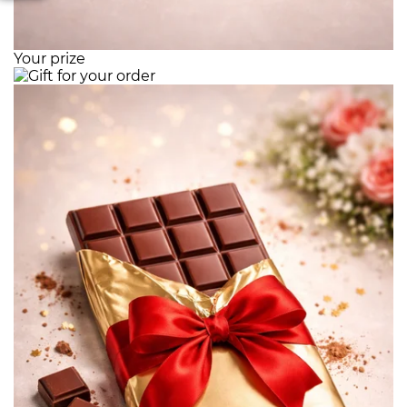
Your prize