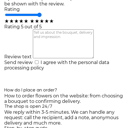
be shown with the review.
Rating
★
★
★
★
★
★
★
★
★
★
Rating 5 out of 5
Review text
Send review
I agree with the
personal data
processing policy
How do I place an order?
How to order flowers on the website: from choosing
a bouquet to confirming delivery.
The shop is open 24/7
We reply within 3-5 minutes. We can handle any
request: call the recipient, add a note, anonymous
delivery and much more.