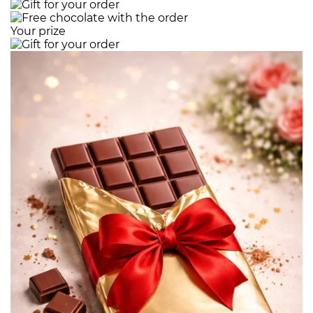
Your prize