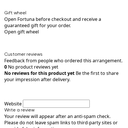
Gift wheel
Open Fortuna before checkout and receive a
guaranteed gift for your order.
Open gift wheel
Customer reviews
Feedback from people who ordered this arrangement.
0
No product reviews yet
No reviews for this product yet
Be the first to share
your impression after delivery.
Website
Write a review
Your review will appear after an anti-spam check.
Please do not leave spam links to third-party sites or