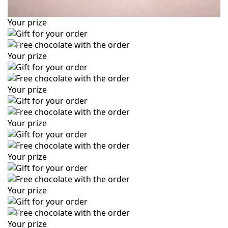
Your prize
Your prize
Your prize
Your prize
Your prize
Your prize
Your prize