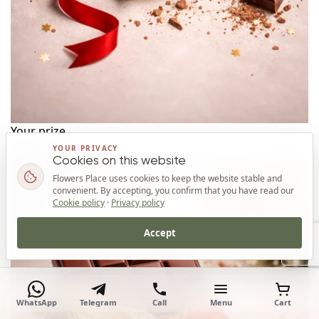
Your prize
YOUR PRIVACY
Cookies on this website
Flowers Place uses cookies to keep the website stable and
convenient. By accepting, you confirm that you have read our
Cookie policy
·
Privacy policy
Accept
Top
WhatsApp
Telegram
Call
Menu
Cart