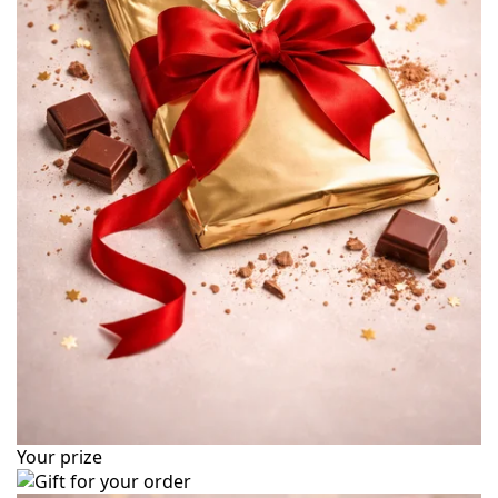
Your prize