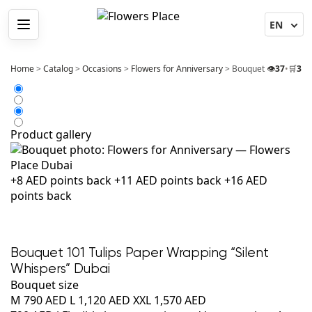
Menu
Home
>
Catalog
>
Occasions
>
Flowers for Anniversary
>
Bouquet 101 Tulips 
👁️
37
•
🛒
3
Product gallery
+8 AED points back
+11 AED points back
+16 AED
points back
Bouquet 101 Tulips Paper Wrapping “Silent
Whispers” Dubai
Bouquet size
M
790 AED
L
1,120 AED
XXL
1,570 AED