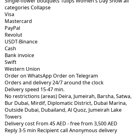
Single-flower bouquets
Tulips
Women's Day
Show all
categories
Collapse
Visa
Mastercard
PayPal
Revolut
USDT-Binance
Cash
Bank invoice
Swift
Western Union
Order on WhatsApp
Order on Telegram
Orders and delivery
24/7
around the clock
Delivery speed
15-47 min.
No restrictions (areas)
Deira, Jumeirah, Barsha, Satwa,
Bur Dubai, Mirdif, Diplomatic District, Dubai Marina,
Outside Dubai, Dubailand, Al Quoz, Jumeirah Lake
Towers
Delivery cost
From 45 AED -
free from 3,500 AED
Reply 3-5 min
Recipient call
Anonymous delivery