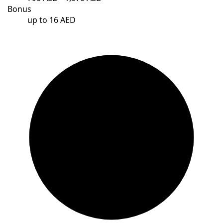
Bonus
up to 16 AED