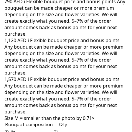
790 AED
i
Flexible bouquet price and bonus points
Any
bouquet can be made cheaper or more premium
depending on the size and flower varieties. We will
create exactly what you need. 5–7% of the order
amount comes back as bonus points for your next
purchase.
1,120 AED
i
Flexible bouquet price and bonus points
Any bouquet can be made cheaper or more premium
depending on the size and flower varieties. We will
create exactly what you need. 5–7% of the order
amount comes back as bonus points for your next
purchase.
1,570 AED
i
Flexible bouquet price and bonus points
Any bouquet can be made cheaper or more premium
depending on the size and flower varieties. We will
create exactly what you need. 5–7% of the order
amount comes back as bonus points for your next
purchase.
Size M = smaller than the photo by 0.71×
Bouquet composition
Qty