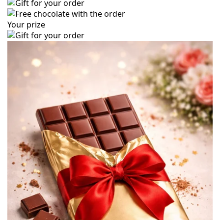
Your prize