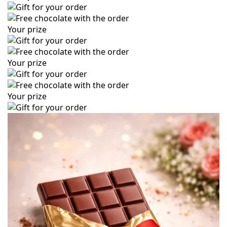
Your prize
Your prize
Your prize