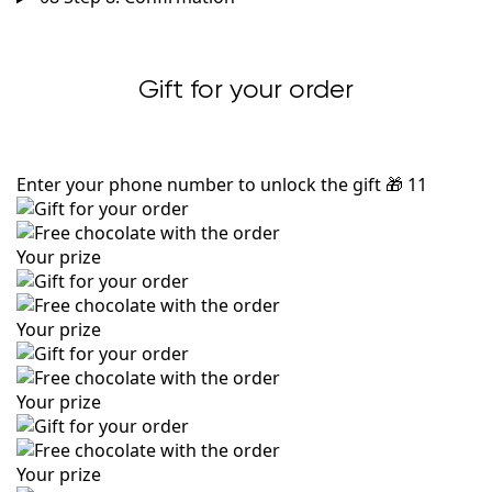
Gift for your order
Enter your phone number to unlock the gift
🎁
11
Your prize
Your prize
Your prize
Your prize