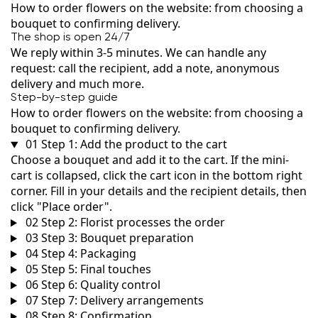
How to order flowers on the website: from choosing a
bouquet to confirming delivery.
The shop is open 24/7
We reply within 3-5 minutes. We can handle any
request: call the recipient, add a note, anonymous
delivery and much more.
Step-by-step guide
How to order flowers on the website: from choosing a
bouquet to confirming delivery.
01
Step 1: Add the product to the cart
Choose a bouquet and add it to the cart. If the mini-
cart is collapsed, click the cart icon in the bottom right
corner. Fill in your details and the recipient details, then
click "Place order".
02
Step 2: Florist processes the order
03
Step 3: Bouquet preparation
04
Step 4: Packaging
05
Step 5: Final touches
06
Step 6: Quality control
07
Step 7: Delivery arrangements
08
Step 8: Confirmation