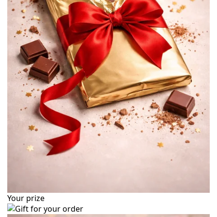
Your prize