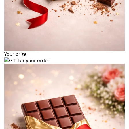
Your prize