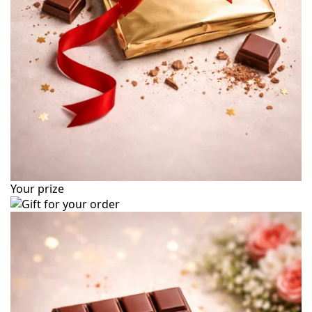
Your prize