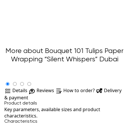
More about Bouquet 101 Tulips Paper
Wrapping “Silent Whispers” Dubai
Details
Reviews
How to order?
Delivery
& payment
Product details
Key parameters, available sizes and product
characteristics.
Characteristics