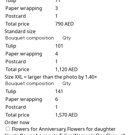
Tulip
71
Paper wrapping
3
Postcard
1
Total price
790 AED
Standard size
Bouquet composition
Qty
Tulip
101
Paper wrapping
4
Postcard
1
Total price
1,120 AED
Size XXL = larger than the photo by 1.40×
Bouquet composition
Qty
Tulip
141
Paper wrapping
6
Postcard
1
Total price
1,570 AED
Order now
Flowers for Anniversary
Flowers for daughter