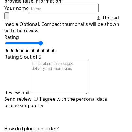
provide false information.
Your name
Upload
media
Optional. Compact thumbnails will be shown
with the review.
Rating
★
★
★
★
★
★
★
★
★
★
Rating 5 out of 5
Review text
Send review
I agree with the
personal data
processing policy
How do I place an order?