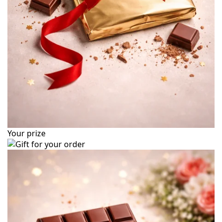
Your prize