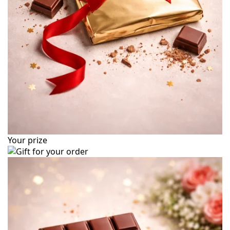
Your prize