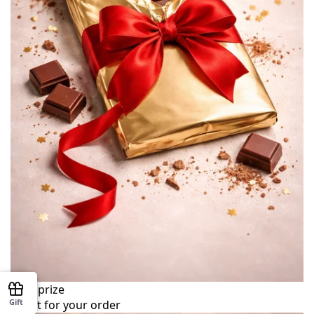
Your prize
Gift