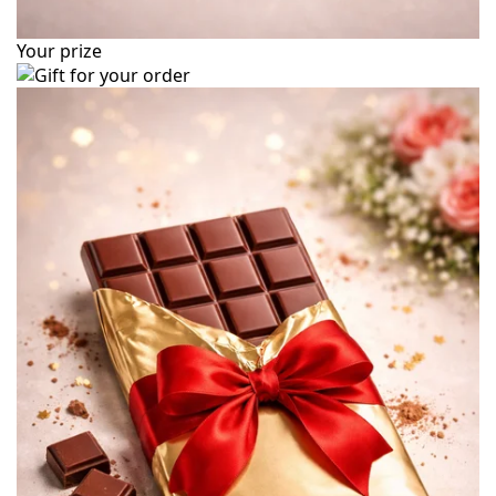
Your prize