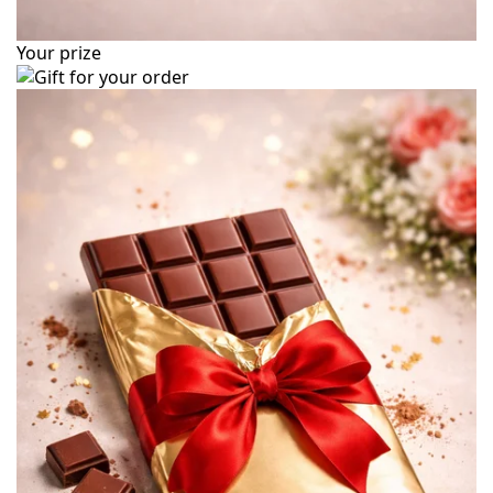
Your prize