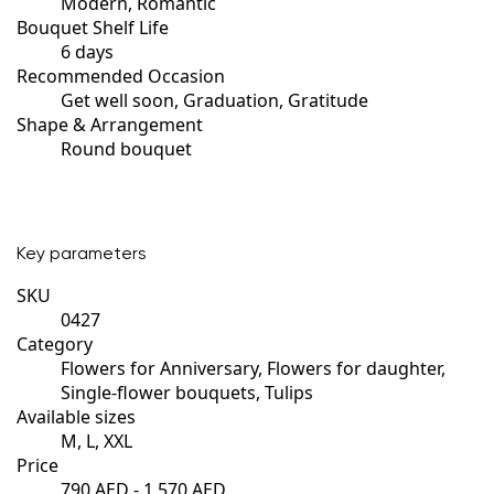
Modern, Romantic
Bouquet Shelf Life
6 days
Recommended Occasion
Get well soon, Graduation, Gratitude
Shape & Arrangement
Round bouquet
Key parameters
SKU
0427
Category
Flowers for Anniversary, Flowers for daughter,
Single-flower bouquets, Tulips
Available sizes
M, L, XXL
Price
790 AED - 1,570 AED