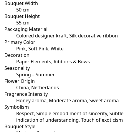
Bouquet Width
50 cm
Bouquet Height
55 cm
Packaging Material
Colored designer kraft, Silk decorative ribbon
Primary Color
Pink, Soft Pink, White
Decoration
Paper Elements, Ribbons & Bows
Seasonality
Spring – Summer
Flower Origin
China, Netherlands
Fragrance Intensity
Honey aroma, Moderate aroma, Sweet aroma
Symbolism
Respect, Simple embodiment of sincerity, Subtle
indication of understanding, Touch of exoticism
Bouquet Style