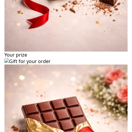
Your prize