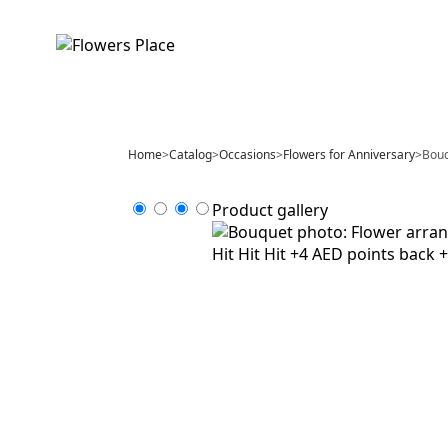
Home
>
Catalog
>
Occasions
>
Flowers for Anniversary
>
Bouq
Product gallery
Hit
Hit
Hit
+4 AED points back
+