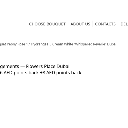
CHOOSE BOUQUET
ABOUT US
CONTACTS
DEL
uet Peony Rose 17 Hydrangea 5 Cream White “Whispered Reverie” Dubai
6 AED points back
+8 AED points back