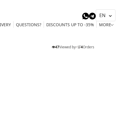
IVERY
QUESTIONS?
DISCOUNTS UP TO -35%
MORE
👁️
47
Viewed by
•
🛒
4
Orders