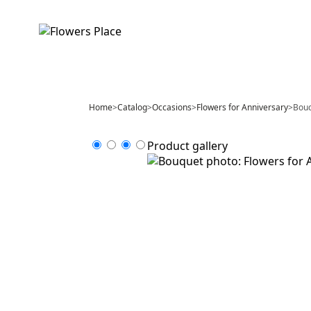
Home
>
Catalog
>
Occasions
>
Flowers for Anniversary
>
Bouq
Product gallery