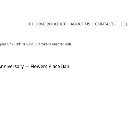
CHOOSE BOUQUET
ABOUT US
CONTACTS
DEL
uet Of 9 Pink Ranunculus “Silent Aurora” Bali