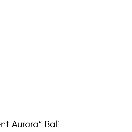
nt Aurora” Bali