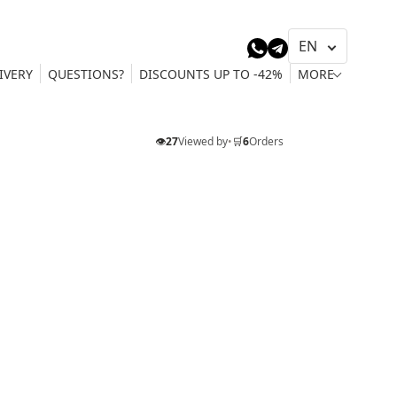
IVERY
QUESTIONS?
DISCOUNTS UP TO -42%
MORE
👁️
27
Viewed by
•
🛒
6
Orders