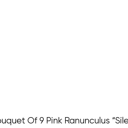
quet Of 9 Pink Ranunculus “Sile