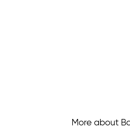
More about Bou