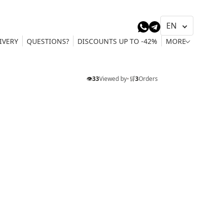
IVERY
QUESTIONS?
DISCOUNTS UP TO -42%
MORE
👁️
33
Viewed by
•
🛒
3
Orders