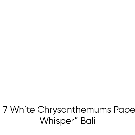
 7 White Chrysanthemums Paper
Whisper” Bali