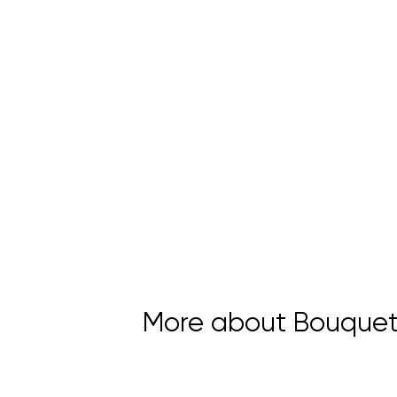
More about Bouquet