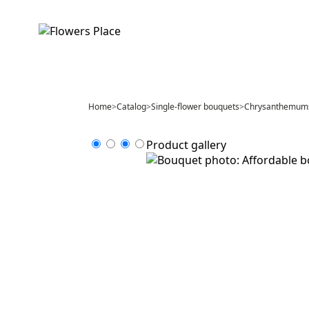
Home
>
Catalog
>
Single-flower bouquets
>
Chrysanthemum
Product gallery