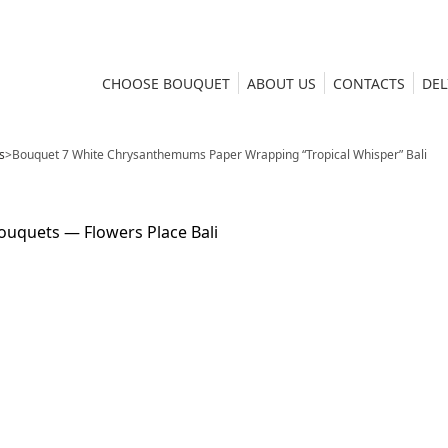
CHOOSE BOUQUET
ABOUT US
CONTACTS
DEL
s
>
Bouquet 7 White Chrysanthemums Paper Wrapping “Tropical Whisper” Bali