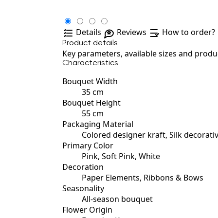
Details
Reviews
How to order?
Product details
Key parameters, available sizes and produc
Characteristics
Bouquet Width
35 cm
Bouquet Height
55 cm
Packaging Material
Colored designer kraft, Silk decorati
Primary Color
Pink, Soft Pink, White
Decoration
Paper Elements, Ribbons & Bows
Seasonality
All-season bouquet
Flower Origin