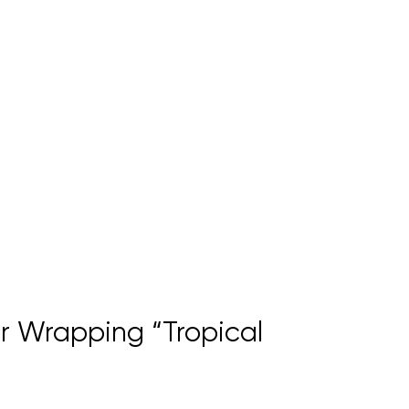
 Wrapping “Tropical