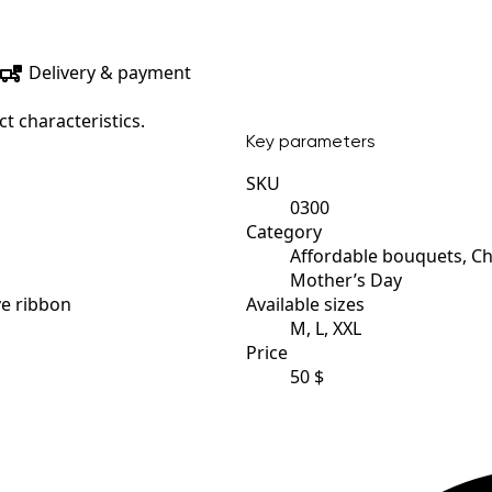
Delivery & payment
t characteristics.
Key parameters
SKU
0300
Category
Affordable bouquets, C
Mother’s Day
ve ribbon
Available sizes
M, L, XXL
Price
50 $