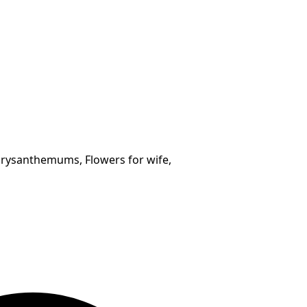
hrysanthemums, Flowers for wife,