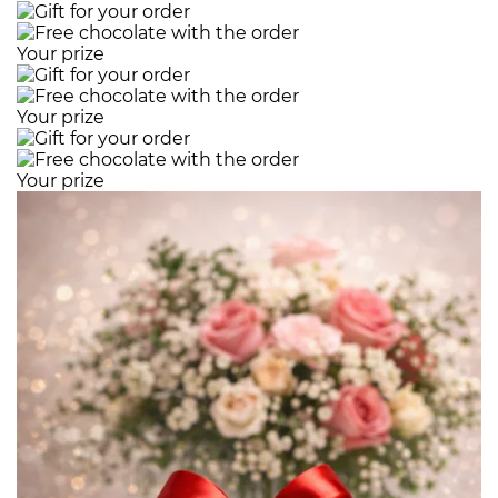
Your prize
Your prize
Your prize