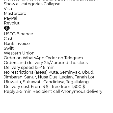
Show all categories
Collapse
Visa
Mastercard
PayPal
Revolut
USDT-Binance
Cash
Bank invoice
Swift
Western Union
Order on WhatsApp
Order on Telegram
Orders and delivery
24/7
around the clock
Delivery speed
15-46 min.
No restrictions (areas)
Kuta, Seminyak, Ubud,
Jimbaran, Sanur, Nusa Dua, Legian, Tanah Lot,
Uluwatu, Sukawati, Candidasa, Tegallalang
Delivery cost
From 3 $ -
free from 1,300 $
Reply 3-5 min
Recipient call
Anonymous delivery