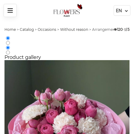
Menu
Home
>
Catalog
>
Occasions
>
Without reason
>
Arrangement 9 Dianthus
👁️
120
•
🛒
5
Product gallery