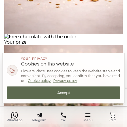
Your prize
YOUR PRIVACY
Cookies on this website
Flowers Place uses cookies to keep the website stable and
convenient. By accepting, you confirm that you have read
our
Cookie policy
·
Privacy policy
Accept
Top
WhatsApp
Telegram
Call
Menu
Cart