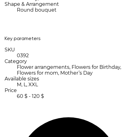
Shape & Arrangement
Round bouquet
Key parameters
SKU
0392
Category
Flower arrangements, Flowers for Birthday,
Flowers for mom, Mother’s Day
Available sizes
M, L, XXL
Price
60 $ - 120 $