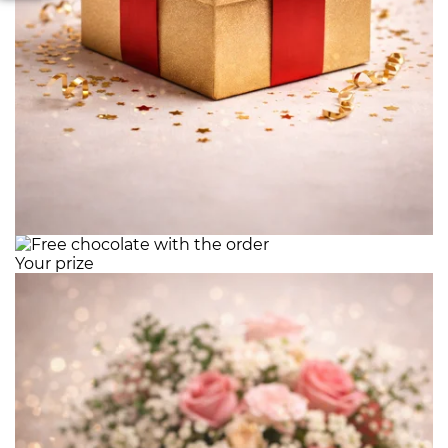
Your prize