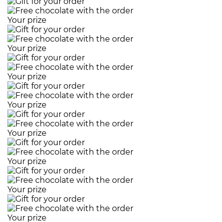
Your prize
Your prize
Your prize
Your prize
Your prize
Your prize
Your prize
Your prize