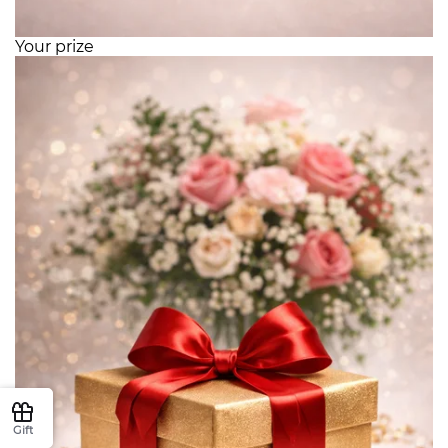
Your prize
Gift