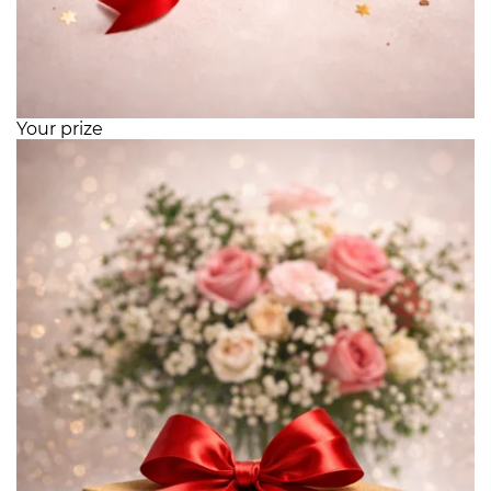
Your prize