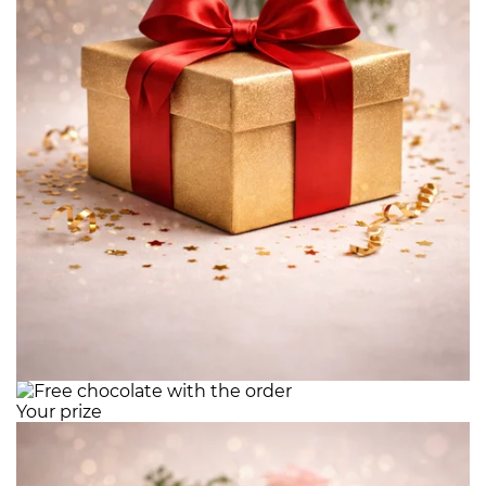
Your prize