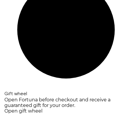
Gift wheel
Open Fortuna before checkout and receive a
guaranteed gift for your order.
Open gift wheel