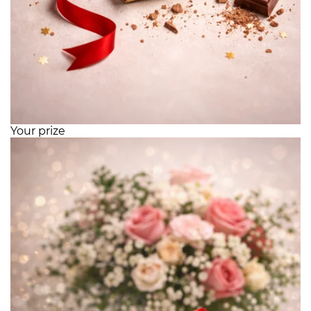
Your prize