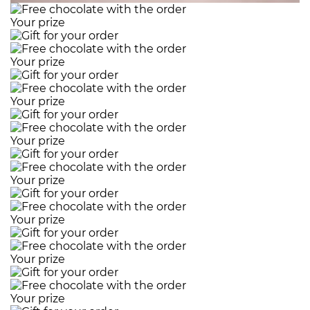
Your prize
Your prize
Your prize
Your prize
Your prize
Your prize
Your prize
Your prize