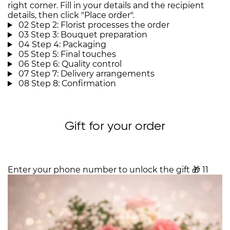
right corner. Fill in your details and the recipient
details, then click "Place order".
02
Step 2: Florist processes the order
03
Step 3: Bouquet preparation
04
Step 4: Packaging
05
Step 5: Final touches
06
Step 6: Quality control
07
Step 7: Delivery arrangements
08
Step 8: Confirmation
Gift for your order
Enter your phone number to unlock the gift
🎁
11