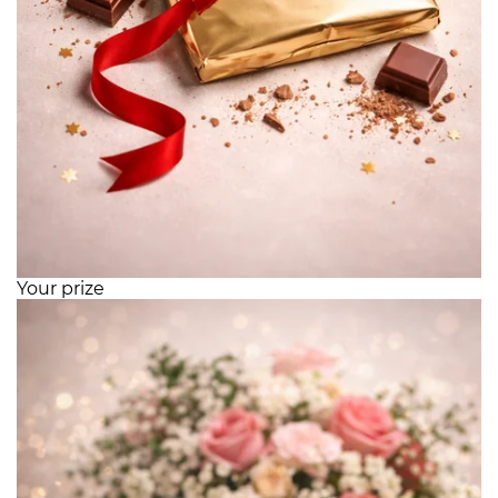
Your prize