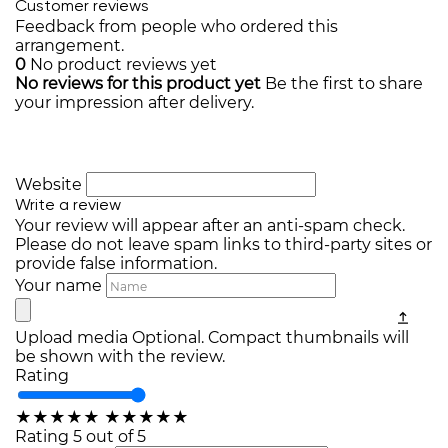
Customer reviews
Feedback from people who ordered this
arrangement.
0
No product reviews yet
No reviews for this product yet
Be the first to share
your impression after delivery.
Website
Write a review
Your review will appear after an anti-spam check.
Please do not leave spam links to third-party sites or
provide false information.
Your name
Upload media
Optional. Compact thumbnails will
be shown with the review.
Rating
★
★
★
★
★
★
★
★
★
★
Rating 5 out of 5