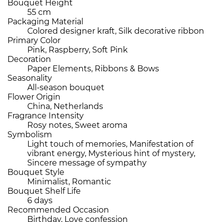
Bouquet Height
55 cm
Packaging Material
Colored designer kraft, Silk decorative ribbon
Primary Color
Pink, Raspberry, Soft Pink
Decoration
Paper Elements, Ribbons & Bows
Seasonality
All-season bouquet
Flower Origin
China, Netherlands
Fragrance Intensity
Rosy notes, Sweet aroma
Symbolism
Light touch of memories, Manifestation of
vibrant energy, Mysterious hint of mystery,
Sincere message of sympathy
Bouquet Style
Minimalist, Romantic
Bouquet Shelf Life
6 days
Recommended Occasion
Birthday, Love confession