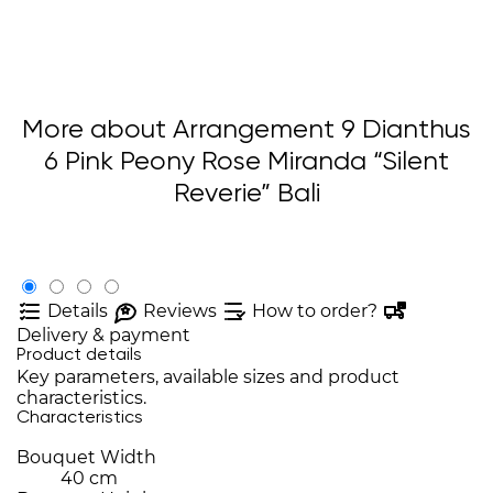
More about Arrangement 9 Dianthus
6 Pink Peony Rose Miranda “Silent
Reverie” Bali
Details
Reviews
How to order?
Delivery & payment
Product details
Key parameters, available sizes and product
characteristics.
Characteristics
Bouquet Width
40 cm