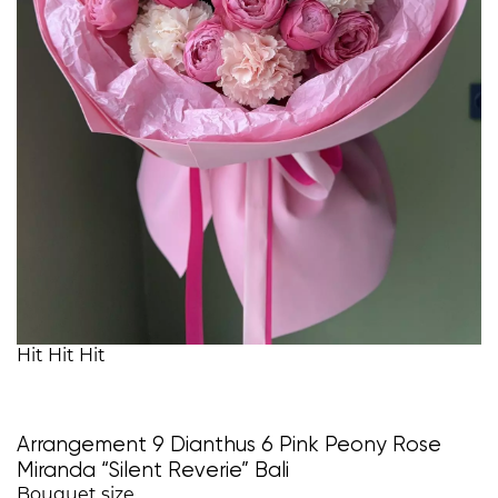
Hit
Hit
Hit
Arrangement 9 Dianthus 6 Pink Peony Rose
Miranda “Silent Reverie” Bali
Bouquet size