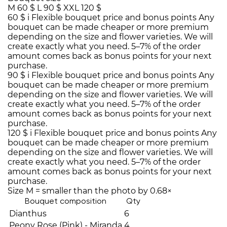
M
60 $
L
90 $
XXL
120 $
60 $
i
Flexible bouquet price and bonus points
Any
bouquet can be made cheaper or more premium
depending on the size and flower varieties. We will
create exactly what you need. 5–7% of the order
amount comes back as bonus points for your next
purchase.
90 $
i
Flexible bouquet price and bonus points
Any
bouquet can be made cheaper or more premium
depending on the size and flower varieties. We will
create exactly what you need. 5–7% of the order
amount comes back as bonus points for your next
purchase.
120 $
i
Flexible bouquet price and bonus points
Any
bouquet can be made cheaper or more premium
depending on the size and flower varieties. We will
create exactly what you need. 5–7% of the order
amount comes back as bonus points for your next
purchase.
Size M = smaller than the photo by 0.68×
Bouquet composition
Qty
Dianthus
6
Peony Rose (Pink) - Miranda
4