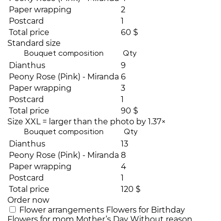
Paper wrapping
2
Postcard
1
Total price
60 $
Standard size
Bouquet composition
Qty
Dianthus
9
Peony Rose (Pink) - Miranda
6
Paper wrapping
3
Postcard
1
Total price
90 $
Size XXL = larger than the photo by 1.37×
Bouquet composition
Qty
Dianthus
13
Peony Rose (Pink) - Miranda
8
Paper wrapping
4
Postcard
1
Total price
120 $
Order now
Flower arrangements
Flowers for Birthday
Flowers for mom
Mother’s Day
Without reason