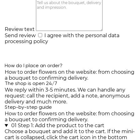
Review text
Send review
I agree with the
personal data
processing policy
How do I place an order?
How to order flowers on the website: from choosing
a bouquet to confirming delivery.
The shop is open 24/7
We reply within 3-5 minutes. We can handle any
request: call the recipient, add a note, anonymous
delivery and much more.
Step-by-step guide
How to order flowers on the website: from choosing
a bouquet to confirming delivery.
01
Step 1: Add the product to the cart
Choose a bouquet and add it to the cart. If the mini-
cart is collapsed, click the cart icon in the bottom