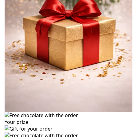
Your prize