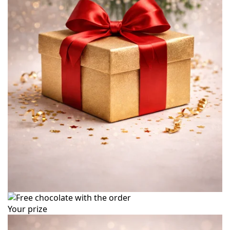
Your prize