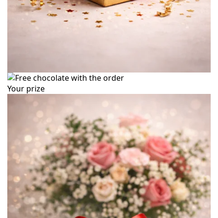
Your prize