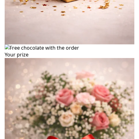
Your prize