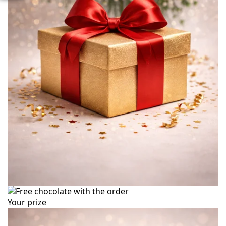
Your prize