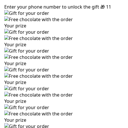
Enter your phone number to unlock the gift
🎁
11
Your prize
Your prize
Your prize
Your prize
Your prize
Your prize