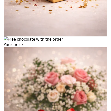
Your prize