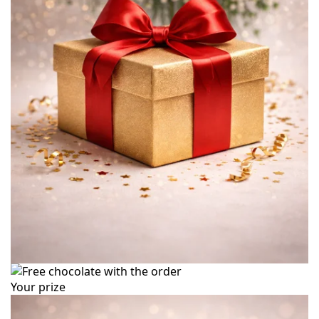
Your prize