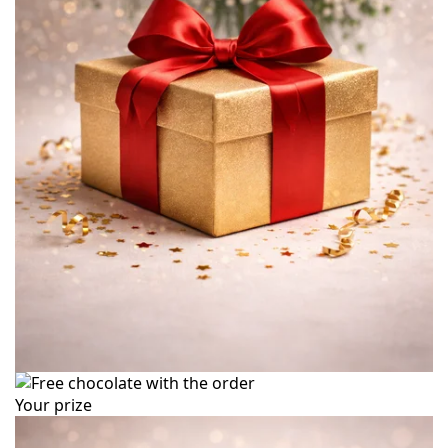
Your prize