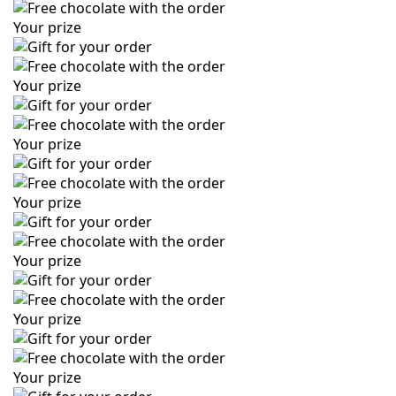
Your prize
Your prize
Your prize
Your prize
Your prize
Your prize
Your prize