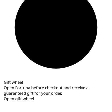
Gift wheel
Open Fortuna before checkout and receive a
guaranteed gift for your order.
Open gift wheel