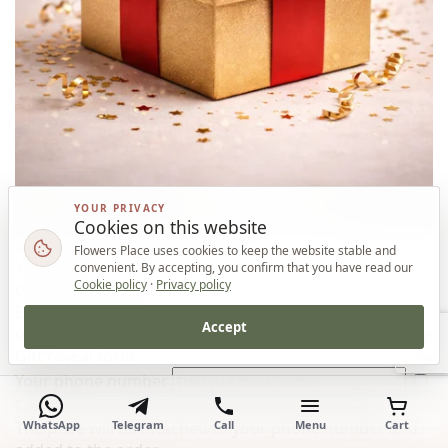
YOUR PRIVACY
Cookies on this website
Flowers Place uses cookies to keep the website stable and
Your prize
convenient. By accepting, you confirm that you have read our
Cookie policy
·
Privacy policy
Gift for your order
Enter your phone number and reveal the gift for this
Accept
order.
Gift reveal form
Top
Your phone number
I agree with the
personal data processing policy
WhatsApp
Telegram
Call
Menu
Cart
The prize will be attached to your phone number and