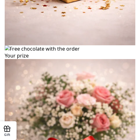
Your prize
Gift