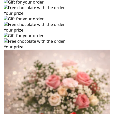
Your prize
Your prize
Your prize