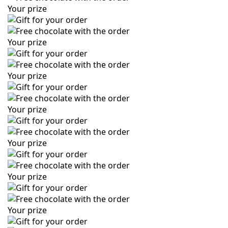
Your prize
Your prize
Your prize
Your prize
Your prize
Your prize
Your prize