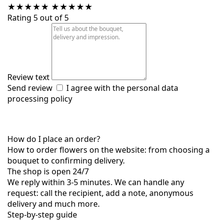
★
★
★
★
★
★
★
★
★
★
Rating 5 out of 5
Review text
Send review
I agree with the
personal data
processing policy
How do I place an order?
How to order flowers on the website: from choosing a
bouquet to confirming delivery.
The shop is open 24/7
We reply within 3-5 minutes. We can handle any
request: call the recipient, add a note, anonymous
delivery and much more.
Step-by-step guide