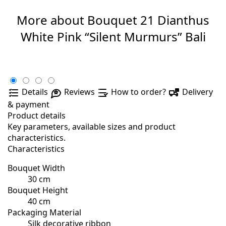
More about Bouquet 21 Dianthus
White Pink “Silent Murmurs” Bali
Details
Reviews
How to order?
Delivery
& payment
Product details
Key parameters, available sizes and product
characteristics.
Characteristics
Bouquet Width
30 cm
Bouquet Height
40 cm
Packaging Material
Silk decorative ribbon