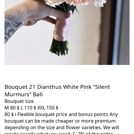
Bouquet 21 Dianthus White Pink “Silent
Murmurs” Bali
Bouquet size
M
80 $
L
110 $
XXL
150 $
80 $
i
Flexible bouquet price and bonus points
Any
bouquet can be made cheaper or more premium
depending on the size and flower varieties. We will