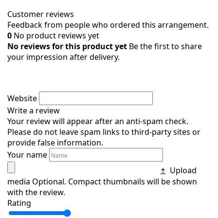
Customer reviews
Feedback from people who ordered this arrangement.
0
No product reviews yet
No reviews for this product yet
Be the first to share
your impression after delivery.
Website
Write a review
Your review will appear after an anti-spam check.
Please do not leave spam links to third-party sites or
provide false information.
Your name
Upload
media
Optional. Compact thumbnails will be shown
with the review.
Rating