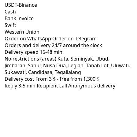
USDT-Binance
Cash
Bank invoice
Swift
Western Union
Order on WhatsApp
Order on Telegram
Orders and delivery
24/7
around the clock
Delivery speed
15-48 min.
No restrictions (areas)
Kuta, Seminyak, Ubud,
Jimbaran, Sanur, Nusa Dua, Legian, Tanah Lot, Uluwatu,
Sukawati, Candidasa, Tegallalang
Delivery cost
From 3 $ -
free from 1,300 $
Reply 3-5 min
Recipient call
Anonymous delivery