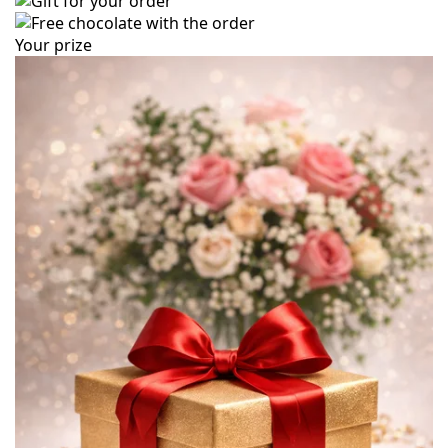
Your prize