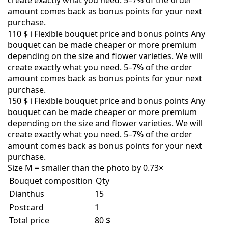
create exactly what you need. 5–7% of the order
amount comes back as bonus points for your next
purchase.
110 $
i
Flexible bouquet price and bonus points
Any
bouquet can be made cheaper or more premium
depending on the size and flower varieties. We will
create exactly what you need. 5–7% of the order
amount comes back as bonus points for your next
purchase.
150 $
i
Flexible bouquet price and bonus points
Any
bouquet can be made cheaper or more premium
depending on the size and flower varieties. We will
create exactly what you need. 5–7% of the order
amount comes back as bonus points for your next
purchase.
Size M = smaller than the photo by 0.73×
Bouquet composition
Qty
Dianthus
15
Postcard
1
Total price
80 $