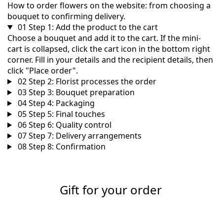
How to order flowers on the website: from choosing a
bouquet to confirming delivery.
01
Step 1: Add the product to the cart
Choose a bouquet and add it to the cart. If the mini-
cart is collapsed, click the cart icon in the bottom right
corner. Fill in your details and the recipient details, then
click "Place order".
02
Step 2: Florist processes the order
03
Step 3: Bouquet preparation
04
Step 4: Packaging
05
Step 5: Final touches
06
Step 6: Quality control
07
Step 7: Delivery arrangements
08
Step 8: Confirmation
Gift for your order