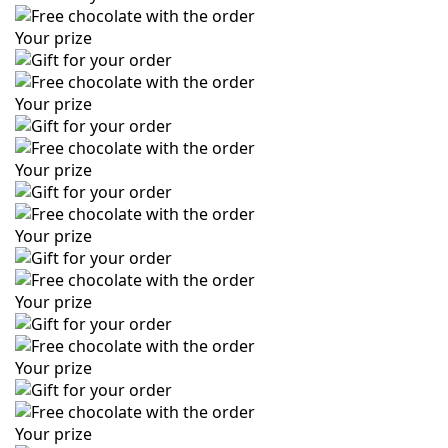
Your prize
Your prize
Your prize
Your prize
Your prize
Your prize
Your prize