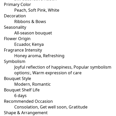
Primary Color
Peach, Soft Pink, White
Decoration
Ribbons & Bows
Seasonality
All-season bouquet
Flower Origin
Ecuador, Kenya
Fragrance Intensity
Honey aroma, Refreshing
Symbolism
Joyful reflection of happiness, Popular symbolism
options:, Warm expression of care
Bouquet Style
Modern, Romantic
Bouquet Shelf Life
6 days
Recommended Occasion
Consolation, Get well soon, Gratitude
Shape & Arrangement