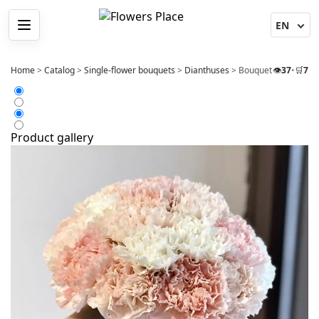
Menu
Home
>
Catalog
>
Single-flower bouquets
>
Dianthuses
>
Bouquet 21 Dianthus
👁️
37
•
🛒
7
Product gallery