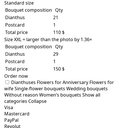
Standard size
Bouquet composition
Qty
Dianthus
21
Postcard
1
Total price
110 $
Size XXL = larger than the photo by 1.36×
Bouquet composition
Qty
Dianthus
29
Postcard
1
Total price
150 $
Order now
Dianthuses
Flowers for Anniversary
Flowers for
wife
Single-flower bouquets
Wedding bouquets
Without reason
Women’s bouquets
Show all
categories
Collapse
Visa
Mastercard
PayPal
Revolut