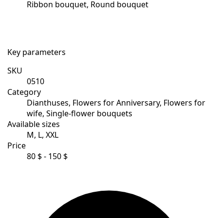
Ribbon bouquet, Round bouquet
Key parameters
SKU
0510
Category
Dianthuses, Flowers for Anniversary, Flowers for
wife, Single-flower bouquets
Available sizes
M, L, XXL
Price
80 $ - 150 $